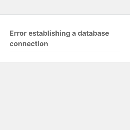
Error establishing a database
connection