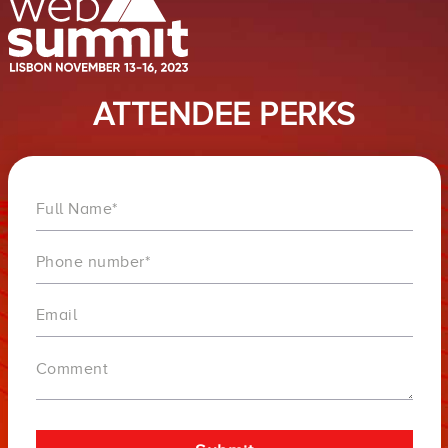
ATTENDEE PERKS