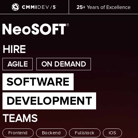
HIRE
AGILE
ON DEMAND
SOFTWARE
DEVELOPMENT
TEAMS
Frontend
Backend
Fullstack
iOS