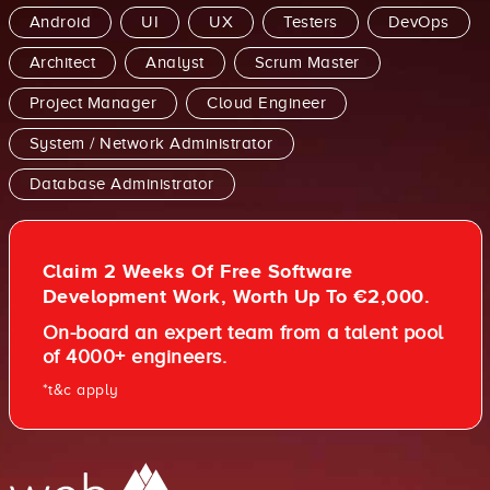
Android
UI
UX
Testers
DevOps
Architect
Analyst
Scrum Master
Project Manager
Cloud Engineer
System / Network Administrator
Database Administrator
Claim 2 Weeks Of Free Software
Development Work, Worth Up To €2,000.
On-board an expert team from a talent pool
of 4000+ engineers.
*t&c apply