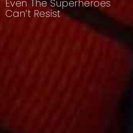
Even The Superheroes
Can’t Resist