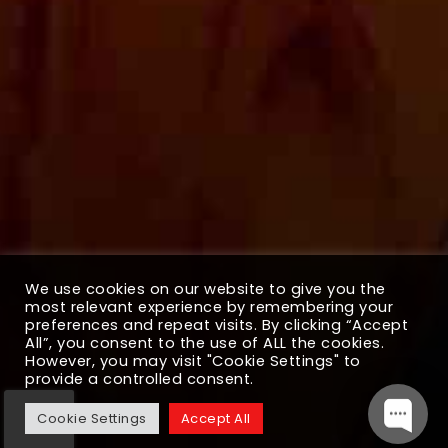
We use cookies on our website to give you the
most relevant experience by remembering your
preferences and repeat visits. By clicking “Accept
All”, you consent to the use of ALL the cookies.
However, you may visit "Cookie Settings" to
provide a controlled consent.
Cookie Settings
Accept All