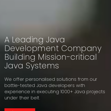
A Leading Java
Development Company
Building Mission-critical
Java Systems
We offer personalised solutions from our
battle-tested Java developers with
experience in executing 1000+ Java projects
under their belt.