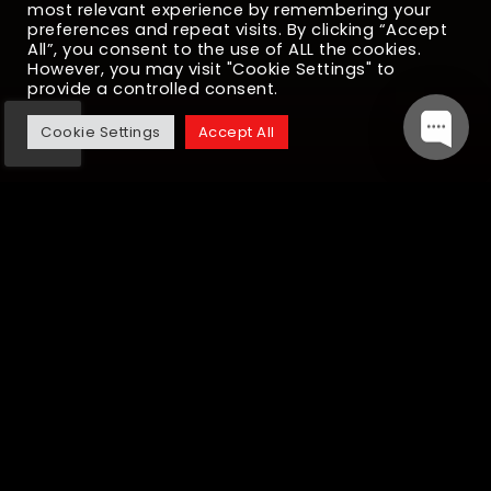
most relevant experience by remembering your
preferences and repeat visits. By clicking “Accept
All”, you consent to the use of ALL the cookies.
However, you may visit "Cookie Settings" to
provide a controlled consent.
Cookie Settings
Accept All
Java Development
Services We Provide
Cloud-Native Application Development