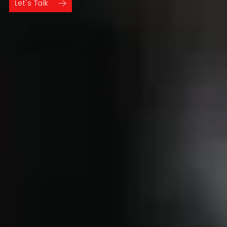
Let's Talk