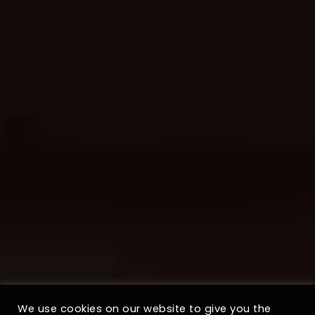
We use cookies on our website to give you the