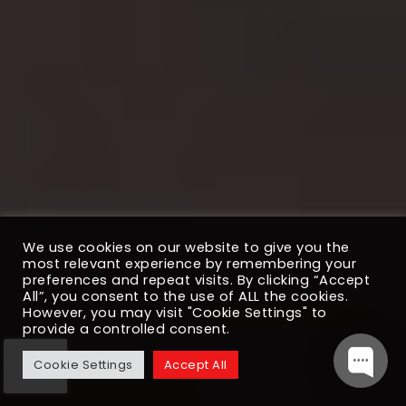
We use cookies on our website to give you the
most relevant experience by remembering your
preferences and repeat visits. By clicking “Accept
All”, you consent to the use of ALL the cookies.
However, you may visit "Cookie Settings" to
provide a controlled consent.
Cookie Settings
Accept All