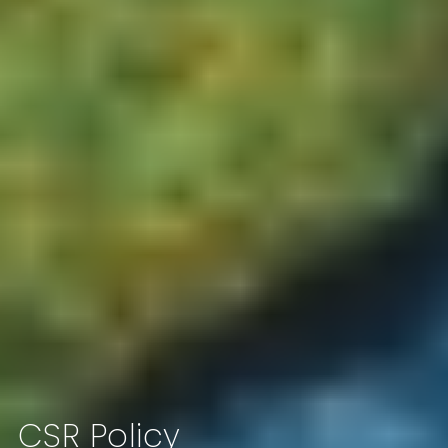
CSR Policy