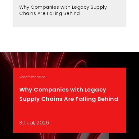
Fr
Why Companies with Legacy Supply
A 
Chains Are Falling Behind
Recommended
Why Companies with Legacy
Supply Chains Are Falling Behind
30 Jul, 2026