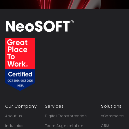
Our Company
Services
Solutions
About us
Digital Transformation
eCommerce
Industries
Team Augmentation
CRM