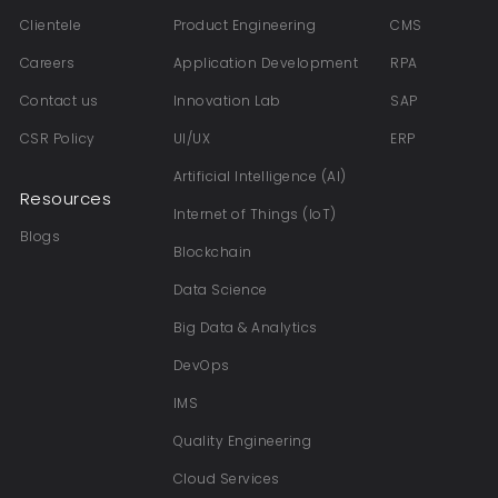
Clientele
Product Engineering
CMS
Careers
Application Development
RPA
Contact us
Innovation Lab
SAP
CSR Policy
UI/UX
ERP
Artificial Intelligence (AI)
Resources
Internet of Things (IoT)
Blogs
Blockchain
Data Science
Big Data & Analytics
DevOps
IMS
Quality Engineering
Cloud Services