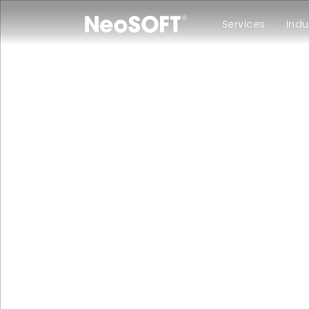
Services
Indu