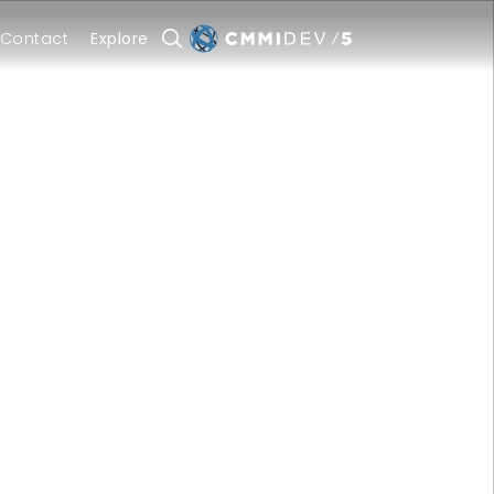
Contact
Explore