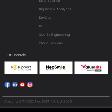
Data Science
Big Data & Analytics
DevOps
IMS
Quality Engineering
Cloud Services
Our Brands
Copyright © 2022 NeoSOFT Pvt. Ltd. 2026