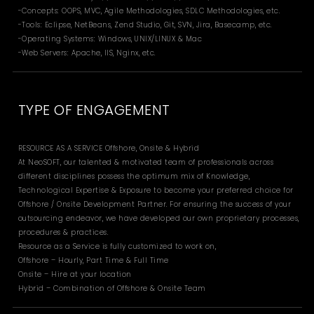
-Concepts: OOPS, MVC, Agile Methodologies, SDLC Methodologies, etc.
-Tools: Eclipse, NetBeans, Zend Studio, Git, SVN, Jira, Basecamp, etc.
-Operating Systems: Windows, UNIX/LINUX & Mac
-Web Servers: Apache, IIS, Nginx, etc.
TYPE OF ENGAGEMENT
RESOURCE AS A SERVICE Offshore, Onsite & Hybrid
At NeoSOFT, our talented & motivated team of professionals across
different disciplines possess the optimum mix of Knowledge,
Technological Expertise & Exposure to become your preferred choice for
Offshore / Onsite Development Partner. For ensuring the success of your
outsourcing endeavor, we have developed our own proprietary processes,
procedures & practices.
Resource as a Service is fully customized to work on,
Offshore – Hourly, Part Time & Full Time
Onsite – Hire at your location
Hybrid – Combination of Offshore & Onsite Team