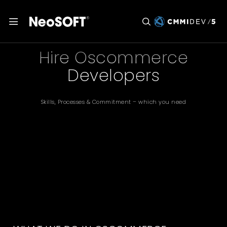
Hire Oscommerce
Developers
Skills, Processes & Commitment – which you need