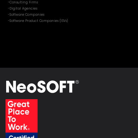
-Consulting Firms
-Digital Agencies
-Software Companies
-Software Product Companies (ISVs)