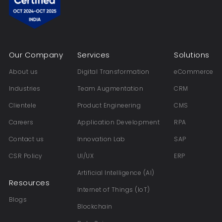
Our Company
Services
Solutions
About us
Digital Transformation
eCommerce
Industries
Team Augmentation
CRM
Clientele
Product Engineering
CMS
Careers
Application Development
RPA
Contact us
Innovation Lab
SAP
CSR Policy
UI/UX
ERP
Artificial Intelligence (AI)
Resources
Internet of Things (IoT)
Blogs
Blockchain