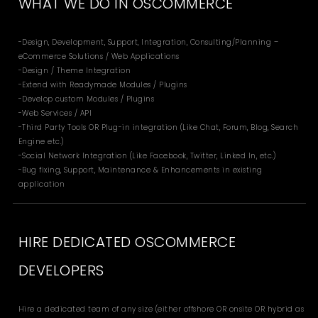
WHAT WE DO IN OSCOMMERCE
-Design, Development, Support, Integration, Consulting/Planning –
eCommerce Solutions / Web Applications
-Design / Theme Integration
-Extend with Readymade Modules / Plugins
-Develop custom Modules / Plugins
-Web Services / API
-Third Party Tools OR Plug-in integration (Like Chat, Forum, Blog, Search
Engine etc.)
-Social Network Integration (Like Facebook, Twitter, Linked In, etc.)
-Bug fixing, Support, Maintenance & Enhancements in existing
application
HIRE DEDICATED OSCOMMERCE
DEVELOPERS
Hire a dedicated team of any size (either offshore OR onsite OR hybrid as