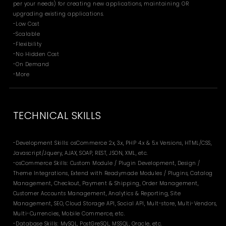
per your needs) for creating new applications, maintaining OR
upgrading existing applications.
-Low Cost
-Scalable
-Flexibility
-No Hidden Cost
-On Demand
-More
TECHNICAL SKILLS
-Development Skills: osCommerce 2.x, 3.x, PHP 4.x & 5.x Versions, HTML/CSS,
Javascript/Jquery, AJAX, SOAP, REST, JSON, XML, etc.
-osCommerce Skills: Custom Module / Plugin Development, Design /
Theme Integrations, Extend with Readymade Modules / Plugins, Catalog
Management, Checkout, Payment & Shipping, Order Management,
Customer Accounts Management, Analytics & Reporting, Site
Management, SEO, Cloud Storage API, Social API, Mult-store, Multi-Vendors,
Multi-Currencies, Mobile Commerce, etc.
-Database Skills: MySQL, PostGreSQL, MSSQL, Oracle, etc.