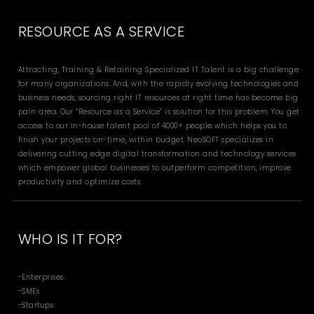
RESOURCE AS A SERVICE
Attracting, Training & Retaining Specialized IT Talent is a big challenge
for many organizations. And, with the rapidly evolving technologies and
business needs, sourcing right IT resources at right time has become big
pain area. Our “Resource as a Service” is solution for this problem. You get
access to our in-house talent pool of 4000+ people which helps you to
finish your projects on-time, within budget. NeoSOFT specializes in
delivering cutting edge digital transformation and technology services
which empower global businesses to outperform competition, improve
productivity and optimize costs.
WHO IS IT FOR?
-Enterprises
-SMEs
-Startups