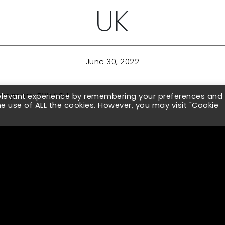
UK
June 30, 2022
irmingham, B29 6QJ
relevant experience by remembering your preferences and
the use of ALL the cookies. However, you may visit "Cookie
ith Legacy Supply