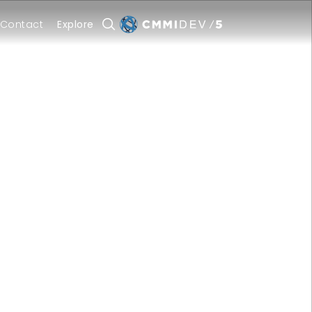
Contact
Explore