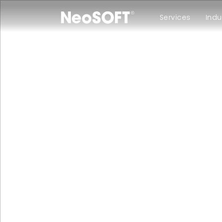
Services
Indu