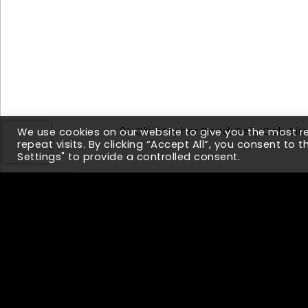
21, Christopher Road, Selly Oak, B
We use cookies on our website to give you the most 
repeat visits. By clicking “Accept All”, you consent to 
Settings" to provide a controlled consent.
Up Next
Why Companies w