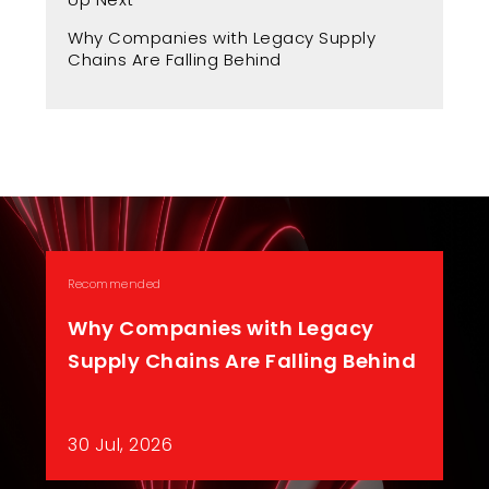
Fr
Why Companies with Legacy Supply
A 
Chains Are Falling Behind
Recommended
Why Companies with Legacy
Supply Chains Are Falling Behind
30 Jul, 2026