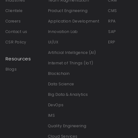
Industries
Team Augmentation
CRM
Clientele
Product Engineering
CMS
Careers
Application Development
RPA
Contact us
Innovation Lab
SAP
CSR Policy
UI/UX
ERP
Artificial Intelligence (AI)
Resources
Internet of Things (IoT)
Blogs
Blockchain
Data Science
Big Data & Analytics
DevOps
IMS
Quality Engineering
Cloud Services