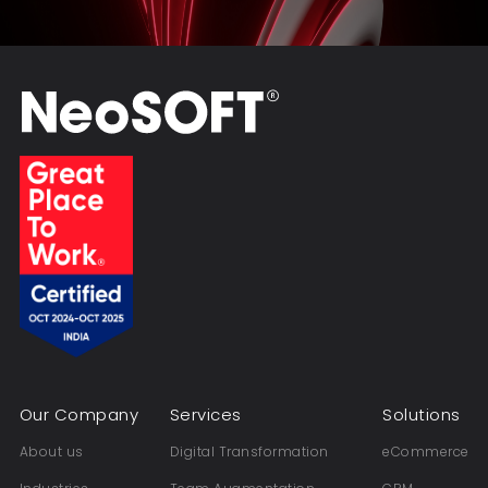
Our Company
Services
Solutions
About us
Digital Transformation
eCommerce