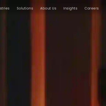
stries
Solutions
About Us
Insights
Careers