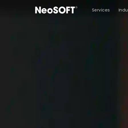
Services
Indu