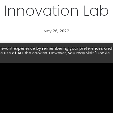
Innovation Lab
May 26, 2022
 innovation engines for the ambitious and fast-moving c
relevant experience by remembering your preferences and
the use of ALL the cookies. However, you may visit "Cookie
ith Legacy Supply