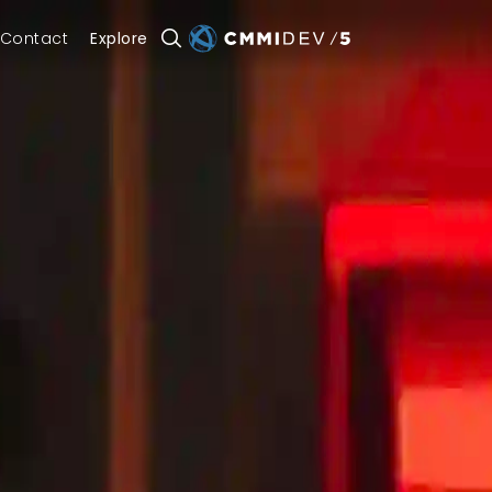
Contact
Explore