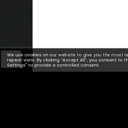
Crafting sustainable and reliable
We use cookies on our website to give you the most 
repeat visits. By clicking “Accept All”, you consent to 
Settings" to provide a controlled consent.
Up Next
Why Companies w