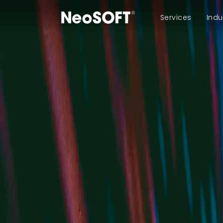
Services
Indu