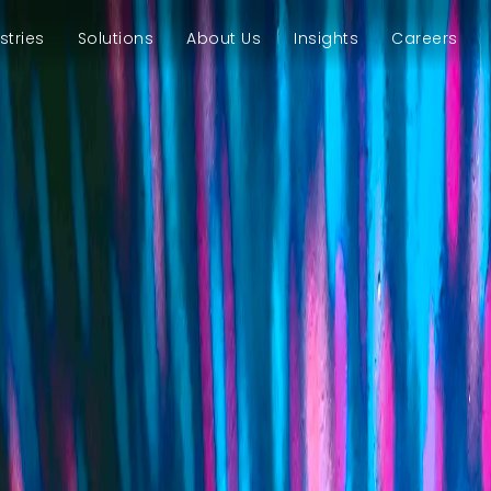
stries
Solutions
About Us
Insights
Careers