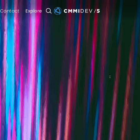
Contact
Explore