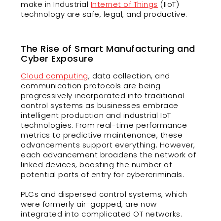
make in Industrial
Internet of Things
(IIoT)
technology are safe, legal, and productive.
The Rise of Smart Manufacturing and
Cyber Exposure
Cloud computing
, data collection, and
communication protocols are being
progressively incorporated into traditional
control systems as businesses embrace
intelligent production and industrial IoT
technologies. From real-time performance
metrics to predictive maintenance, these
advancements support everything. However,
each advancement broadens the network of
linked devices, boosting the number of
potential ports of entry for cybercriminals.
PLCs and dispersed control systems, which
were formerly air-gapped, are now
integrated into complicated OT networks.