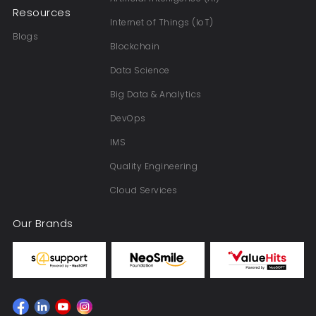
Resources
Internet of Things (IoT)
Blogs
Blockchain
Data Science
Big Data & Analytics
DevOps
IMS
Quality Engineering
Cloud Services
Our Brands