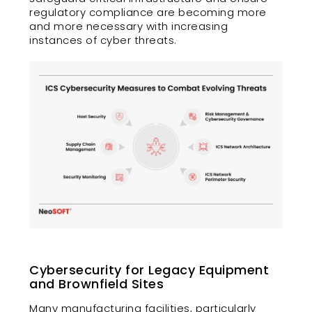
regulatory compliance are becoming more
and more necessary with increasing
instances of cyber threats.
Cybersecurity for Legacy Equipment
and Brownfield Sites
Many manufacturing facilities, particularly