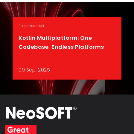
Recommended
Kotlin Multiplatform: One
Codebase, Endless Platforms
09 Sep, 2025