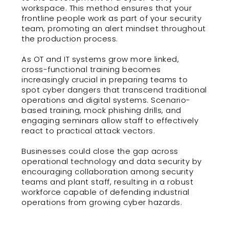
workspace. This method ensures that your
frontline people work as part of your security
team, promoting an alert mindset throughout
the production process.
As OT and IT systems grow more linked,
cross-functional training becomes
increasingly crucial in preparing teams to
spot cyber dangers that transcend traditional
operations and digital systems. Scenario-
based training, mock phishing drills, and
engaging seminars allow staff to effectively
react to practical attack vectors.
Businesses could close the gap across
operational technology and data security by
encouraging collaboration among security
teams and plant staff, resulting in a robust
workforce capable of defending industrial
operations from growing cyber hazards.