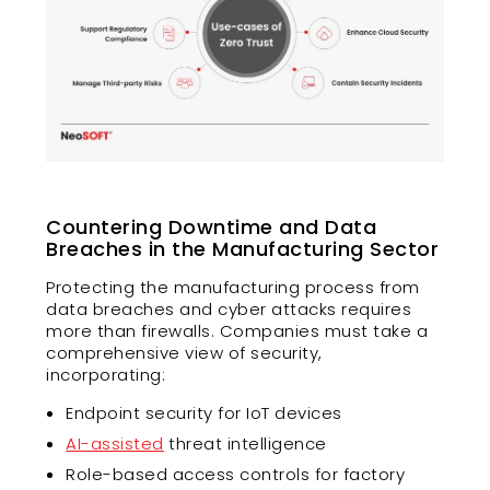
Countering Downtime and Data
Breaches in the Manufacturing Sector
Protecting the manufacturing process from
data breaches and cyber attacks requires
more than firewalls. Companies must take a
comprehensive view of security,
incorporating:
Endpoint security for IoT devices
AI-assisted
threat intelligence
Role-based access controls for factory