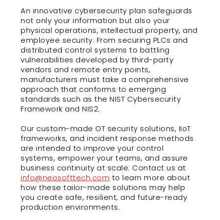
An innovative cybersecurity plan safeguards
not only your information but also your
physical operations, intellectual property, and
employee security. From securing PLCs and
distributed control systems to battling
vulnerabilities developed by third-party
vendors and remote entry points,
manufacturers must take a comprehensive
approach that conforms to emerging
standards such as the NIST Cybersecurity
Framework and NIS2.
Our custom-made OT security solutions, IIoT
frameworks, and incident response methods
are intended to improve your control
systems, empower your teams, and assure
business continuity at scale. Contact us at
info@neosofttech.com
to learn more about
how these tailor-made solutions may help
you create safe, resilient, and future-ready
production environments.