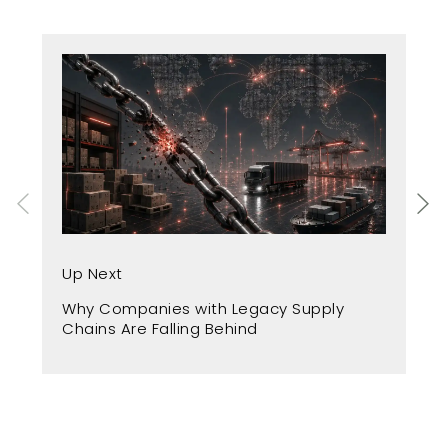
Up
Up Next
Fr
Why Companies with Legacy Supply
A 
Chains Are Falling Behind