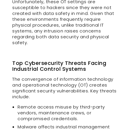
Unfortunately, these OT settings are
susceptible to hackers since they were not
created with data safety in mind. Given that
these environments frequently require
physical procedures, unlike traditional IT
systems, any intrusion raises concerns
regarding both data security and physical
safety.
Top Cybersecurity Threats Facing
Industrial Control Systems
The convergence of information technology
and operational technology (OT) creates
significant security vulnerabilities. Key threats
include:
Remote access misuse by third-party
vendors, maintenance crews, or
compromised credentials.
Malware affects industrial management