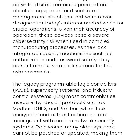
brownfield sites, remain dependent on
obsolete equipment and scattered
management structures that were never
designed for today’s interconnected world for
crucial operations. Given their accuracy of
operation, these devices pose a severe
cybersecurity risk when used in complex
manufacturing processes. As they lack
integrated security mechanisms such as
authorization and password safety, they
present a massive attack surface for the
cyber criminals.
The legacy programmable logic controllers
(PLCs), supervisory systems, and industry
control systems (ICS) most commonly use
insecure-by-design protocols such as
Modbus, DNP3, and Profibus, which lack
encryption and authentication and are
incongruent with modern network security
systems. Even worse, many older systems
cannot be patched or updated, making them