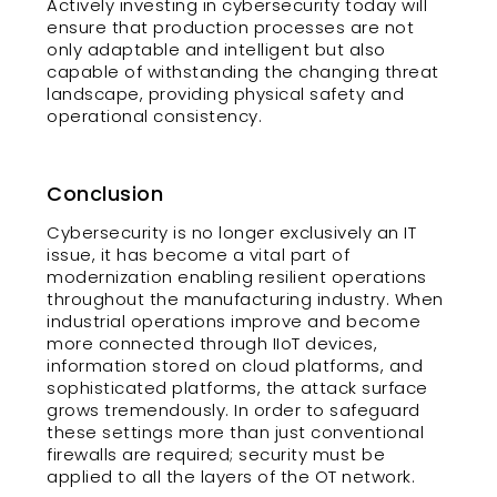
Actively investing in cybersecurity today will
ensure that production processes are not
only adaptable and intelligent but also
capable of withstanding the changing threat
landscape, providing physical safety and
operational consistency.
Conclusion
Cybersecurity is no longer exclusively an IT
issue, it has become a vital part of
modernization enabling resilient operations
throughout the manufacturing industry. When
industrial operations improve and become
more connected through IIoT devices,
information stored on cloud platforms, and
sophisticated platforms, the attack surface
grows tremendously. In order to safeguard
these settings more than just conventional
firewalls are required; security must be
applied to all the layers of the OT network.