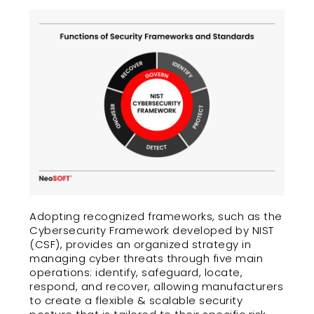
Adopting recognized frameworks, such as the
Cybersecurity Framework developed by NIST
(CSF), provides an organized strategy in
managing cyber threats through five main
operations: identify, safeguard, locate,
respond, and recover, allowing manufacturers
to create a flexible & scalable security