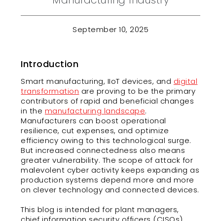
Manufacturing Industry
September 10, 2025
Introduction
Smart manufacturing, IIoT devices, and
digital
transformation
are proving to be the primary
contributors of rapid and beneficial changes
in the
manufacturing landscape
.
Manufacturers can boost operational
resilience, cut expenses, and optimize
efficiency owing to this technological surge.
But increased connectedness also means
greater vulnerability. The scope of attack for
malevolent cyber activity keeps expanding as
production systems depend more and more
on clever technology and connected devices.
This blog is intended for plant managers,
chief information security officers (CISOs),