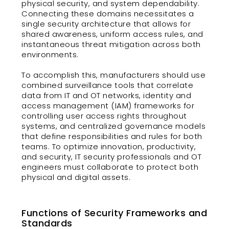
physical security, and system dependability.
Connecting these domains necessitates a
single security architecture that allows for
shared awareness, uniform access rules, and
instantaneous threat mitigation across both
environments.
To accomplish this, manufacturers should use
combined surveillance tools that correlate
data from IT and OT networks, identity and
access management (IAM) frameworks for
controlling user access rights throughout
systems, and centralized governance models
that define responsibilities and rules for both
teams. To optimize innovation, productivity,
and security, IT security professionals and OT
engineers must collaborate to protect both
physical and digital assets.
Functions of Security Frameworks and
Standards