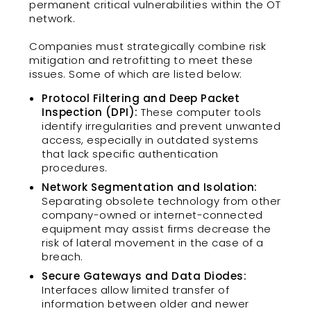
permanent critical vulnerabilities within the OT
network.
Companies must strategically combine risk
mitigation and retrofitting to meet these
issues. Some of which are listed below:
Protocol Filtering and Deep Packet
Inspection (DPI):
These computer tools
identify irregularities and prevent unwanted
access, especially in outdated systems
that lack specific authentication
procedures.
Network Segmentation and Isolation:
Separating obsolete technology from other
company-owned or internet-connected
equipment may assist firms decrease the
risk of lateral movement in the case of a
breach.
Secure Gateways and Data Diodes:
Interfaces allow limited transfer of
information between older and newer