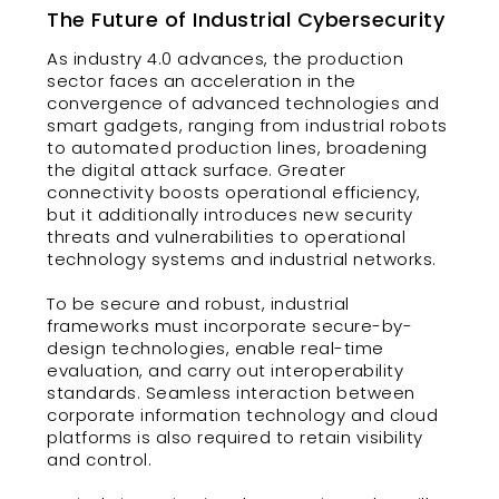
The Future of Industrial Cybersecurity
As industry 4.0 advances, the production
sector faces an acceleration in the
convergence of advanced technologies and
smart gadgets, ranging from industrial robots
to automated production lines, broadening
the digital attack surface. Greater
connectivity boosts operational efficiency,
but it additionally introduces new security
threats and vulnerabilities to operational
technology systems and industrial networks.
To be secure and robust, industrial
frameworks must incorporate secure-by-
design technologies, enable real-time
evaluation, and carry out interoperability
standards. Seamless interaction between
corporate information technology and cloud
platforms is also required to retain visibility
and control.