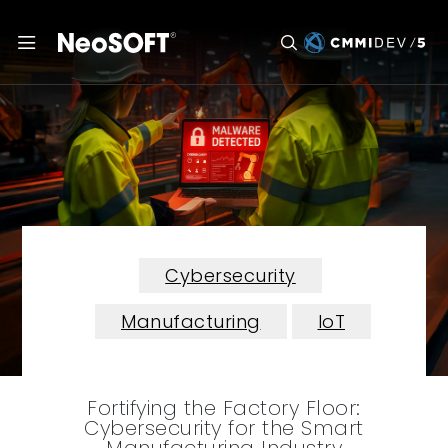
Cybersecurity
Manufacturing
IoT
Fortifying the Factory Floor:
Cybersecurity for the Smart