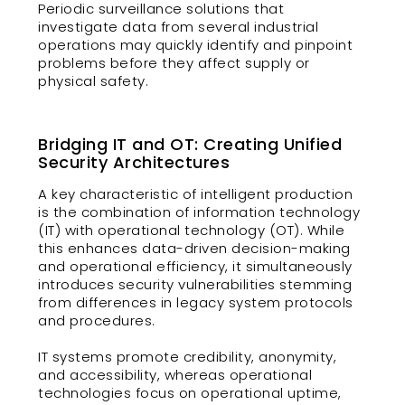
Periodic surveillance solutions that
investigate data from several industrial
operations may quickly identify and pinpoint
problems before they affect supply or
physical safety.
Bridging IT and OT: Creating Unified
Security Architectures
A key characteristic of intelligent production
is the combination of information technology
(IT) with operational technology (OT). While
this enhances data-driven decision-making
and operational efficiency, it simultaneously
introduces security vulnerabilities stemming
from differences in legacy system protocols
and procedures.
IT systems promote credibility, anonymity,
and accessibility, whereas operational
technologies focus on operational uptime,