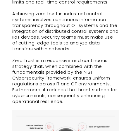
limits and real-time control requirements.
Achieving zero trust in industrial control
systems involves continuous information
transparency throughout OT systems and the
integration of distributed control systems and
IIoT devices. Security teams must make use
of cutting-edge tools to analyze data
transfers within networks.
Zero Trust is a responsive and continuous
strategy that, when combined with the
fundamentals provided by the NIST
Cybersecurity Framework, ensures uniform
regulations across IT and OT environments.
Furthermore, it reduces the threat surface for
cybercriminals, consequently enhancing
operational resilience.