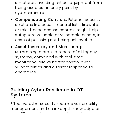
structures, avoiding critical equipment from
being used as an entry point by
cybercriminals.
Compensating Controls:
External security
solutions like access control lists, firewalls,
or role-based access controls might help
safeguard valuable or vulnerable assets, in
case of patching not being achievable.
Asset Inventory and Monitoring:
Maintaining a precise record of all legacy
systems, combined with real-time
monitoring, allows better control over
vulnerabilities and a faster response to
anomalies.
Building Cyber Resilience in OT
Systems
Effective cybersecurity requires vulnerability
management and an in-depth knowledge of