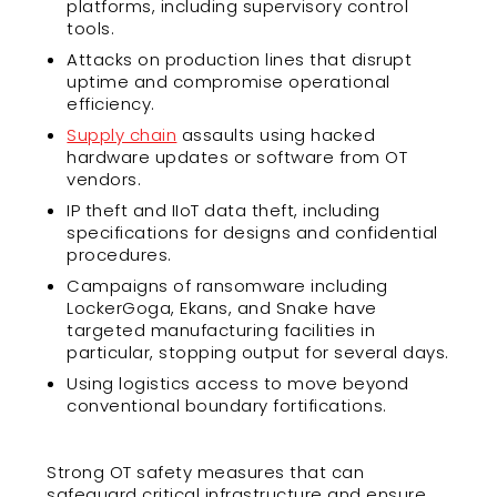
platforms, including supervisory control
tools.
Attacks on production lines that disrupt
uptime and compromise operational
efficiency.
Supply chain
assaults using hacked
hardware updates or software from OT
vendors.
IP theft and IIoT data theft, including
specifications for designs and confidential
procedures.
Campaigns of ransomware including
LockerGoga, Ekans, and Snake have
targeted manufacturing facilities in
particular, stopping output for several days.
Using logistics access to move beyond
conventional boundary fortifications.
Strong OT safety measures that can
safeguard critical infrastructure and ensure