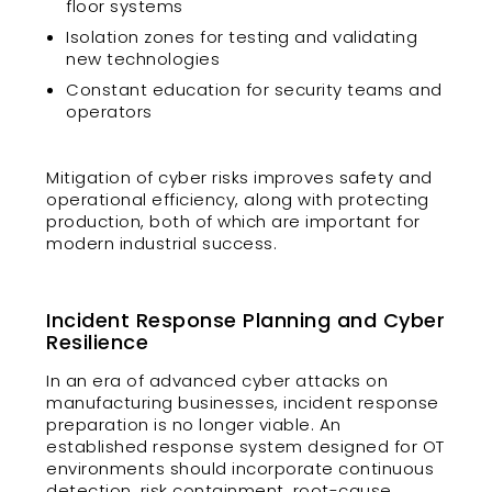
floor systems
Isolation zones for testing and validating
new technologies
Constant education for security teams and
operators
Mitigation of cyber risks improves safety and
operational efficiency, along with protecting
production, both of which are important for
modern industrial success.
Incident Response Planning and Cyber
Resilience
In an era of advanced cyber attacks on
manufacturing businesses, incident response
preparation is no longer viable. An
established response system designed for OT
environments should incorporate continuous
detection, risk containment, root-cause