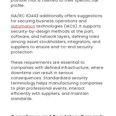
posture that is tailored to their specific risk
profile.
ISA/IEC 62443 additionally offers suggestions
for securing business operations and
automation
technologies (IACS). It supports
security-by-design methods at the part,
software, and network layers, defining roles
among asset stockholders, integrators, and
suppliers to ensure end-to-end security
protection.
These requirements are essential to
companies with defined infrastructure, where
downtime can result in serious
consequences. Standardized security
terminology helps manufacturing companies
to plan professional events, interact
efficiently with suppliers, and maintain
standards.