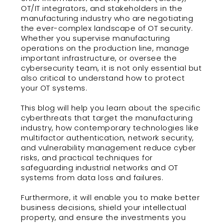
OT/IT integrators, and stakeholders in the
manufacturing industry who are negotiating
the ever-complex landscape of OT security.
Whether you supervise manufacturing
operations on the production line, manage
important infrastructure, or oversee the
cybersecurity team, it is not only essential but
also critical to understand how to protect
your OT systems.
This blog will help you learn about the specific
cyberthreats that target the manufacturing
industry, how contemporary technologies like
multifactor authentication, network security,
and vulnerability management reduce cyber
risks, and practical techniques for
safeguarding industrial networks and OT
systems from data loss and failures.
Furthermore, it will enable you to make better
business decisions, shield your intellectual
property, and ensure the investments you