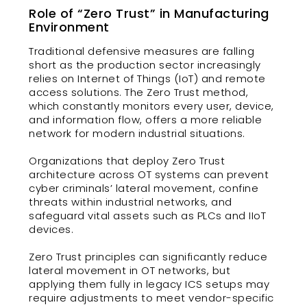
Role of “Zero Trust” in Manufacturing
Environment
Traditional defensive measures are falling
short as the production sector increasingly
relies on Internet of Things (IoT) and remote
access solutions. The Zero Trust method,
which constantly monitors every user, device,
and information flow, offers a more reliable
network for modern industrial situations.
Organizations that deploy Zero Trust
architecture across OT systems can prevent
cyber criminals’ lateral movement, confine
threats within industrial networks, and
safeguard vital assets such as PLCs and IIoT
devices.
Zero Trust principles can significantly reduce
lateral movement in OT networks, but
applying them fully in legacy ICS setups may
require adjustments to meet vendor-specific