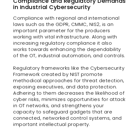
Compliance and Regulatory Demands
in Industrial Cybersecurity
Compliance with regional and international
laws such as the GDPR, CMMC, NIS2, is an
important parameter for the producers
working with vital infrastructure. Along with
increasing regulatory compliance it also
works towards enhancing the dependability
of the OT, industrial automation, and controls.
Regulatory frameworks like the Cybersecurity
Framework created by NIST promote
methodical approaches for threat detection,
exposing executives, and data protection.
Adhering to them decreases the likelihood of
cyber risks, minimizes opportunities for attack
in OT networks, and strengthens your
capacity to safeguard gadgets that are
connected, networked control systems, and
important intellectual property.