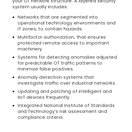
your OT network structure. A layered security
system usually includes:
Networks that are segmented into
operational technology environments and
IT zones, to contain hazards.
Multifactor authorization, that ensures
protected remote access to important
machinery.
Systems for detecting anomalies adjusted
for predictable OT traffic patterns to
minimize false positives.
Anomaly detection systems that
investigate traffic over industrial networks.
Updating and patching of intelligent and
IIoT devices frequently.
Integrated National Institute of Standards
and Technology’s risk assessment and
compliance criteria.