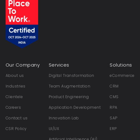
Our Company
Services
Solutions
About us
Digital Transformation
eCommerce
Industries
Team Augmentation
CRM
Clientele
Product Engineering
CMS
Careers
Application Development
RPA
Contact us
Innovation Lab
SAP
CSR Policy
UI/UX
ERP
Artificial Intelligence (AI)