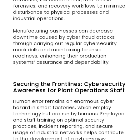
forensics, and recovery workflows to minimize
disturbance to physical processes and
industrial operations.
Manufacturing businesses can decrease
downtime caused by cyber fraud attacks
through carrying out regular cybersecurity
mock drills and maintaining forensic
readiness, enhancing their production
systems’ assurance and dependability.
Securing the Frontlines: Cybersecurity
Awareness for Plant Operations Staff
Human error remains an enormous cyber
hazard in smart factories, which employ
technology but are run by humans. Employee
and staff training on optimal security
practices, incident reporting, and secure
usage of industrial networks helps contribute
to the development of a cyber-savvy