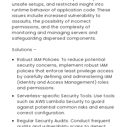
unsafe setups, and restricted insight into
runtime behavior of application code. These
issues include increased vulnerability to
assaults, the possibility of incorrect
permissions, and the complexity of
monitoring and managing servers and
safeguarding dispersed components.
Solutions –
Robust IAM Policies: To reduce potential
security concerns, implement robust IAM
policies that enforce least privilege access
by carefully defining and administering IAM
(Identity and Access Management) roles
and permissions.
Serverless-specific Security Tools: Use tools
such as AWS Lambda Security to guard
against potential common risks and ensure
correct configuration.
Regular Security Audits: Conduct frequent
audits and vulnerability scans to detect