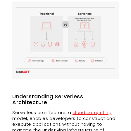
Understanding Serverless
Architecture
Serverless architecture, a
cloud computing
model, enables developers to construct and
execute applications without having to
manage the underlying infrastructure of