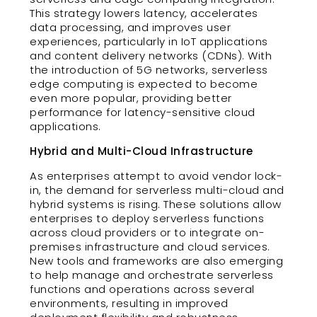
This strategy lowers latency, accelerates
data processing, and improves user
experiences, particularly in IoT applications
and content delivery networks (CDNs). With
the introduction of 5G networks, serverless
edge computing is expected to become
even more popular, providing better
performance for latency-sensitive cloud
applications.
Hybrid and Multi-Cloud Infrastructure
As enterprises attempt to avoid vendor lock-
in, the demand for serverless multi-cloud and
hybrid systems is rising. These solutions allow
enterprises to deploy serverless functions
across cloud providers or to integrate on-
premises infrastructure and cloud services.
New tools and frameworks are also emerging
to help manage and orchestrate serverless
functions and operations across several
environments, resulting in improved