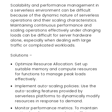
Scalability and performance management in
a serverless environment can be difficult
because of the dynamic nature of serverless
operations and their scaling characteristics.
Maintaining continuous performance and
scaling operations effectively under changing
loads can be difficult for server hardware
alone, especially when dealing with large
traffic or complicated workloads.
Solutions –
Optimize Resource Allocation: Set up
suitable memory and compute resources
for functions to manage peak loads
effectively.
Implement auto-scaling policies: Use the
auto-scaling features provided by
serverless platforms to dynamically modify
resources in response to demand.
Monitor performance metrics: To maintain