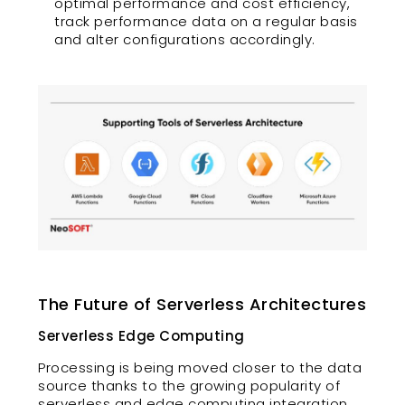
optimal performance and cost efficiency,
track performance data on a regular basis
and alter configurations accordingly.
The Future of Serverless Architectures
Serverless Edge Computing
Processing is being moved closer to the data
source thanks to the growing popularity of
serverless and edge computing integration.