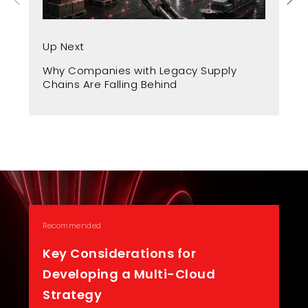
Up
Up Next
Fr
Why Companies with Legacy Supply
A 
Chains Are Falling Behind
Recommended
Key Considerations for
Developing a Multi-Cloud
Strategy