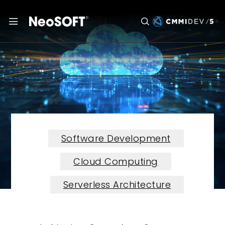
Software Development
Cloud Computing
Serverless Architecture