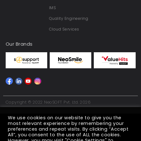
IMS
Quality Engineering
Cloud Services
Our Brands
Copyright © 2022 NeoSOFT Pvt. Ltd. 2026
We use cookies on our website to give you the
most relevant experience by remembering your
preferences and repeat visits. By clicking “Accept
All”, you consent to the use of ALL the cookies.
However, you may visit "Cookie Settings" to