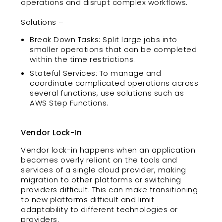
operations and disrupt complex workflows.
Solutions –
Break Down Tasks: Split large jobs into
smaller operations that can be completed
within the time restrictions.
Stateful Services: To manage and
coordinate complicated operations across
several functions, use solutions such as
AWS Step Functions.
Vendor Lock-In
Vendor lock-in happens when an application
becomes overly reliant on the tools and
services of a single cloud provider, making
migration to other platforms or switching
providers difficult. This can make transitioning
to new platforms difficult and limit
adaptability to different technologies or
providers.