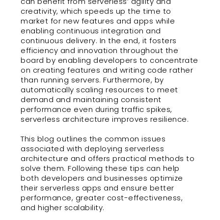
can benefit from serverless’ agility and
creativity, which speeds up the time to
market for new features and apps while
enabling continuous integration and
continuous delivery. In the end, it fosters
efficiency and innovation throughout the
board by enabling developers to concentrate
on creating features and writing code rather
than running servers. Furthermore, by
automatically scaling resources to meet
demand and maintaining consistent
performance even during traffic spikes,
serverless architecture improves resilience.
This blog outlines the common issues
associated with deploying serverless
architecture and offers practical methods to
solve them. Following these tips can help
both developers and businesses optimize
their serverless apps and ensure better
performance, greater cost-effectiveness,
and higher scalability.