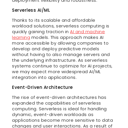
deployment flexibility and robustness.
Serverless AI/ML
Thanks to its scalable and affordable
workload solutions, serverless computing is
quickly gaining traction in
AI and machine
learning
models. This approach makes AI
more accessible by allowing companies to
develop and deploy predictive models
without having to also manage servers and
the underlying infrastructure. As serverless
systems continue to optimize for AI projects,
we may expect more widespread AI/ML
integration into applications.
Event-Driven Architecture
The rise of event-driven architectures has
expanded the capabilities of serverless
computing. Serverless is ideal for handling
dynamic, event-driven workloads as
applications become more sensitive to data
changes and user interactions. As a result of