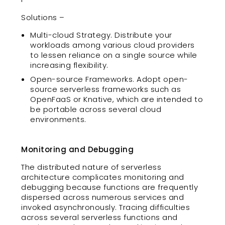
Solutions –
Multi-cloud Strategy. Distribute your
workloads among various cloud providers
to lessen reliance on a single source while
increasing flexibility.
Open-source Frameworks. Adopt open-
source serverless frameworks such as
OpenFaaS or Knative, which are intended to
be portable across several cloud
environments.
Monitoring and Debugging
The distributed nature of serverless
architecture complicates monitoring and
debugging because functions are frequently
dispersed across numerous services and
invoked asynchronously. Tracing difficulties
across several serverless functions and