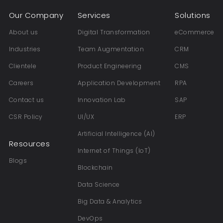
Our Company
Services
Solutions
About us
Digital Transformation
eCommerce
Industries
Team Augmentation
CRM
Clientele
Product Engineering
CMS
Careers
Application Development
RPA
Contact us
Innovation Lab
SAP
CSR Policy
UI/UX
ERP
Artificial Intelligence (AI)
Resources
Internet of Things (IoT)
Blogs
Blockchain
Data Science
Big Data & Analytics
DevOps