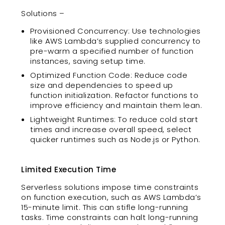
Solutions –
Provisioned Concurrency: Use technologies
like AWS Lambda’s supplied concurrency to
pre-warm a specified number of function
instances, saving setup time.
Optimized Function Code: Reduce code
size and dependencies to speed up
function initialization. Refactor functions to
improve efficiency and maintain them lean.
Lightweight Runtimes: To reduce cold start
times and increase overall speed, select
quicker runtimes such as Node.js or Python.
Limited Execution Time
Serverless solutions impose time constraints
on function execution, such as AWS Lambda’s
15-minute limit. This can stifle long-running
tasks. Time constraints can halt long-running