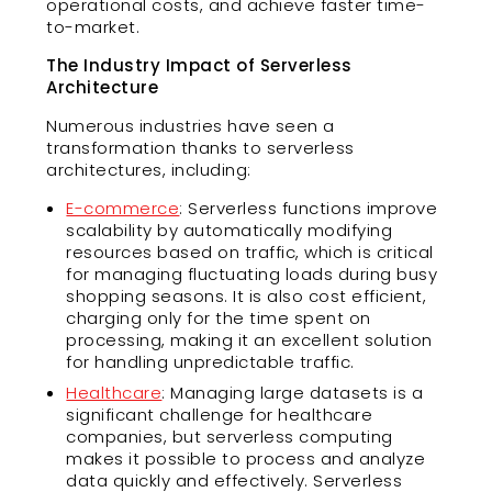
operational costs, and achieve faster time-
to-market.
The Industry Impact of Serverless
Architecture
Numerous industries have seen a
transformation thanks to serverless
architectures, including:
E-commerce
: Serverless functions improve
scalability by automatically modifying
resources based on traffic, which is critical
for managing fluctuating loads during busy
shopping seasons. It is also cost efficient,
charging only for the time spent on
processing, making it an excellent solution
for handling unpredictable traffic.
Healthcare
: Managing large datasets is a
significant challenge for healthcare
companies, but serverless computing
makes it possible to process and analyze
data quickly and effectively. Serverless