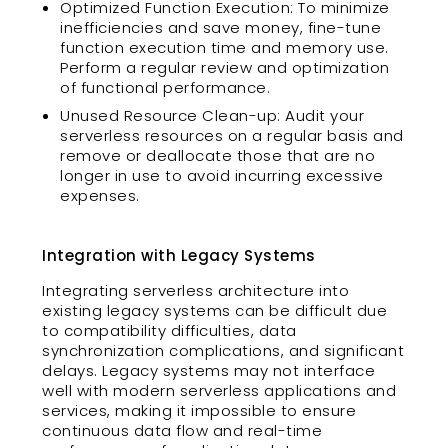
Optimized Function Execution: To minimize
inefficiencies and save money, fine-tune
function execution time and memory use.
Perform a regular review and optimization
of functional performance.
Unused Resource Clean-up: Audit your
serverless resources on a regular basis and
remove or deallocate those that are no
longer in use to avoid incurring excessive
expenses.
Integration with Legacy Systems
Integrating serverless architecture into
existing legacy systems can be difficult due
to compatibility difficulties, data
synchronization complications, and significant
delays. Legacy systems may not interface
well with modern serverless applications and
services, making it impossible to ensure
continuous data flow and real-time