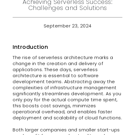
Achieving Serverless Success:
Challenges and Solutions
September 23, 2024
Introduction
The rise of serverless architecture marks a
change in the creation and delivery of
applications. These days, serverless
architecture is essential to software
development teams. Abstracting away the
complexities of infrastructure management
significantly streamlines development. As you
only pay for the actual compute time spent,
this boosts cost savings, minimizes
operational overhead, and enables faster
deployment and scalability of cloud functions.
Both larger companies and smaller start-ups