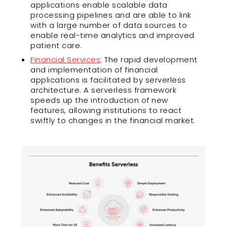
applications enable scalable data
processing pipelines and are able to link
with a large number of data sources to
enable real-time analytics and improved
patient care.
Financial Services
: The rapid development
and implementation of financial
applications is facilitated by serverless
architecture. A serverless framework
speeds up the introduction of new
features, allowing institutions to react
swiftly to changes in the financial market.