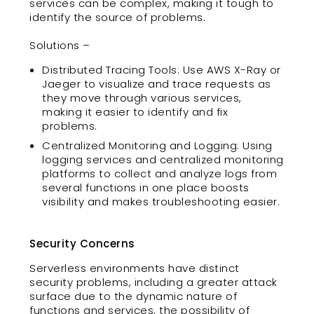
services can be complex, making it tough to
identify the source of problems.
Solutions –
Distributed Tracing Tools: Use AWS X-Ray or
Jaeger to visualize and trace requests as
they move through various services,
making it easier to identify and fix
problems.
Centralized Monitoring and Logging: Using
logging services and centralized monitoring
platforms to collect and analyze logs from
several functions in one place boosts
visibility and makes troubleshooting easier.
Security Concerns
Serverless environments have distinct
security problems, including a greater attack
surface due to the dynamic nature of
functions and services, the possibility of