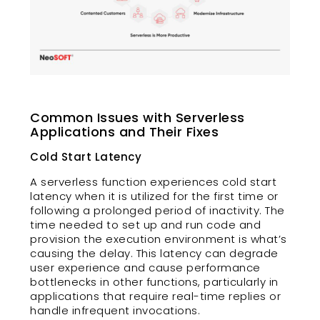
Common Issues with Serverless
Applications and Their Fixes
Cold Start Latency
A serverless function experiences cold start
latency when it is utilized for the first time or
following a prolonged period of inactivity. The
time needed to set up and run code and
provision the execution environment is what’s
causing the delay. This latency can degrade
user experience and cause performance
bottlenecks in other functions, particularly in
applications that require real-time replies or
handle infrequent invocations.