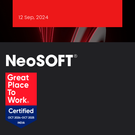
12 Sep, 2024