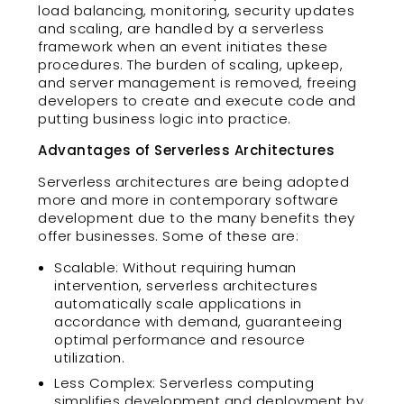
load balancing, monitoring, security updates
and scaling, are handled by a serverless
framework when an event initiates these
procedures. The burden of scaling, upkeep,
and server management is removed, freeing
developers to create and execute code and
putting business logic into practice.
Advantages of Serverless Architectures
Serverless architectures are being adopted
more and more in contemporary software
development due to the many benefits they
offer businesses. Some of these are:
Scalable: Without requiring human
intervention, serverless architectures
automatically scale applications in
accordance with demand, guaranteeing
optimal performance and resource
utilization.
Less Complex: Serverless computing
simplifies development and deployment by