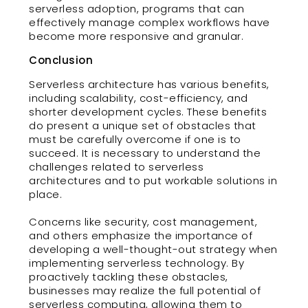
serverless adoption, programs that can
effectively manage complex workflows have
become more responsive and granular.
Conclusion
Serverless architecture has various benefits,
including scalability, cost-efficiency, and
shorter development cycles. These benefits
do present a unique set of obstacles that
must be carefully overcome if one is to
succeed. It is necessary to understand the
challenges related to serverless
architectures and to put workable solutions in
place.
Concerns like security, cost management,
and others emphasize the importance of
developing a well-thought-out strategy when
implementing serverless technology. By
proactively tackling these obstacles,
businesses may realize the full potential of
serverless computing, allowing them to