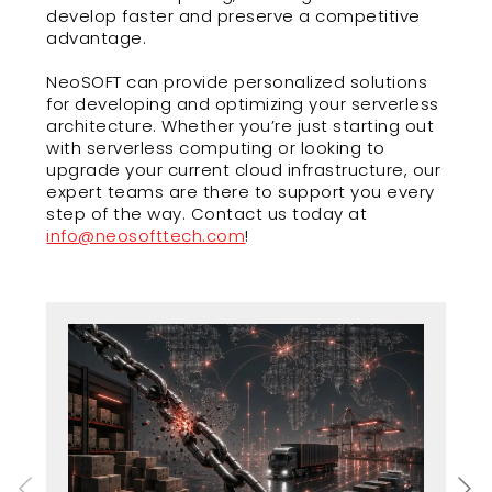
develop faster and preserve a competitive
advantage.
NeoSOFT can provide personalized solutions
for developing and optimizing your serverless
architecture. Whether you’re just starting out
with serverless computing or looking to
upgrade your current cloud infrastructure, our
expert teams are there to support you every
step of the way. Contact us today at
info@neosofttech.com
!