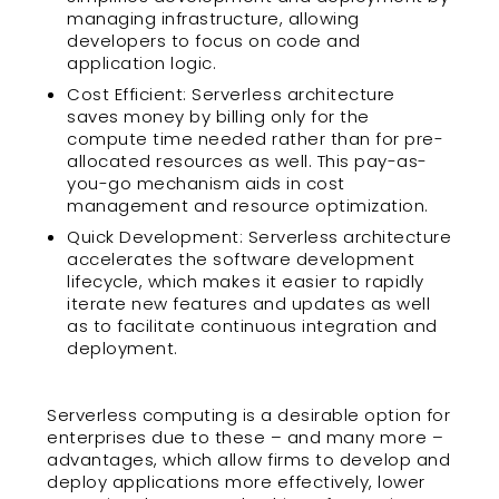
managing infrastructure, allowing
developers to focus on code and
application logic.
Cost Efficient: Serverless architecture
saves money by billing only for the
compute time needed rather than for pre-
allocated resources as well. This pay-as-
you-go mechanism aids in cost
management and resource optimization.
Quick Development: Serverless architecture
accelerates the software development
lifecycle, which makes it easier to rapidly
iterate new features and updates as well
as to facilitate continuous integration and
deployment.
Serverless computing is a desirable option for
enterprises due to these – and many more –
advantages, which allow firms to develop and
deploy applications more effectively, lower