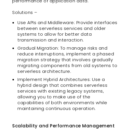
performance of application data.
Solutions –
Use APIs and Middleware: Provide interfaces
between serverless services and older
systems to allow for better data
transmission and interaction.
Gradual Migration: To manage risks and
reduce interruptions, implement a phased
migration strategy that involves gradually
migrating components from old systems to
serverless architecture.
Implement Hybrid Architectures: Use a
hybrid design that combines serverless
services with existing legacy systems,
allowing you to make use of the
capabilities of both environments while
maintaining continuous operation.
Scalability and Performance Management