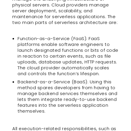
physical servers. Cloud providers manage
server deployment, scalability, and
maintenance for serverless applications. The
two main parts of serverless architecture are:
Function-as-a-Service (FaaS): FaaS
platforms enable software engineers to
launch designated functions or bits of code
in reaction to certain events, such as file
uploads, database updates, HTTP requests.
The cloud provider automatically scales
and controls the function’s lifespan.
Backend-as-a-Service (BaaS): Using this
method spares developers from having to
manage backend services themselves and
lets them integrate ready-to-use backend
features into the serverless application
themselves.
All execution-related responsibilities, such as