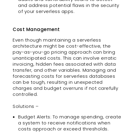
and address potential flaws in the security
of your serverless apps.
Cost Management
Even though maintaining a serverless
architecture might be cost-effective, the
pay-as-you-go pricing approach can bring
unanticipated costs. This can involve erratic
invoicing, hidden fees associated with data
transfer, and other variables. Managing and
forecasting costs for serverless databases
can be tough, resulting in unexpected
charges and budget overruns if not carefully
controlled.
Solutions –
Budget Alerts: To manage spending, create
a system to receive notifications when
costs approach or exceed thresholds.