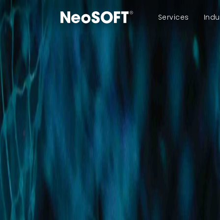
Services
Indu