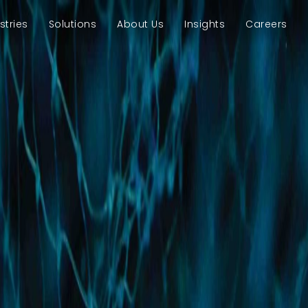
stries
Solutions
About Us
Insights
Careers