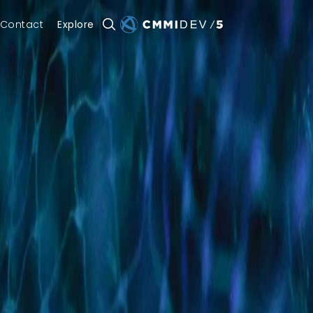
Contact
Explore