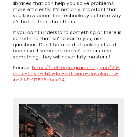
libraries that can help you solve problems
more efficiently. It’s not only important that
you know about the technology but also why
it’s better than the others.
If you don’t understand something or there is
something that isn’t clear to you, ask
questions! Don’t be afraid of looking stupid
because if someone doesn’t understand
something, they will never fully master it!
Source:
https://betterprogramming.pub/20-
must-have-skills-for-software-developers-
in-2021-1f7526bbcc24