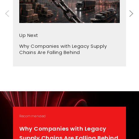
Up
Up Next
Fr
Why Companies with Legacy Supply
A 
Chains Are Falling Behind
Recommended
Why Companies with Legacy
Supply Chains Are Falling Behind