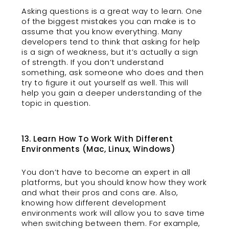
Asking questions is a great way to learn. One
of the biggest mistakes you can make is to
assume that you know everything. Many
developers tend to think that asking for help
is a sign of weakness, but it’s actually a sign
of strength. If you don’t understand
something, ask someone who does and then
try to figure it out yourself as well. This will
help you gain a deeper understanding of the
topic in question.
13. Learn How To Work With Different
Environments (Mac, Linux, Windows)
You don’t have to become an expert in all
platforms, but you should know how they work
and what their pros and cons are. Also,
knowing how different development
environments work will allow you to save time
when switching between them. For example,