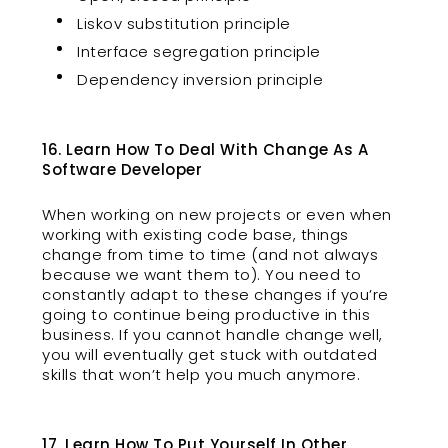
Liskov substitution principle
Interface segregation principle
Dependency inversion principle
16. Learn How To Deal With Change As A
Software Developer
When working on new projects or even when
working with existing code base, things
change from time to time (and not always
because we want them to). You need to
constantly adapt to these changes if you’re
going to continue being productive in this
business. If you cannot handle change well,
you will eventually get stuck with outdated
skills that won’t help you much anymore.
17. Learn How To Put Yourself In Other