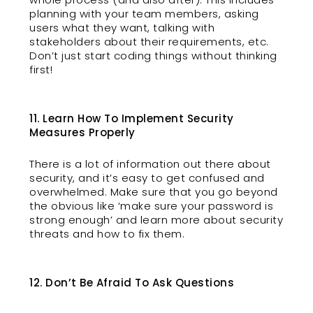
planning with your team members, asking
users what they want, talking with
stakeholders about their requirements, etc.
Don’t just start coding things without thinking
first!
11. Learn How To Implement Security
Measures Properly
There is a lot of information out there about
security, and it’s easy to get confused and
overwhelmed. Make sure that you go beyond
the obvious like ‘make sure your password is
strong enough’ and learn more about security
threats and how to fix them.
12. Don’t Be Afraid To Ask Questions