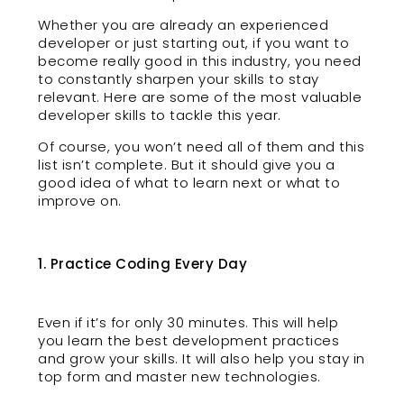
Whether you are already an experienced
developer or just starting out, if you want to
become really good in this industry, you need
to constantly sharpen your skills to stay
relevant. Here are some of the most valuable
developer skills to tackle this year.
Of course, you won’t need all of them and this
list isn’t complete. But it should give you a
good idea of what to learn next or what to
improve on.
1. Practice Coding Every Day
Even if it’s for only 30 minutes. This will help
you learn the best development practices
and grow your skills. It will also help you stay in
top form and master new technologies.