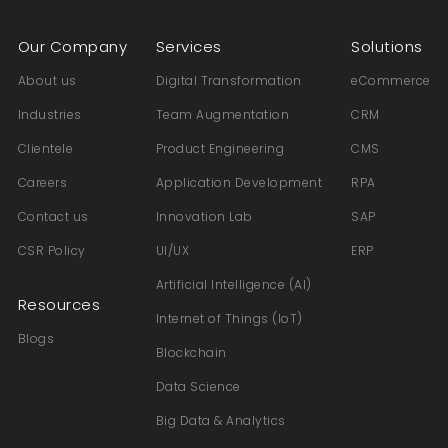
Our Company
Services
Solutions
About us
Digital Transformation
eCommerce
Industries
Team Augmentation
CRM
Clientele
Product Engineering
CMS
Careers
Application Development
RPA
Contact us
Innovation Lab
SAP
CSR Policy
UI/UX
ERP
Artificial Intelligence (AI)
Resources
Internet of Things (IoT)
Blogs
Blockchain
Data Science
Big Data & Analytics