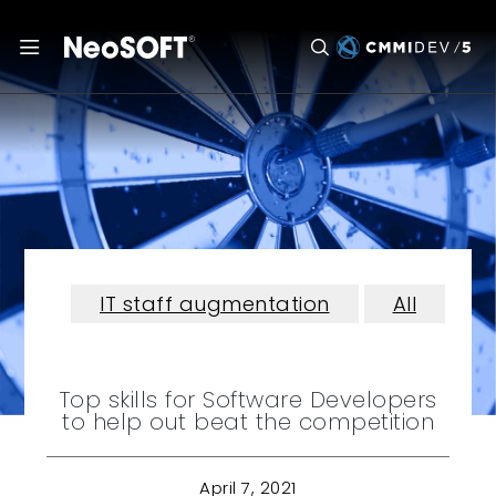
IT staff augmentation
All
Top skills for Software Developers
to help out beat the competition
April 7, 2021