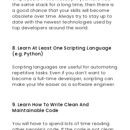
the same stack for a long time, then there is
a good chance that your skills will become
obsolete over time. Always try to stay up to
date with the newest technologies used by
top developers around the world.
8. Learn At Least One Scripting Language
(e.g. Python)
Scripting languages are useful for automating
repetitive tasks. Even if you don’t want to
become a full-time developer, scripting can
make your life easier as a software engineer.
9. Learn How To Write Clean And
Maintainable Code
You will have to spend lots of time reading
other people’s code. If the code is not clean,