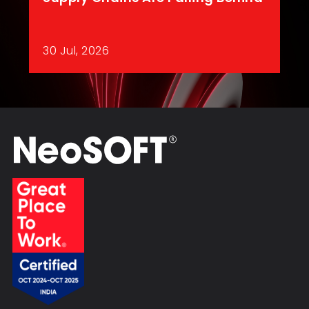
30 Jul, 2026