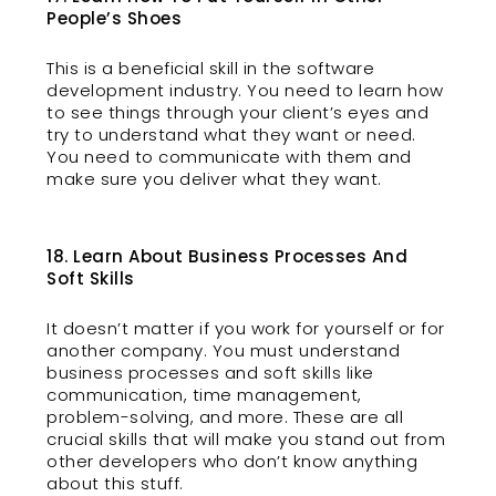
People’s Shoes
This is a beneficial skill in the software
development industry. You need to learn how
to see things through your client’s eyes and
try to understand what they want or need.
You need to communicate with them and
make sure you deliver what they want.
18. Learn About Business Processes And
Soft Skills
It doesn’t matter if you work for yourself or for
another company. You must understand
business processes and soft skills like
communication, time management,
problem-solving, and more. These are all
crucial skills that will make you stand out from
other developers who don’t know anything
about this stuff.