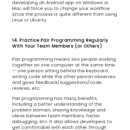
developing an Android app on Windows or
Mac will force you to change your workflow
since the process is quite different from using
Linux or Ubuntu.
14. Practice Pair Programming Regularly
With Your Team Members (or Others)
Pair programming means two people working
together on one computer at the same time
— one person sitting behind the keyboard
writing code while the other person observes
and gives feedback/suggestions/code
reviews, etc.
Pair programming has many benefits,
including a better understanding of the
problem domain, sharing knowledge and
ideas between team members, faster
debugging, etc. It also allows developers to
get comfortable with each other through