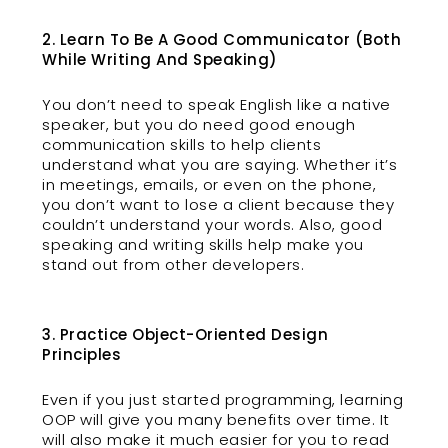
2. Learn To Be A Good Communicator (Both
While Writing And Speaking)
You don’t need to speak English like a native
speaker, but you do need good enough
communication skills to help clients
understand what you are saying. Whether it’s
in meetings, emails, or even on the phone,
you don’t want to lose a client because they
couldn’t understand your words. Also, good
speaking and writing skills help make you
stand out from other developers.
3. Practice Object-Oriented Design
Principles
Even if you just started programming, learning
OOP will give you many benefits over time. It
will also make it much easier for you to read