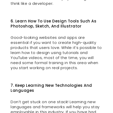
think like a developer.
6. Learn How To Use Design Tools Such As
Photoshop, Sketch, And Illustrator
Good-looking websites and apps are
essential if you want to create high-quality
products that users love. While it’s possible to
learn how to design using tutorials and
YouTube videos, most of the time, you will
need some formal training in this area when
you start working on real projects.
7. Keep Learning New Technologies And
Languages
Don’t get stuck on one stack! Learning new
languages and frameworks will help you stay
employable in this industry. If you have had