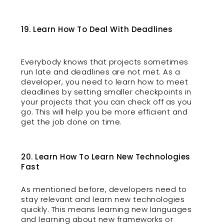
19. Learn How To Deal With Deadlines
Everybody knows that projects sometimes
run late and deadlines are not met. As a
developer, you need to learn how to meet
deadlines by setting smaller checkpoints in
your projects that you can check off as you
go. This will help you be more efficient and
get the job done on time.
20. Learn How To Learn New Technologies
Fast
As mentioned before, developers need to
stay relevant and learn new technologies
quickly. This means learning new languages
and learning about new frameworks or