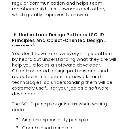
regular communication and helps team
members build trust towards each other,
which greatly improves teamwork.
15. Understand Design Patterns (SOLID
Principles And Object-Oriented Design
Patterns)
You don’t have to know every single pattern
by heart, but understanding what they are will
help you a lot as a software developer.
Object-oriented design patterns are used
repeatedly in different frameworks and
technologies, so understanding them will be
extremely useful for your job as a software
developer.
The SOLID principles guide us when writing
code:
Single-responsibility principle
Open/closed principle