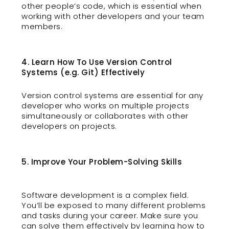
other people’s code, which is essential when
working with other developers and your team
members.
4. Learn How To Use Version Control
Systems (e.g. Git) Effectively
Version control systems are essential for any
developer who works on multiple projects
simultaneously or collaborates with other
developers on projects.
5. Improve Your Problem-Solving Skills
Software development is a complex field.
You’ll be exposed to many different problems
and tasks during your career. Make sure you
can solve them effectively by learning how to