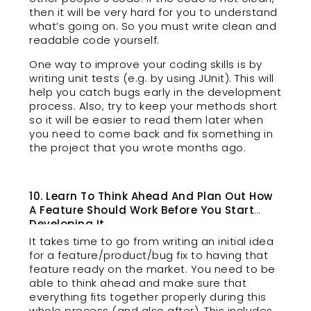
then it will be very hard for you to understand
what’s going on. So you must write clean and
readable code yourself.
One way to improve your coding skills is by
writing unit tests (e.g. by using JUnit). This will
help you catch bugs early in the development
process. Also, try to keep your methods short
so it will be easier to read them later when
you need to come back and fix something in
the project that you wrote months ago.
10. Learn To Think Ahead And Plan Out How
A Feature Should Work Before You Start
Developing It
It takes time to go from writing an initial idea
for a feature/product/bug fix to having that
feature ready on the market. You need to be
able to think ahead and make sure that
everything fits together properly during this
whole process (and also after). This includes