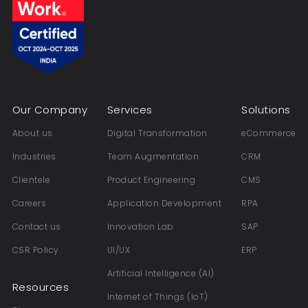
Our Company
Services
Solutions
About us
Digital Transformation
eCommerce
Industries
Team Augmentation
CRM
Clientele
Product Engineering
CMS
Careers
Application Development
RPA
Contact us
Innovation Lab
SAP
CSR Policy
UI/UX
ERP
Artificial Intelligence (AI)
Resources
Internet of Things (IoT)