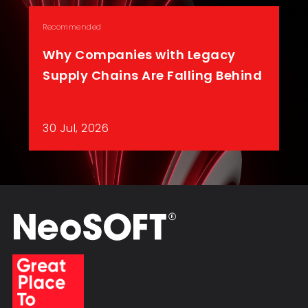
Recommended
Why Companies with Legacy
Supply Chains Are Falling Behind
30 Jul, 2026