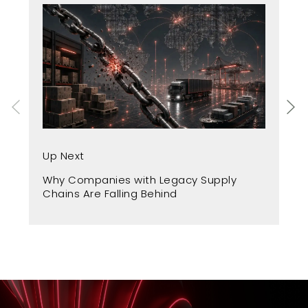
Up
Up Next
Fr
Why Companies with Legacy Supply
A 
Chains Are Falling Behind