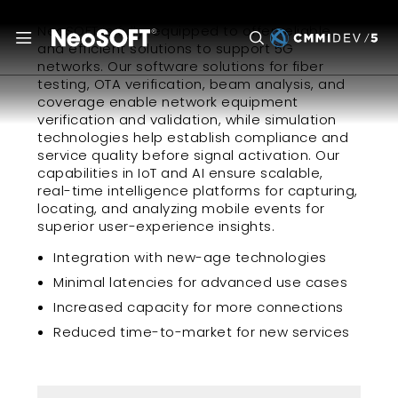
NeoSOFT is fully-equipped to offer reliable
and efficient solutions to support 5G
networks. Our software solutions for fiber
testing, OTA verification, beam analysis, and
coverage enable network equipment
verification and validation, while simulation
technologies help establish compliance and
service quality before signal activation. Our
capabilities in IoT and AI ensure scalable,
real-time intelligence platforms for capturing,
locating, and analyzing mobile events for
superior user-experience insights.
Integration with new-age technologies
Minimal latencies for advanced use cases
Increased capacity for more connections
Reduced time-to-market for new services