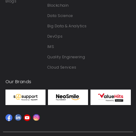
Blogs
Blockchain
Data Science
Big Data & Analytics
DevOps
IMS
Quality Engineering
Cloud Services
Our Brands