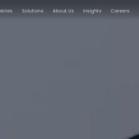
stries
Solutions
About Us
Insights
Careers