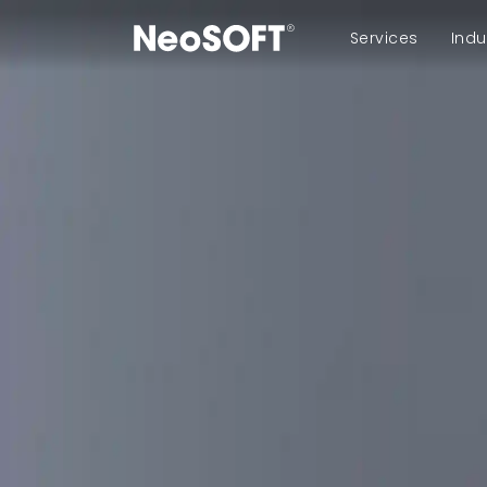
Services
Indu