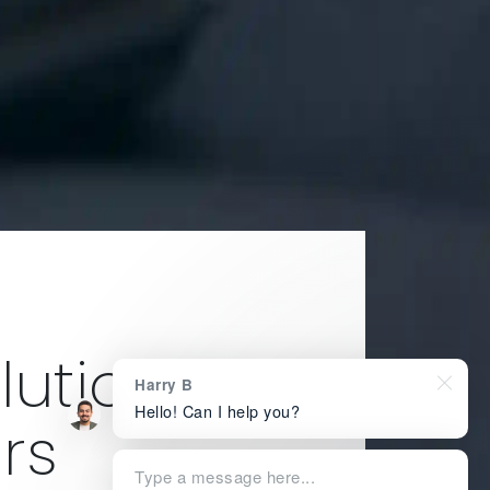
ution for
Harry B
Hello! Can I help you?
rs
Type a message here...