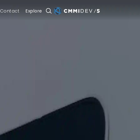
Contact
Explore