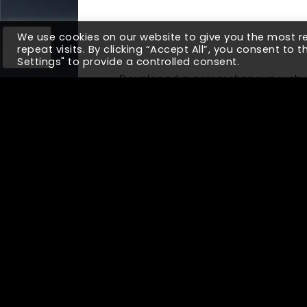
We use cookies on our website to give you the most 
repeat visits. By clicking “Accept All”, you consent to 
Settings" to provide a controlled consent.
Developed a comprehensive web a
generation. Due to the lack of a 
opportunities with sales getting 
their sales funnel on an integrated
legacy ERP system to provide a holi
5X
Increased Revenue