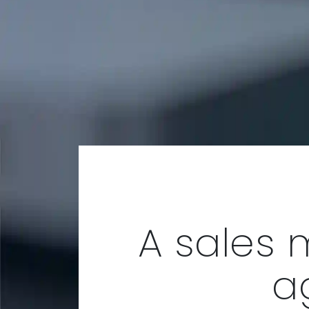
A sales 
a