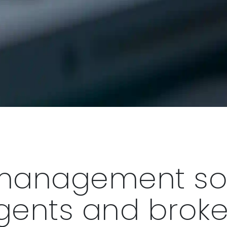
management sol
gents and broke