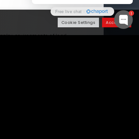
Free live chat
·
1
Cookie Settings
Accept All
plex environments of lead
 client had been experiencing lost
igent automation to orchestrate
ion was then integrated with their
ders.