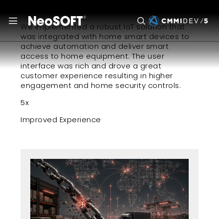
July 27, 2022
We implemented a robust IoT solution that
was integrated with home smart devices to
achieve automation and deliver smart
access to home equipment. The user
interface was rich and drove a great
customer experience resulting in higher
engagement and home security controls.
5x
Improved Experience