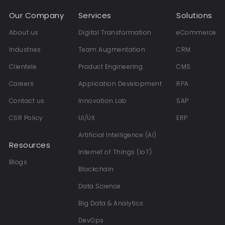
Our Company
Services
Solutions
About us
Digital Transformation
eCommerce
Industries
Team Augmentation
CRM
Clientele
Product Engineering
CMS
Careers
Application Development
RPA
Contact us
Innovation Lab
SAP
CSR Policy
UI/UX
ERP
Artificial Intelligence (AI)
Resources
Internet of Things (IoT)
Blogs
Blockchain
Data Science
Big Data & Analytics
DevOps