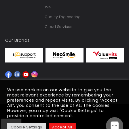
IMS
Quality Engineering
Cloud Services
Our Brands
We use cookies on our website to give you the
Copyright © 2022 NeoSOFT Pvt. Ltd. 2026
most relevant experience by remembering your
preferences and repeat visits. By clicking “Accept
All”, you consent to the use of ALL the cookies.
However, you may visit "Cookie Settings" to
provide a controlled consent.
Cookie Settings
Accept All