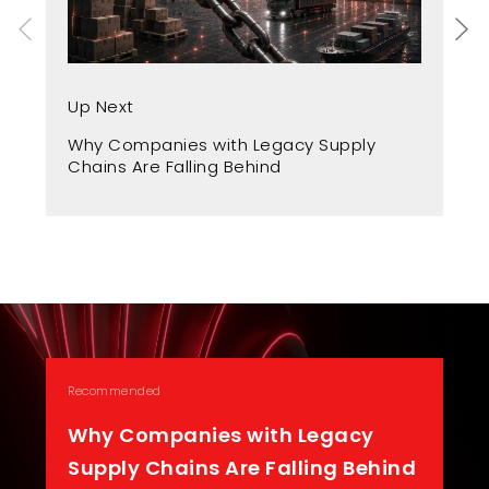
Up
Up Next
Fr
Why Companies with Legacy Supply
A 
Chains Are Falling Behind
Recommended
Why Companies with Legacy
Supply Chains Are Falling Behind