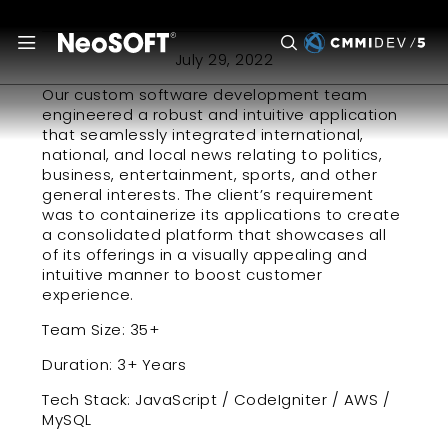
a publishing giant
July 29, 2022
Our custom software development team
engineered a robust and intuitive application
that seamlessly integrated international,
national, and local news relating to politics,
business, entertainment, sports, and other
general interests. The client’s requirement
was to containerize its applications to create
a consolidated platform that showcases all
of its offerings in a visually appealing and
intuitive manner to boost customer
experience.
Team Size:
35+
Duration:
3+ Years
Tech Stack:
JavaScript / CodeIgniter / AWS /
MySQL