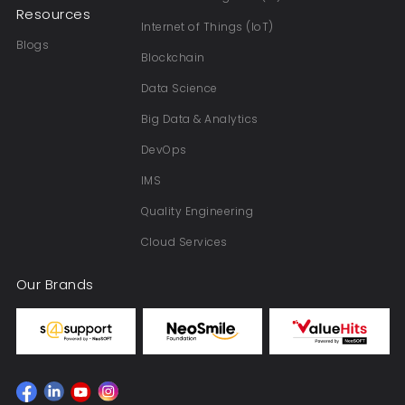
Resources
Internet of Things (IoT)
Blogs
Blockchain
Data Science
Big Data & Analytics
DevOps
IMS
Quality Engineering
Cloud Services
Our Brands