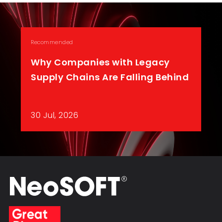
Recommended
Why Companies with Legacy
Supply Chains Are Falling Behind
30 Jul, 2026