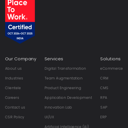
Our Company
Services
Solutions
About us
Digital Transformation
eCommerce
Industries
Team Augmentation
CRM
Clientele
Product Engineering
CMS
Careers
Application Development
RPA
Contact us
Innovation Lab
SAP
CSR Policy
UI/UX
ERP
Artificial Intelligence (AI)