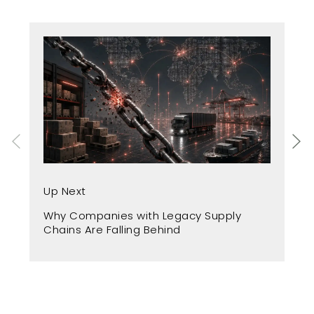
Up
Up Next
Fr
Why Companies with Legacy Supply
A 
Chains Are Falling Behind