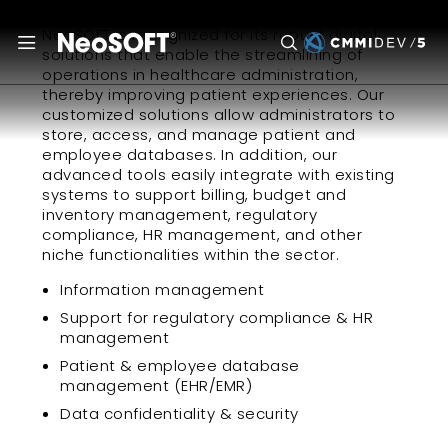
NeoSOFT is recognized for its robust digital
solutions that enable the streamlining of
operations in healthcare administration,
thereby improving patient experiences. Our
customized solutions allow administrators to
store, access, and manage patient and
employee databases. In addition, our
advanced tools easily integrate with existing
systems to support billing, budget and
inventory management, regulatory
compliance, HR management, and other
niche functionalities within the sector.
Information management
Support for regulatory compliance & HR
management
Patient & employee database
management (EHR/EMR)
Data confidentiality & security