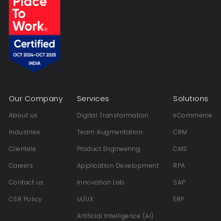
Our Company
Services
Solutions
About us
Digital Transformation
eCommerce
Industries
Team Augmentation
CRM
Clientele
Product Engineering
CMS
Careers
Application Development
RPA
Contact us
Innovation Lab
SAP
CSR Policy
UI/UX
ERP
Artificial Intelligence (AI)