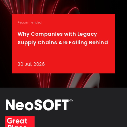
Recommended
Why Companies with Legacy
Supply Chains Are Falling Behind
30 Jul, 2026