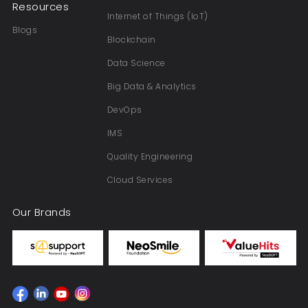
Resources
Internet of Things (IoT)
Blogs
Blockchain
Data Science
Big Data & Analytics
DevOps
IMS
Quality Engineering
Cloud Services
Our Brands