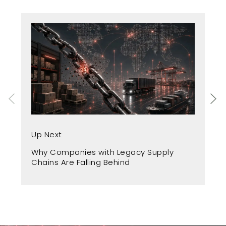
Up
Up Next
Fr
Why Companies with Legacy Supply
A 
Chains Are Falling Behind