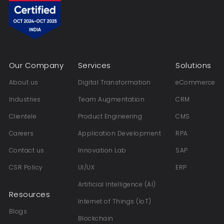
Our Company
Services
Solutions
About us
Digital Transformation
eCommerce
Industries
Team Augmentation
CRM
Clientele
Product Engineering
CMS
Careers
Application Development
RPA
Contact us
Innovation Lab
SAP
CSR Policy
UI/UX
ERP
Artificial Intelligence (AI)
Resources
Internet of Things (IoT)
Blogs
Blockchain