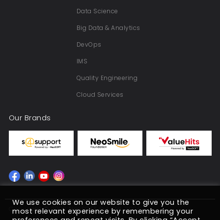
Data Science
Big Data & Analytics
DevOps
IMS
Quality Engineering
Cloud Services
Our Brands
We use cookies on our website to give you the
Copyright © 2022 NeoSOFT Pvt. Ltd. 2026
most relevant experience by remembering your