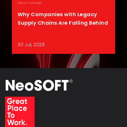
Recommended
Why Companies with Legacy
Supply Chains Are Falling Behind
30 Jul, 2026