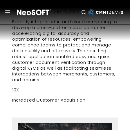
June 17, 2022
Expertly integrated AI and cloud computing to
develop a cross-platform application for
accelerating digital accuracy and
optimization of resources, empowering
compliance teams to protect and manage
data quickly and effectively. The resulting
robust application enabled easy and quick
customer document verification through
digital KYCs as well as facilitating seamless
interactions between merchants, customers,
and admins.
10X
Increased Customer Acquisition