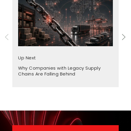
Up
Up Next
Fr
Why Companies with Legacy Supply
A 
Chains Are Falling Behind