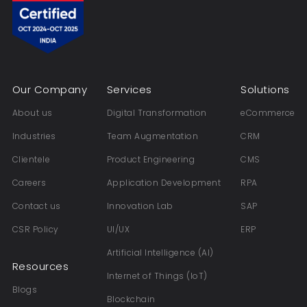
Our Company
Services
Solutions
About us
Digital Transformation
eCommerce
Industries
Team Augmentation
CRM
Clientele
Product Engineering
CMS
Careers
Application Development
RPA
Contact us
Innovation Lab
SAP
CSR Policy
UI/UX
ERP
Artificial Intelligence (AI)
Resources
Internet of Things (IoT)
Blogs
Blockchain