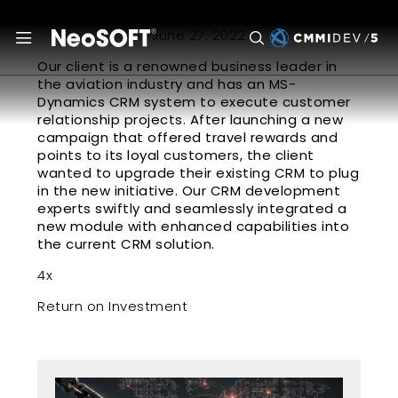
June 27, 2022
Our client is a renowned business leader in
the aviation industry and has an MS-
Dynamics CRM system to execute customer
relationship projects. After launching a new
campaign that offered travel rewards and
points to its loyal customers, the client
wanted to upgrade their existing CRM to plug
in the new initiative. Our CRM development
experts swiftly and seamlessly integrated a
new module with enhanced capabilities into
the current CRM solution.
4x
Return on Investment