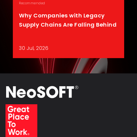
Recommended
Why Companies with Legacy
Supply Chains Are Falling Behind
30 Jul, 2026