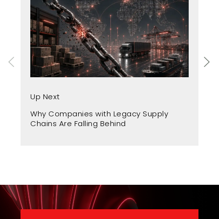
Up
Up Next
Fr
Why Companies with Legacy Supply
A 
Chains Are Falling Behind