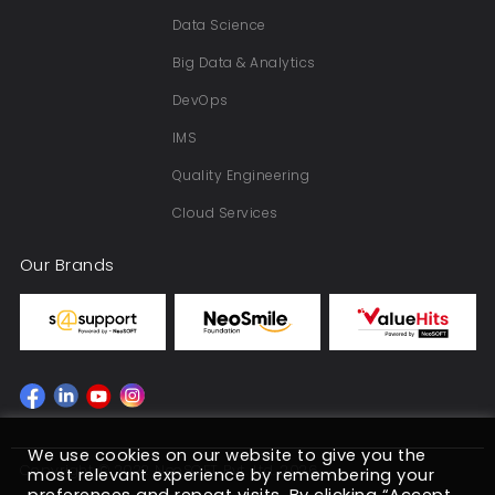
Data Science
Big Data & Analytics
DevOps
IMS
Quality Engineering
Cloud Services
Our Brands
We use cookies on our website to give you the
Copyright © 2022 NeoSOFT Pvt. Ltd. 2026
most relevant experience by remembering your