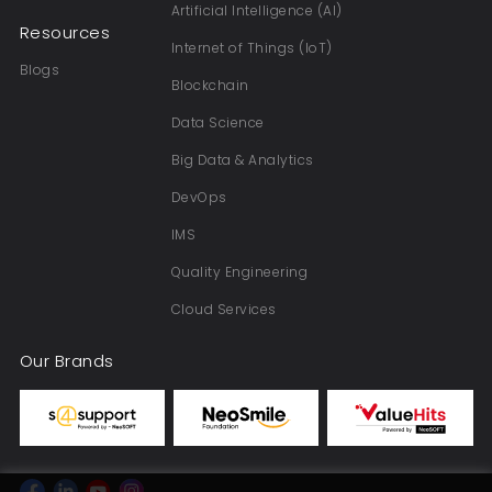
Artificial Intelligence (AI)
Resources
Internet of Things (IoT)
Blogs
Blockchain
Data Science
Big Data & Analytics
DevOps
IMS
Quality Engineering
Cloud Services
Our Brands