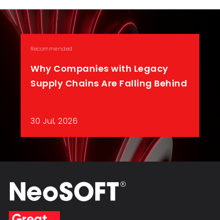
Recommended
Why Companies with Legacy
Supply Chains Are Falling Behind
30 Jul, 2026