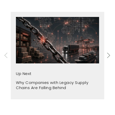
Up
Up Next
Fr
Why Companies with Legacy Supply
A 
Chains Are Falling Behind