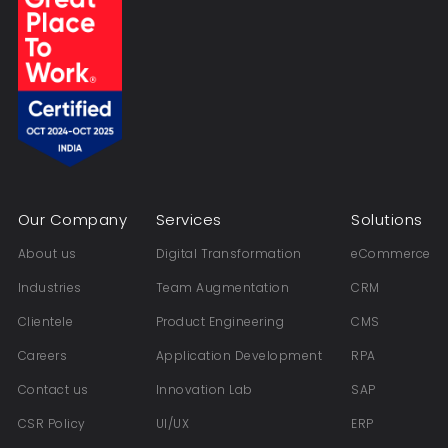
Our Company
Services
Solutions
About us
Digital Transformation
eCommerce
Industries
Team Augmentation
CRM
Clientele
Product Engineering
CMS
Careers
Application Development
RPA
Contact us
Innovation Lab
SAP
CSR Policy
UI/UX
ERP