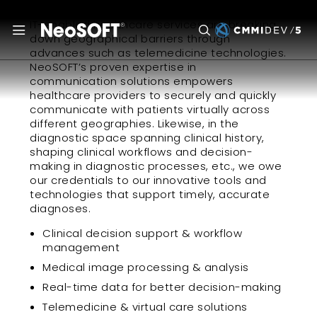
IT-enabled healthcare services are breaking
down geographical barriers through
advances such as telemedicine technologies.
NeoSOFT’s proven expertise in
communication solutions empowers
healthcare providers to securely and quickly
communicate with patients virtually across
different geographies. Likewise, in the
diagnostic space spanning clinical history,
shaping clinical workflows and decision-
making in diagnostic processes, etc., we owe
our credentials to our innovative tools and
technologies that support timely, accurate
diagnoses.
Clinical decision support & workflow
management
Medical image processing & analysis
Real-time data for better decision-making
Telemedicine & virtual care solutions