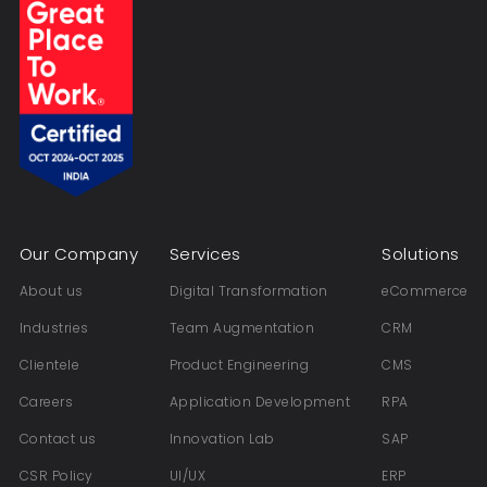
Our Company
Services
Solutions
About us
Digital Transformation
eCommerce
Industries
Team Augmentation
CRM
Clientele
Product Engineering
CMS
Careers
Application Development
RPA
Contact us
Innovation Lab
SAP
CSR Policy
UI/UX
ERP