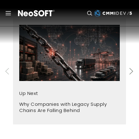
Up
Up Next
Fr
Why Companies with Legacy Supply
A 
Chains Are Falling Behind