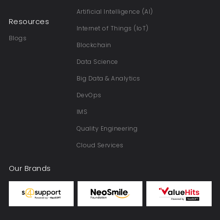
Artificial Intelligence (AI)
Resources
Internet of Things (IoT)
Blogs
Blockchain
Data Science
Big Data & Analytics
DevOps
IMS
Quality Engineering
Cloud Services
Our Brands