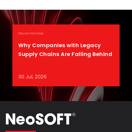
Recommended
Why Companies with Legacy
Supply Chains Are Falling Behind
30 Jul, 2026