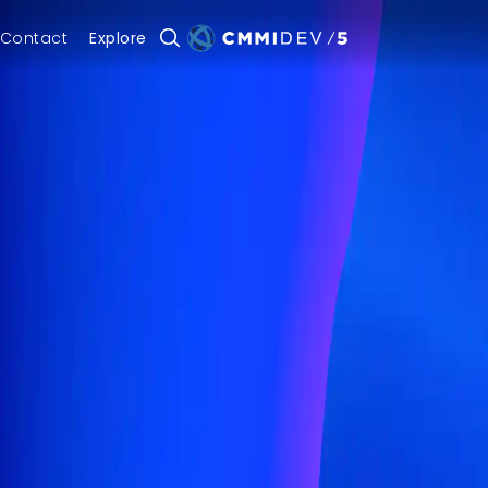
Contact
Explore