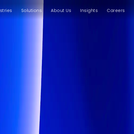
stries
Solutions
About Us
Insights
Careers