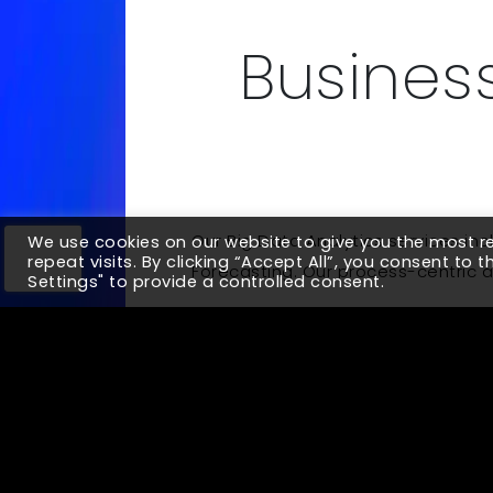
Business
Our Big Data Analytics services in
We use cookies on our website to give you the most 
repeat visits. By clicking “Accept All”, you consent to 
Forecasting. Our process-centric a
Settings" to provide a controlled consent.
Up Next