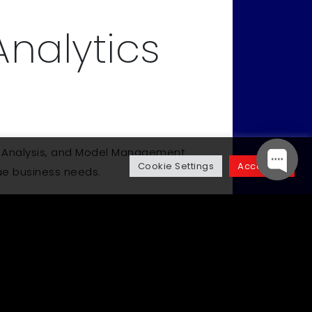
Analytics
ive Analysis, and Model Management
Cookie Settings
Accept All
que business needs.
Up Next