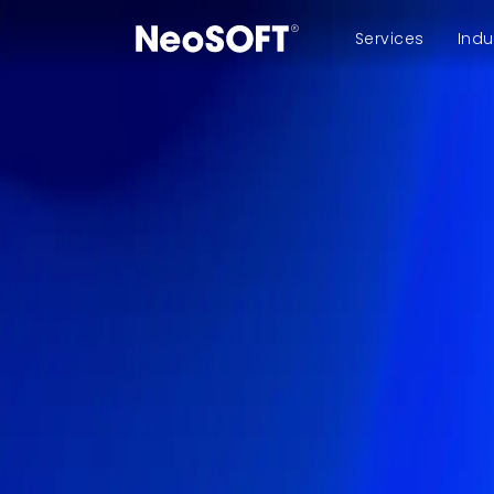
Services
Indu