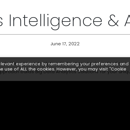
 Intelligence & 
June 17, 2022
clude Descriptive Analytics, Exploratory Analysis, Predict
relevant experience by remembering your preferences and
the use of ALL the cookies. However, you may visit "Cookie
pproach builds Big Data Analytics Solutions for your uni