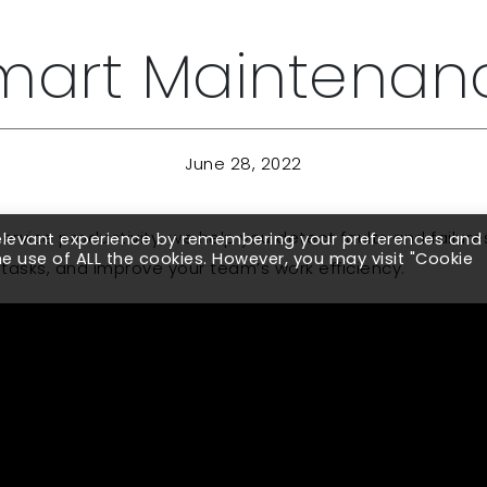
mart Maintenan
June 28, 2022
rvice productivity, we help you detect faults and failure
relevant experience by remembering your preferences and
the use of ALL the cookies. However, you may visit "Cookie
asks, and improve your team’s work efficiency.