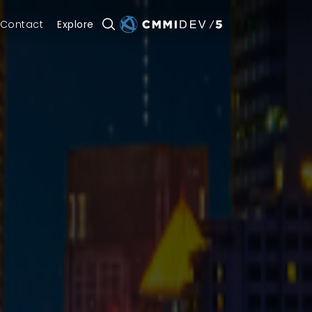
Contact
Explore