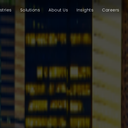
stries
Solutions
About Us
Insights
Careers