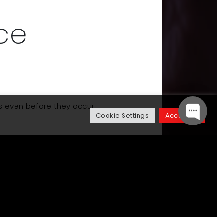
ce
s even before they occur,
Cookie Settings
Accept All
Up Next