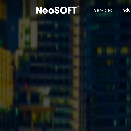
Services
Indu