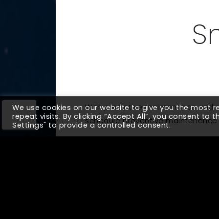
S
With predictive maintenance and se
We use cookies on our website to give you the most 
repeat visits. By clicking “Accept All”, you consent to 
schedule preventive maintenance t
Settings" to provide a controlled consent.
Up Next