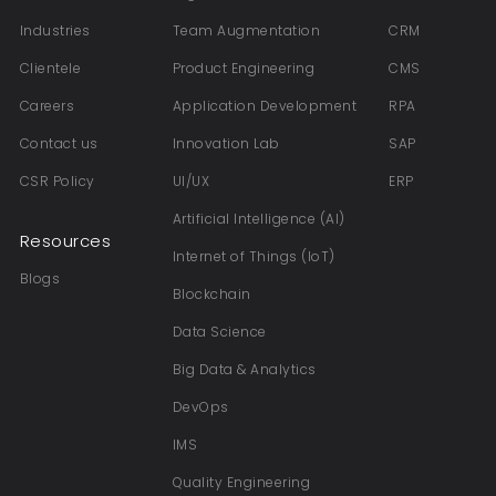
Industries
Team Augmentation
CRM
Clientele
Product Engineering
CMS
Careers
Application Development
RPA
Contact us
Innovation Lab
SAP
CSR Policy
UI/UX
ERP
Artificial Intelligence (AI)
Resources
Internet of Things (IoT)
Blogs
Blockchain
Data Science
Big Data & Analytics
DevOps
IMS
Quality Engineering