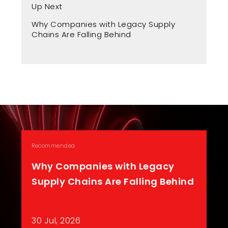
Up Next
Up
Why Companies with Legacy Supply
Fr
Chains Are Falling Behind
A 
Recommended
Why Companies with Legacy
Supply Chains Are Falling Behind
30 Jul, 2026