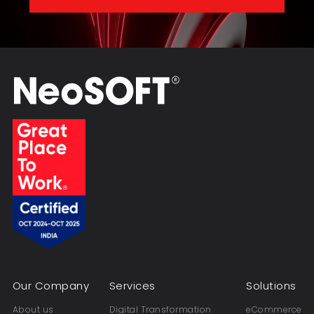
Our Company
Services
Solutions
About us
Digital Transformation
eCommerce