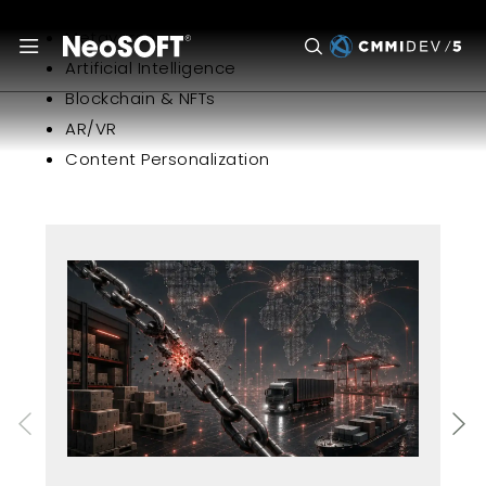
Metaverse
Artificial Intelligence
Blockchain & NFTs
AR/VR
Content Personalization