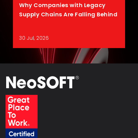
Why Companies with Legacy
Supply Chains Are Falling Behind
30 Jul, 2026