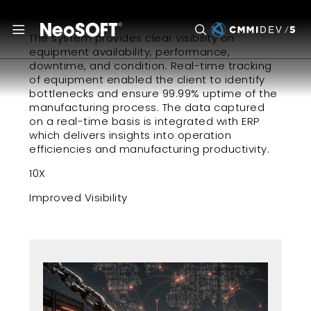
December 30, 2022
The system provides clear visibility on
equipment availability, performance,
downtime, and condition. Real-time tracking
of equipment enabled the client to identify
bottlenecks and ensure 99.99% uptime of the
manufacturing process. The data captured
on a real-time basis is integrated with ERP
which delivers insights into operation
efficiencies and manufacturing productivity.
10X
Improved Visibility