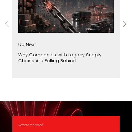
Up Next
Up
Why Companies with Legacy Supply
Fr
Chains Are Falling Behind
A 
Recommended