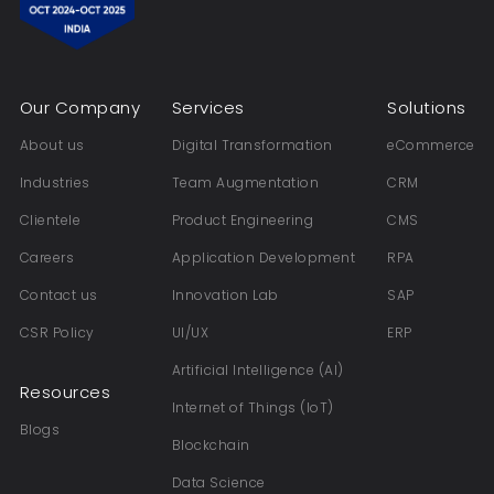
Our Company
Services
Solutions
About us
Digital Transformation
eCommerce
Industries
Team Augmentation
CRM
Clientele
Product Engineering
CMS
Careers
Application Development
RPA
Contact us
Innovation Lab
SAP
CSR Policy
UI/UX
ERP
Artificial Intelligence (AI)
Resources
Internet of Things (IoT)
Blogs
Blockchain
Data Science