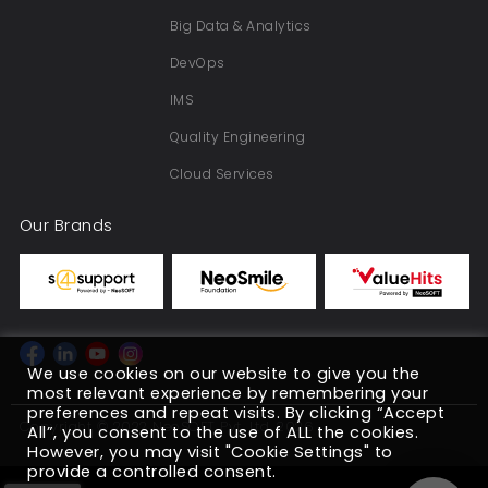
Big Data & Analytics
DevOps
IMS
Quality Engineering
Cloud Services
Our Brands
We use cookies on our website to give you the
most relevant experience by remembering your
preferences and repeat visits. By clicking “Accept
Copyright © 2022 NeoSOFT Pvt. Ltd. 2026
All”, you consent to the use of ALL the cookies.
However, you may visit "Cookie Settings" to
provide a controlled consent.