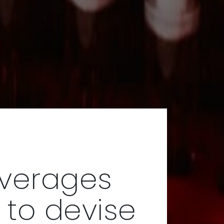
everages
 to devise