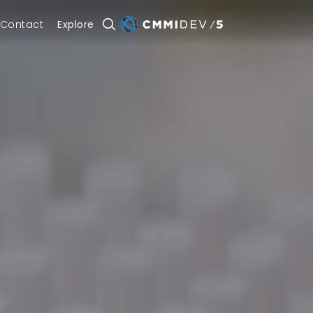
Contact
Explore