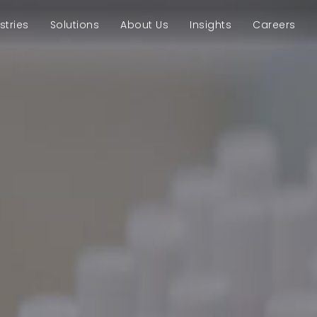
stries
Solutions
About Us
Insights
Careers