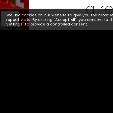
a r
We use cookies on our website to give you the most 
repeat visits. By clicking “Accept All”, you consent to 
Settings" to provide a controlled consent.
We built a viable prototype for a 
features involved in a customer j
across diverse user segments and o
10x
Improved Visibility