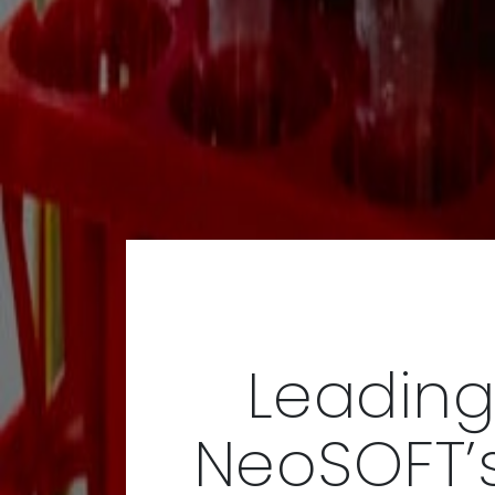
Leading
NeoSOFT’s