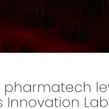
 pharmatech l
 Innovation Lab