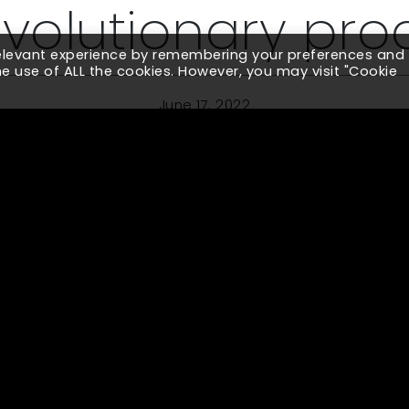
evolutionary pro
relevant experience by remembering your preferences and
the use of ALL the cookies. However, you may visit "Cookie
June 17, 2022
globally renowned Pharmaceutical brand which involved de
ourney. Rather than demonstrating only a few elements, 
ffered our key recommendations to scale the product holi