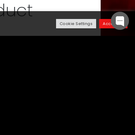
duct
Cookie Settings
Accept All
veloping the vital product
we envisaged the product journey
stically across its lifecycle.