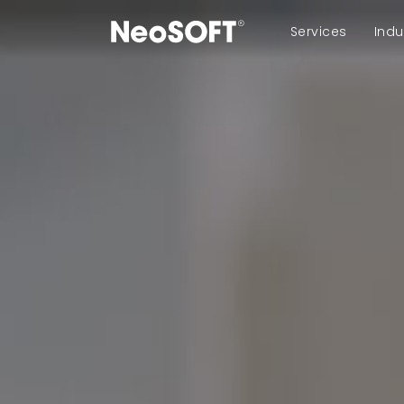
Services
Indu