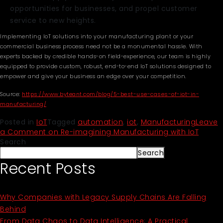
opportunities for businesses, and propel customer
service to new heights.
Implementing IoT solutions into your manufacturing plant or your
commercial business process need not be a monumental hassle. With
experts backed by credible hands-on field-experience, our team is highly
equipped to provide custom, robust, end-to-end IoT solutions designed to
empower and give your business an edge over your competition.
Source:
https://www.byteant.com/blog/5-best-use-cases-of-iot-in-
manufacturing/
Posted in
IoT
Tagged
automation
,
iot
,
Manufacturing
Leave
a Comment
on Re-imagining Manufacturing with IoT
Search
Search
Recent Posts
Why Companies with Legacy Supply Chains Are Falling
Behind
From Data Chaos to Data Intelligence: A Practical