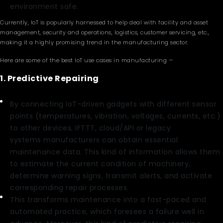
environment safe.
Currently, IoT is popularly harnessed to help deal with facility and asset
management, security and operations, logistics, customer servicing, etc.,
making it a highly promising trend in the manufacturing sector.
Here are some of the best IoT use cases in manufacturing —
1. Predictive Repairing
By connecting IoT-driven gadgets with different sensor
points (temperatures, vibration, voltages, currents, etc.)
to other devices, IFTTT, cloud/API or legacy
systems manufacturers can obtain essential
maintenance data. This kind of information allows them
to estimate the current condition of machinery,
determine warning signs, transmit alerts, and activate
corresponding repair processes.
This transforms maintenance into a fast-paced and
automated practice, which foresees a failure well in