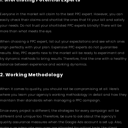
Everyone in the market will claim to the best PPC expert. However, you can
easily check their claims and shortlist the ones that fit your bill and satisfy
your needs. Do not trust your shortlisted PPC experts blindly! There will be
more than what meets the eye.
When choosing a PPC expert, list out your expectations and see which ones
align perfectly with your plan. Expensive PPC experts do not guarantee
results. Also, PPC experts new to the market will be ready to experiment and
try dynamic methods to bring results. Therefore, find the one with a healthy
balance between experience and working dynamics.
2. Working Methodology
When it comes to quality, you should not be compromising at all. Here’s
where you learn your agency’s working methodology in detail and how they
maintain their standards when managing a PPC campaign.
Since every project is different, the strategies for every campaign will be
different and unique too. Therefore, be sure to ask about the agency’s
quality assurance measures when the Google Ads account is set up. Also,
make sure adequate resources are allocated for critical tasks like client