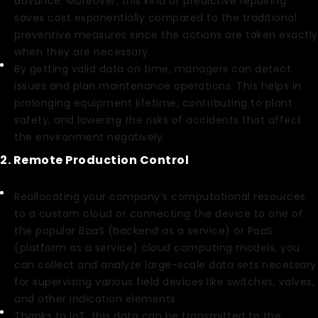
advance. Moreover, this kind of predictive repairing
saves cost exponentially compared to the traditional
preventive measures since the actions are taken exactly
when they are necessary.
By getting valid data on time, managers can detect
issues and plan maintenance operations. This helps in
prolonging equipment lifetime, contributing to plant
safety, and lowering the risks of accidents that affect
the environment negatively.
2. Remote Production Control
Reallocating your company’s computational resources
to a custom cloud or connecting the device to one of
the popular BaaS (backend as a service) or PaaS
(platform as a service) cloud computing models, you
can collect and analyze large-scale data sets necessary
for supervising various field devices like switches, valves,
and other indication elements.
Thanks to IoT, this data can be transmitted to the