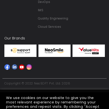
DevOps
IMS
Quality Engineering
Cloud Services
Our Brands
Copyright © 2022 NeoSOFT Pvt. Ltd. 2026
We use cookies on our website to give you the
most relevant experience by remembering your
preferences and repeat visits. By clicking “Accept