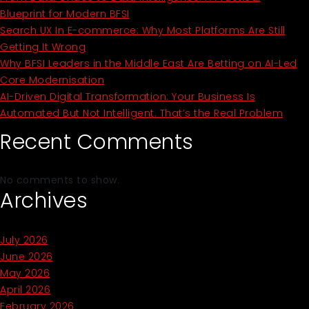
Blueprint for Modern BFSI
Search UX In E-commerce: Why Most Platforms Are Still
Getting It Wrong
Why BFSI Leaders in the Middle East Are Betting on AI-Led
Core Modernisation
AI-Driven Digital Transformation: Your Business Is
Automated But Not Intelligent. That’s the Real Problem
Recent Comments
No comments to show.
Archives
July 2026
June 2026
May 2026
April 2026
February 2026