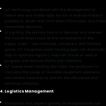
IoT technology combined with the development of
native web and mobile apps for iOS or Android makes it
possible to obtain real-time asset information and make
reasonable decisions.
In tracking, the primary task is to discover and oversee
the crucial assets such as the components of the
supply chain — raw materials, containers, and finished
goods. IoT integrated asset tracking apps can drastically
help to optimize logistics, maintain stocks of work in
progress, and disclose thefts and violations.
IoT-based asset tracking also helps the producers to
calculate the usage of movable equipment elements
and initiate measures to shorten the idle period and
enhance utilization.
4. Logistics Management
Enterprises that depend greatly on transportation can