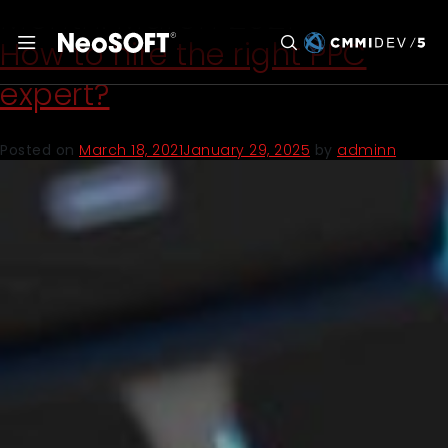
Month:
March 2021
How to hire the right PPC
expert?
Posted on
March 18, 2021
January 29, 2025
by
adminn