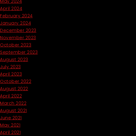
May 2024
April 2024
February 2024
January 2024
December 2023
November 2023
October 2023
September 2023
August 2023
July 2023
April 2023
October 2022
August 2022
April 2022
March 2022
August 2021
June 2021
May 2021
April 2021