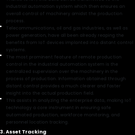
industrial automation system which then ensures an
overall control of machinery amidst the production
process.
Telecommunications, oil and gas industries, as well as
power generation, have all been already reaping the
benefits from IoT devices implanted into distant control
systems.
The most prominent feature of remote production
control in the industrial automation system is the
centralized supervision over the machinery in the
process of production. Information obtained through
distant control provides a much clearer and faster
insight into the actual production field.
This assists in analyzing the enterprise data, making IoT
technology a core instrument in ensuring safe
automated production, workforce monitoring, and
personnel location tracking.
3. Asset Tracking