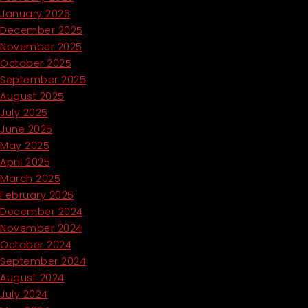
January 2026
December 2025
November 2025
October 2025
September 2025
August 2025
July 2025
June 2025
May 2025
April 2025
March 2025
February 2025
December 2024
November 2024
October 2024
September 2024
August 2024
July 2024