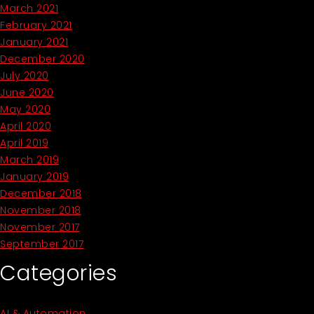
March 2021
February 2021
January 2021
December 2020
July 2020
June 2020
May 2020
April 2020
April 2019
March 2019
January 2019
December 2018
November 2018
November 2017
September 2017
Categories
AI & Automation