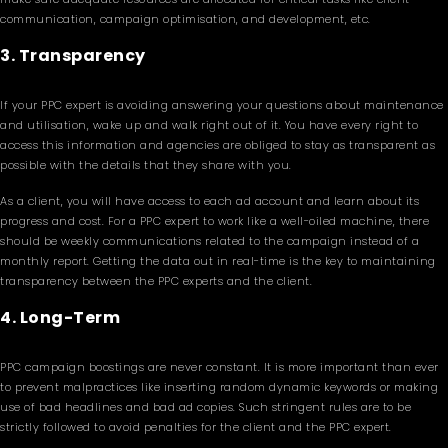
communication, campaign optimisation, and development, etc.
3. Transparency
If your PPC expert is avoiding answering your questions about maintenance
and utilisation, wake up and walk right out of it. You have every right to
access this information and agencies are obliged to stay as transparent as
possible with the details that they share with you.
As a client, you will have access to each ad account and learn about its
progress and cost. For a PPC expert to work like a well-oiled machine, there
should be weekly communications related to the campaign instead of a
monthly report. Getting the data out in real-time is the key to maintaining
transparency between the PPC experts and the client.
4. Long-Term
PPC campaign boostings are never constant. It is more important than ever
to prevent malpractices like inserting random dynamic keywords or making
use of bad headlines and bad ad copies. Such stringent rules are to be
strictly followed to avoid penalties for the client and the PPC expert.