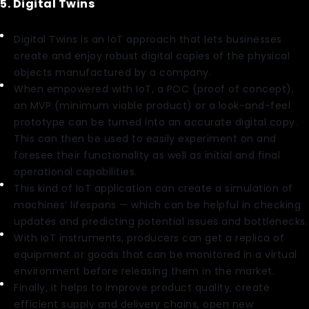
5. Digital Twins
Digital Twins is an IoT approach that lets businesses
create and enjoy robust digital copies of the physical
objects manufactured by a company.
When empowered with IoT, a POC (proof of concept),
an MVP (minimum viable product) or a look-and-feel
prototype can be turned into an accurate digital copy.
This can then be used to easily experiment on and
foresee their functionality as well as initial and final
operational capabilities.
This kind of IoT application can create a simulation of
machines’ lifespans — which can be helpful in checking
updates and predicting potential issues and bottlenecks.
With IoT instruments, producers can get a replica of
equipment or goods that can be monitored in a virtual
environment before releasing them in the market.
Finally, it helps to improve product quality, create
efficient supply and delivery chains, open new