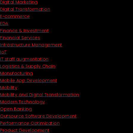
Digital Marketing
Digital Transformation
E-commerce
EDA
Finance & Investment
Financial Services
Infrastructure Management
IoT
IT staff augmentation
Logistics & Supply Chain
Manufacturing
Mobile App Development
Mobility
Mobility and Digital Transformation
Modern Technology
Open Banking
Outsource Software Development
Performance Optimization
Product Development