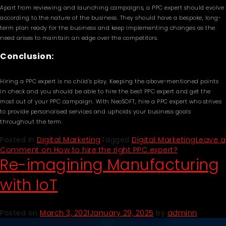
Apart from reviewing and launching campaigns, a PPC expert should evolve
according to the nature of the business. They should have a bespoke, long-
term plan ready for the business and keep implementing changes as the
need arises to maintain an edge over the competitors.
Conclusion:
Hiring a PPC expert is no child’s play. Keeping the above-mentioned points
in check and you should be able to hire the best PPC expert and get the
most out of your PPC campaign. With NeoSOFT, hire a PPC expert who strives
to provide personalised services and upholds your business goals
throughout the term.
Posted in
Digital Marketing
Tagged
Digital Marketing
Leave a
Comment
on How to hire the right PPC expert?
Re-imagining Manufacturing
with IoT
Posted on
March 3, 2021
January 29, 2025
by
adminn