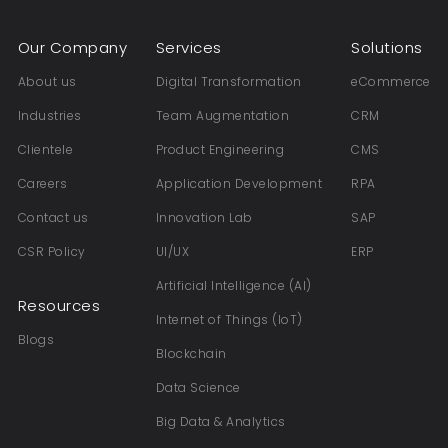
Our Company
Services
Solutions
About us
Digital Transformation
eCommerce
Industries
Team Augmentation
CRM
Clientele
Product Engineering
CMS
Careers
Application Development
RPA
Contact us
Innovation Lab
SAP
CSR Policy
UI/UX
ERP
Artificial Intelligence (AI)
Resources
Internet of Things (IoT)
Blogs
Blockchain
Data Science
Big Data & Analytics