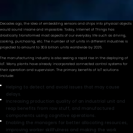
Decades ago, the idea of embedding sensors and chips into physical objects
would sound insane and impossible. Today, Internet of Things has
drastically transformed most aspects of our everyday life such as driving,
cooking, purchasing, etc. The number of IoT units in different industries is
projected to amount to 30.9 billion units worldwide by 2025.
The manufacturing industry is also seeing a rapid rise in the deploying of
IoT. Many plants have already incorporated connected control systems for
their operation and supervision. The primary benefits of IoT solutions
include:
Helping to detect and avoid issues that may cause
delays.
Increasing production quality of an industrial unit and
reap benefits from raw stuff, and manufactured
components using cognitive operations.
Enabling the managers for better allocating resources,
improving worker skillfulness and making the work