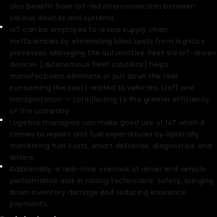
also benefit from IoT-led interconnection between
various devices and systems.
IoT can be employed to reveal supply chain
inefficiencies by eliminating blind spots from logistics
processes. Managing the automotive fleet via IoT-driven
devices (autonomous fleet solutions) helps
manufacturers eliminate or put down the risks
concerning the costs related to vehicles, staff and
transportation — contributing to the greater efficiency
of the company.
Logistics managers can make good use of IoT when it
comes to repairs and fuel expenditures by optimally
monitoring fuel costs, smart deliveries, diagnostics, and
drivers.
Additionally, a real-time overlook of driver and vehicle
performance aids in raising technicians’ safety, bringing
down inventory damage and reducing insurance
payments.