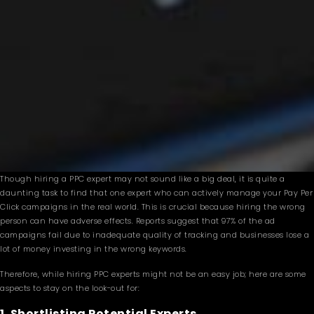
Though hiring a PPC expert may not sound like a big deal, it is quite a
daunting task to find that one expert who can actively manage your Pay Per
Click campaigns in the real world. This is crucial because hiring the wrong
person can have adverse effects. Reports suggest that 97% of the ad
campaigns fail due to inadequate quality of tracking and businesses lose a
lot of money investing in the wrong keywords.
Therefore, while hiring PPC experts might not be an easy job; here are some
aspects to stay on the look-out for:
1. Shortlisting Potential Experts