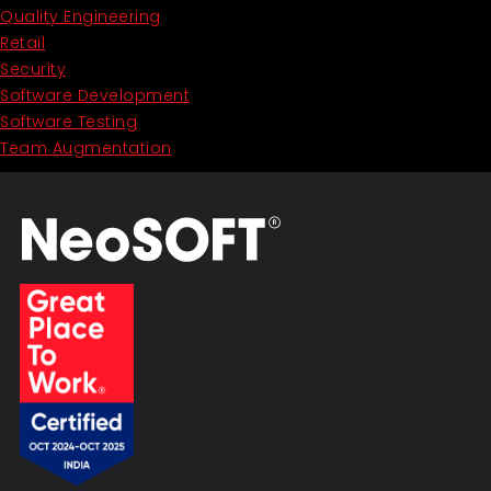
Quality Engineering
Retail
Security
Software Development
Software Testing
Team Augmentation