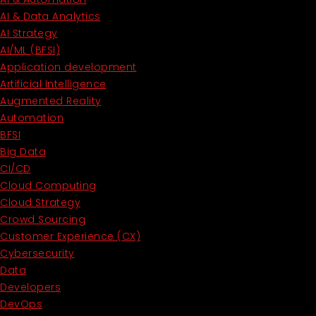
AI & Data Analytics
AI Strategy
AI/ML (BFSI)
Application development
Artificial Intelligence
Augmented Reality
Automation
BFSI
Big Data
CI/CD
Cloud Computing
Cloud Strategy
Crowd Sourcing
Customer Experience (CX)
Cybersecurity
Data
Developers
DevOps