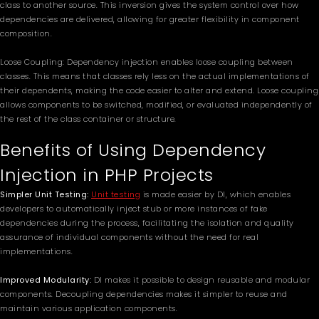
class to another source. This inversion gives the system control over how
dependencies are delivered, allowing for greater flexibility in component
composition.
Loose Coupling: Dependency injection enables loose coupling between
classes. This means that classes rely less on the actual implementations of
their dependents, making the code easier to alter and extend. Loose coupling
allows components to be switched, modified, or evaluated independently of
the rest of the class container or structure.
Benefits of Using Dependency
Injection in PHP Projects
Simpler Unit Testing:
Unit testing
is made easier by DI, which enables
developers to automatically inject stub or more instances of fake
dependencies during the process, facilitating the isolation and quality
assurance of individual components without the need for real
implementations.
Improved Modularity:
DI makes it possible to design reusable and modular
components. Decoupling dependencies makes it simpler to reuse and
maintain various application components.