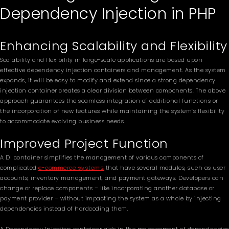
Dependency Injection in PHP
Enhancing Scalability and Flexibility
Scalability and flexibility in large-scale applications are based upon
effective dependency injection containers and management. As the system
expands, it will be easy to modify and extend since a strong dependency
injection container creates a clear division between components. The above
approach guarantees the seamless integration of additional functions or
the incorporation of new features while maintaining the system’s flexibility
to accommodate evolving business needs.
Improved Project Function
A DI container simplifies the management of various components of
complicated
e-commerce systems
that have several modules, such as user
accounts, inventory management, and payment gateways. Developers can
change or replace components – like incorporating another database or
payment provider – without impacting the system as a whole by injecting
dependencies instead of hardcoding them.