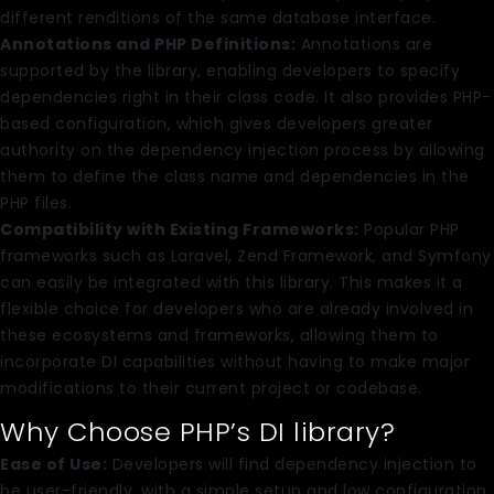
different renditions of the same database interface.
Annotations and PHP Definitions:
Annotations are
supported by the library, enabling developers to specify
dependencies right in their class code. It also provides PHP-
based configuration, which gives developers greater
authority on the dependency injection process by allowing
them to define the class name and dependencies in the
PHP files.
Compatibility with Existing Frameworks:
Popular PHP
frameworks such as Laravel, Zend Framework, and Symfony
can easily be integrated with this library. This makes it a
flexible choice for developers who are already involved in
these ecosystems and frameworks, allowing them to
incorporate DI capabilities without having to make major
modifications to their current project or codebase.
Why Choose PHP’s DI library?
Ease of Use:
Developers will find dependency injection to
be user-friendly, with a simple setup and low configuration