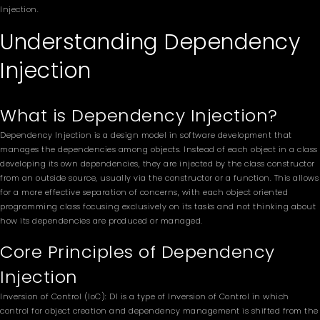
Injection.
Understanding Dependency
Injection
What is Dependency Injection?
Dependency Injection is a design model in software development that
manages the dependencies among objects. Instead of each object in a class
developing its own dependencies, they are injected by the class constructor
from an outside source, usually via the constructor or a function. This allows
for a more effective separation of concerns, with each object oriented
programming class focusing exclusively on its tasks and not thinking about
how its dependencies are produced or managed.
Core Principles of Dependency
Injection
Inversion of Control (IoC): DI is a type of Inversion of Control in which
control for object creation and dependency management is shifted from the