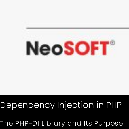
Dependency Injection in PHP
The PHP-DI Library and Its Purpose