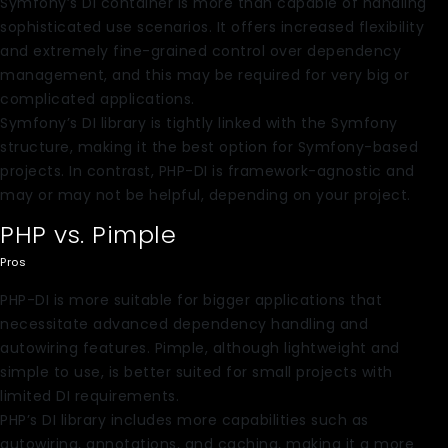
Symfony’s DI container is more than capable of handling
sophisticated use scenarios. It offers increased flexibility
and extremely fine-grained control over dependency
management, and this may be required for very big or
complicated applications.
Symfony’s DI library is tightly linked with the Symfony
structure, making it the best option for Symfony-based
projects. In contrast, PHP-DI is framework-agnostic and
may or may not be helpful, depending on your project.
PHP vs. Pimple
Pros
PHP-DI is more suitable for bigger applications that
necessitate advanced dependency handling and
autowiring features. Pimple, although lightweight and
simple to use, is better suited for small projects with
limited DI requirements.
PHP’s DI library includes more capabilities such as
autowiring, annotations, and caching, making it a more