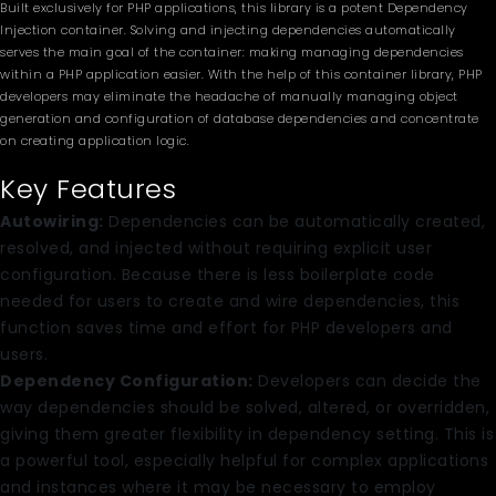
Built exclusively for PHP applications, this library is a potent Dependency
Injection container. Solving and injecting dependencies automatically
serves the main goal of the container: making managing dependencies
within a PHP application easier. With the help of this container library, PHP
developers may eliminate the headache of manually managing object
generation and configuration of database dependencies and concentrate
on creating application logic.
Key Features
Autowiring:
Dependencies can be automatically created,
resolved, and injected without requiring explicit user
configuration. Because there is less boilerplate code
needed for users to create and wire dependencies, this
function saves time and effort for PHP developers and
users.
Dependency Configuration:
Developers can decide the
way dependencies should be solved, altered, or overridden,
giving them greater flexibility in dependency setting. This is
a powerful tool, especially helpful for complex applications
and instances where it may be necessary to employ