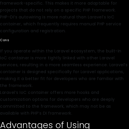
framework-specific. This makes it more adaptable for
projects that do not rely on a specific PHP framework.
PHP-DI’s autowiring is more natural than Laravel’s IoC
container, which frequently requires manual PHP service
configuration and registration.
Cons
If you operate within the Laravel ecosystem, the built-in
IoC container is more tightly linked with other Laravel
services, resulting in a more seamless experience. Laravel’s
container is designed specifically for Laravel applications,
making it a better fit for developers who are familiar with
the framework.
Laravel’s IoC container offers more hooks and
customization options for developers who are deeply
committed to the framework, which may not be as
available with PHP’s DI framework.
Advantages of Using