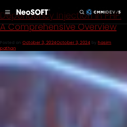
Technology & Products:
PHP
Dependency Injection in PHP:
A Comprehensive Overview
Posted on
October 3, 2024
October 3, 2024
by
hasim
pathan