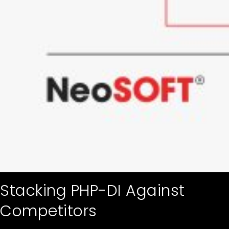
Stacking PHP-DI Against
Competitors