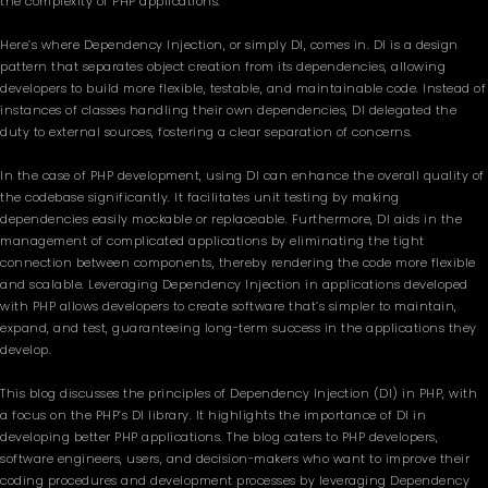
the complexity of PHP applications.
Here’s where Dependency Injection, or simply DI, comes in. DI is a design
pattern that separates object creation from its dependencies, allowing
developers to build more flexible, testable, and maintainable code. Instead of
instances of classes handling their own dependencies, DI delegated the
duty to external sources, fostering a clear separation of concerns.
In the case of PHP development, using DI can enhance the overall quality of
the codebase significantly. It facilitates unit testing by making
dependencies easily mockable or replaceable. Furthermore, DI aids in the
management of complicated applications by eliminating the tight
connection between components, thereby rendering the code more flexible
and scalable. Leveraging Dependency Injection in applications developed
with PHP allows developers to create software that’s simpler to maintain,
expand, and test, guaranteeing long-term success in the applications they
develop.
This blog discusses the principles of Dependency Injection (DI) in PHP, with
a focus on the PHP’s DI library. It highlights the importance of DI in
developing better PHP applications. The blog caters to PHP developers,
software engineers, users, and decision-makers who want to improve their
coding procedures and development processes by leveraging Dependency