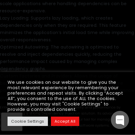
scale applications where handling dependencies can be
resource-expensive.
Lazy Loading: Supports lazy loading, which creates
dependencies only when they are required. This feature
minimizes the application’s initial load time while improving
overall responsiveness.
Optimized Autowiring: The autowiring is optimized to
resolve and inject dependencies quickly, reducing the
performance impact caused by managing complex
dependency graphs.
Custom Factories and Providers: Allows the usage of
We use cookies on our website to give you the
bespoke factories and providers for cases that require
most relevant experience by remembering your
particular handling or optimization, improving performance
preferences and repeat visits. By clicking “Accept
and flexibility.
All”, you consent to the use of ALL the cookies.
However, you may visit "Cookie Settings" to
Enterprise-level systems can improve scalability and performance by
provide a controlled consent.
implementing a strong Dependency Injection solution. Its advanced
capabilities and optimizations make it a useful tool for managing
Cookie Settings
Accept All
dependencies in complicated and changing software systems.