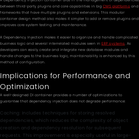
A Dependency Injection container aids in the management of dependencies
between third-party plugins and core capabilities in big
CMS platforms
and
frameworks that have multiple plugins and extensions. This modular
container design method also makes it simpler to add or remove plugins and
improves core system testing and maintenance.
A Dependency Injection makes it easier to organize and handle complicated
business logic and several interrelated modules seen in
ERP systems
. As
developers can easily create and integrate new database modules and
handle changes to the business logic, maintainability is enhanced by this
method of configuration.
Implications for Performance and
Optimization
A well-designed DI container provides a number of optimizations to
guarantee that dependency injection does not degrade performance:
Caching: Includes techniques for storing resolved
dependencies, which reduces the complexity of object
creation and dependency resolution for subsequent
requests. This improvement is especially useful in large-