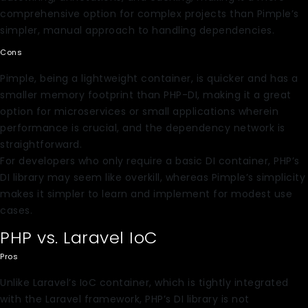
comprehensive option for complex projects than Pimple’s
simpler, manual approach to handling dependencies.
Cons
Pimple, being a lightweight container, is quicker and has a
smaller memory footprint than PHP-DI, making it a great
option for microservices or small applications wherein
performance is crucial, and the dependency network is
straightforward.
For developers who only require a basic DI container, PHP’s
DI library may seem like overkill, whereas Pimple’s simplicity
makes it simpler to learn and implement for modest use
cases.
PHP vs. Laravel IoC
Pros
Unlike Laravel’s IoC container, which is tightly integrated
with the Laravel framework, PHP’s DI library is not