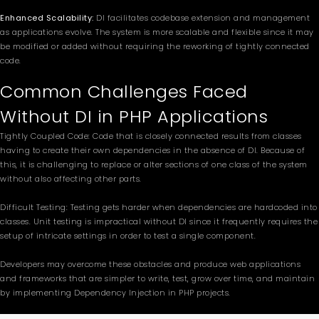
Enhanced Scalability:
DI facilitates codebase extension and management
as applications evolve. The system is more scalable and flexible since it may
be modified or added without requiring the reworking of tightly connected
code.
Common Challenges Faced
Without DI in PHP Applications
Tightly Coupled Code: Code that is closely connected results from classes
having to create their own dependencies in the absence of DI. Because of
this, it is challenging to replace or alter sections of one class of the system
without also affecting other parts.
Difficult Testing: Testing gets harder when dependencies are hardcoded into
classes. Unit testing is impractical without DI since it frequently requires the
setup of intricate settings in order to test a single component.
Developers may overcome these obstacles and produce web applications
and frameworks that are simpler to write, test, grow over time, and maintain
by implementing Dependency Injection in PHP projects.