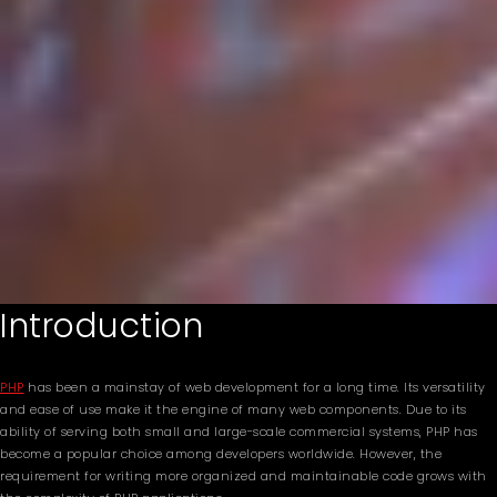
Introduction
PHP
has been a mainstay of web development for a long time. Its versatility
and ease of use make it the engine of many web components. Due to its
ability of serving both small and large-scale commercial systems, PHP has
become a popular choice among developers worldwide. However, the
requirement for writing more organized and maintainable code grows with