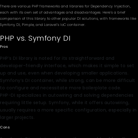
There are various PHP frameworks and libraries for Dependency Injection,
each with its own set of advantages and disadvantages. Here’s a brief
comparison of this library to other popular DI solutions, with frameworks like
Symfony DI, Pimple, and Laravel’s IoC container.
PHP vs. Symfony DI
Pros
PHP’s DI library is noted for its straightforward and
developer-friendly interface, which makes it simple to set
up and use, even when developing smaller applications.
Symfony’s DI container, while strong, can be more difficult
to configure and necessitate more boilerplate code.
PHP-DI specializes in autowiring and solving dependencies
requiring little setup. Symfony, while it offers autowiring,
usually requires a more specific configuration, especially in
larger projects.
Cons