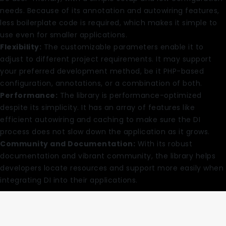
needs. Because of its annotation and autowiring features,
less boilerplate code is required, which makes it simple to
use even for smaller applications.
Flexibility:
The customizable parameters enable it to
adjust to different project requirements. It may support
your preferred development method, be it PHP-based
configuration, annotations, or a combination of both.
Performance:
The library is performance-optimized
despite its simplicity. It has an array of features like
efficient autowiring and caching to make sure the DI
process does not slow down the application as it grows.
Community and Documentation:
With its robust
documentation and vibrant community, the library helps
developers locate resources and support more easily when
integrating DI into their applications.