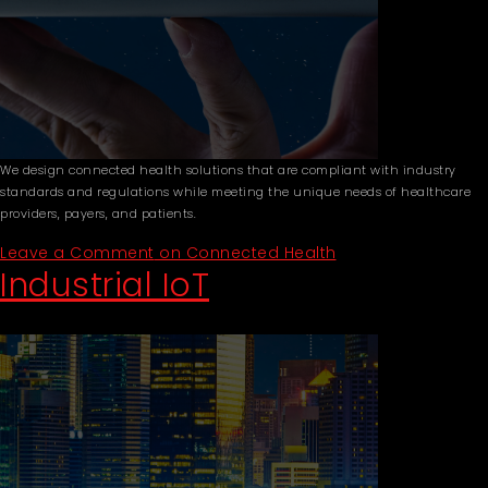
We design connected health solutions that are compliant with industry
standards and regulations while meeting the unique needs of healthcare
providers, payers, and patients.
Leave a Comment
on Connected Health
Industrial IoT