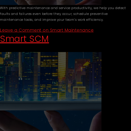
With predictive maintenance and service productivity, we help you detect
faults and failures even before they occur, schedule preventive
maintenance tasks, and improve your team’s work efficiency.
Leave a Comment
on Smart Maintenance
Smart SCM