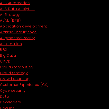
AI & Automation
AI & Data Analytics
AI Strategy
AI/ML (BFSI)
Application development
Artificial Intelligence
Augmented Reality
Automation
BFSI
Big Data
CI/CD
Cloud Computing
Cloud Strategy
Crowd Sourcing
Customer Experience (CX)
Cybersecurity
Data
Developers
DevOps