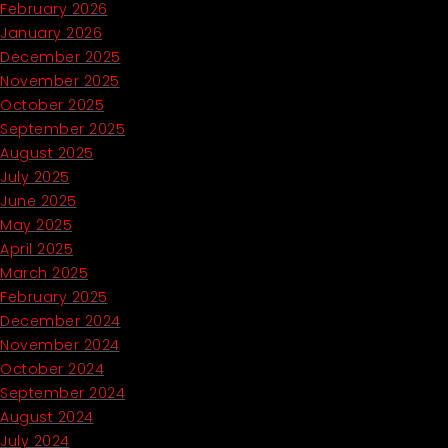
February 2026
January 2026
December 2025
November 2025
October 2025
September 2025
August 2025
July 2025
June 2025
May 2025
April 2025
March 2025
February 2025
December 2024
November 2024
October 2024
September 2024
August 2024
July 2024