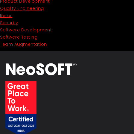
Product Development
Quality Engineering
Retail
Security
Software Development
Software Testing
Team Augmentation