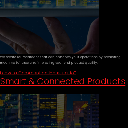
We create IoT roadmaps that can enhance your operations by predicting
machine failures and improving your end product quality.
Leave a Comment
on Industrial IoT
Smart & Connected Products