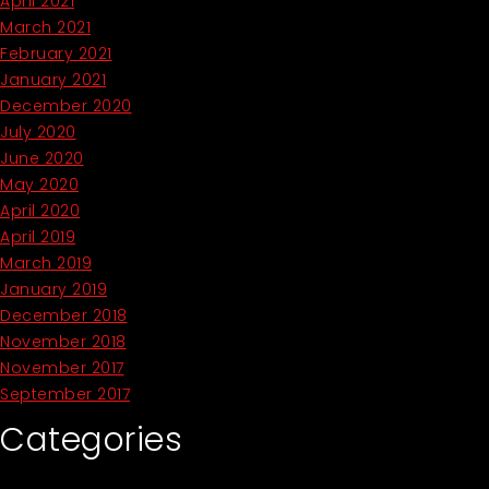
April 2021
March 2021
February 2021
January 2021
December 2020
July 2020
June 2020
May 2020
April 2020
April 2019
March 2019
January 2019
December 2018
November 2018
November 2017
September 2017
Categories