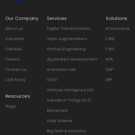
Our Company
Services
Solutions
About us
Digital Transformation
eCommerce
Industries
Team Augmentation
CRM
Clientele
Product Engineering
CMS
Careers
Application Development
RPA
Contact us
Innovation Lab
SAP
CSR Policy
UI/UX
ERP
Artificial Intelligence (AI)
Resources
Internet of Things (IoT)
Blogs
Blockchain
Data Science
Big Data & Analytics