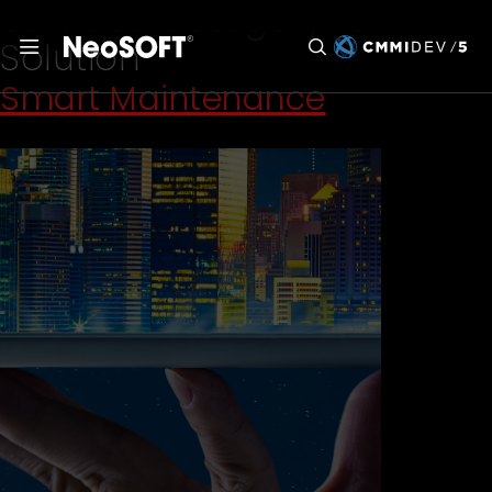
Services Category:
IoT
Solution
Smart Maintenance