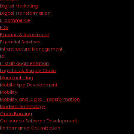
Digital Marketing
Digital Transformation
E-commerce
EDA
Finance & Investment
Financial Services
Infrastructure Management
IoT
IT staff augmentation
Logistics & Supply Chain
Manufacturing
Mobile App Development
Mobility
Mobility and Digital Transformation
Modern Technology
Open Banking
Outsource Software Development
Performance Optimization