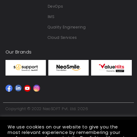
DevOps
IMS
Quality Engineering
Cloud Services
Our Brands
Copyright © 2022 NeoSOFT Pvt. Ltd. 2026
We use cookies on our website to give you the
most relevant experience by remembering your