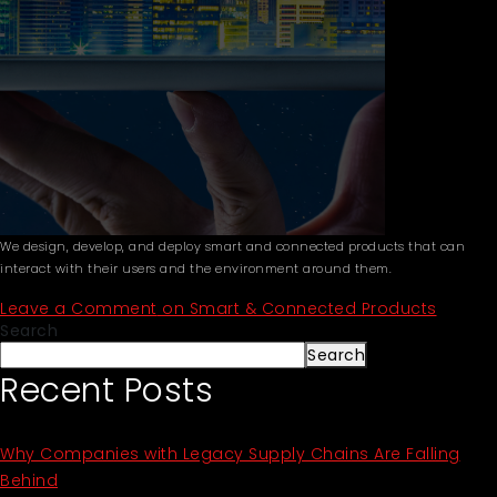
We design, develop, and deploy smart and connected products that can
interact with their users and the environment around them.
Leave a Comment
on Smart & Connected Products
Search
Search
Recent Posts
Why Companies with Legacy Supply Chains Are Falling
Behind