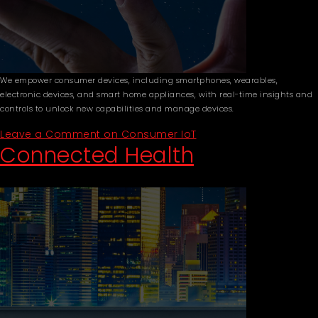
We empower consumer devices, including smartphones, wearables,
electronic devices, and smart home appliances, with real-time insights and
controls to unlock new capabilities and manage devices.
Leave a Comment
on Consumer IoT
Connected Health