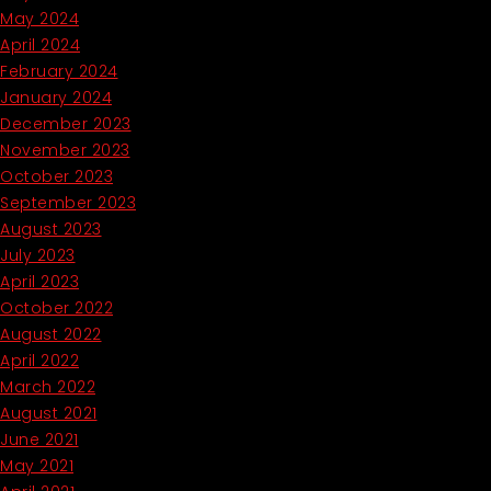
May 2024
April 2024
February 2024
January 2024
December 2023
November 2023
October 2023
September 2023
August 2023
July 2023
April 2023
October 2022
August 2022
April 2022
March 2022
August 2021
June 2021
May 2021