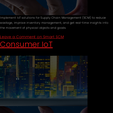
Implement IoT solutions for Supply Chain Management (SCM) to reduce
wastage, improve inventory management, and get real-time insights into
the movement of physical objects and goods.
Leave a Comment
on Smart SCM
Consumer IoT