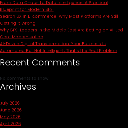
From Data Chaos to Data Intelligence: A Practical
Blueprint for Modern BFSI
Search UX In E-commerce: Why Most Platforms Are Still
Getting It Wrong
Why BFSI Leaders in the Middle East Are Betting on AI-Led
Core Modernisation
AI-Driven Digital Transformation: Your Business Is
Automated But Not Intelligent. That’s the Real Problem
Recent Comments
No comments to show.
Archives
July 2026
June 2026
May 2026
April 2026