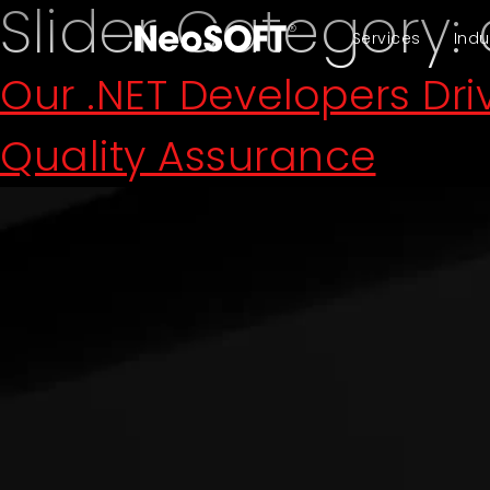
Slider Category:
Services
Indu
Our .NET Developers Dr
Quality Assurance