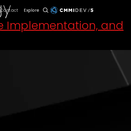
gy
Contact
Explore
de Implementation, and