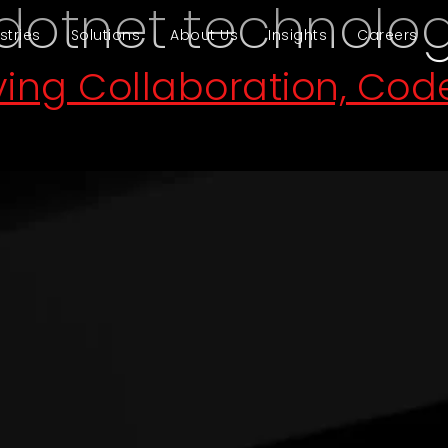
dotnet technolo
stries
Solutions
About Us
Insights
Careers
iving Collaboration, Co