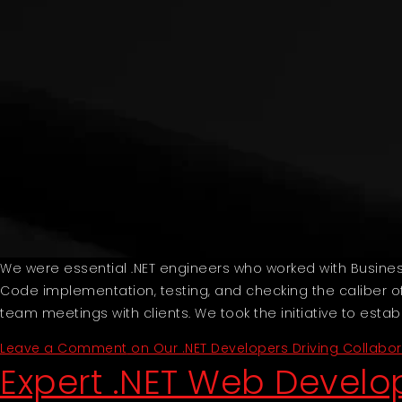
We were essential .NET engineers who worked with Busin
Code implementation, testing, and checking the caliber of
team meetings with clients. We took the initiative to esta
Leave a Comment
on Our .NET Developers Driving Collabo
Expert .NET Web Devel