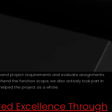
ehend project requirements and evaluate assignments.
hend the function scope, we also actively took part in
 helped the project as a whole.
ed Excellence Through