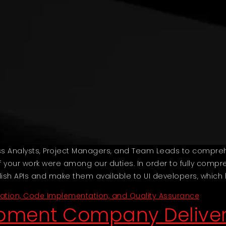
ess Analysts, Project Managers, and Team Leads to compr
 your work were among our duties. In order to fully compre
blish APIs and make them available to UI developers, which
ration, Code Implementation, and Quality Assurance
opment Company Deliver