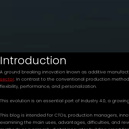
Introduction
A ground breaking innovation known as additive manufactur
sector
. In contrast to the conventional production method
flexibility, performance, and personalization.
This evolution is an essential part of Industry 4.0, a growin
This blog is intended for CTOs, production managers, innov
examining the main uses, advantages, difficulties, and re