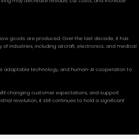
printing may decrease residue, cut costs, and increase
 how goods are produced. Over the last decade, it has
of industries, including aircraft, electronics, and medical
erage adaptable technology, and human-AI cooperation to
ulfil changing customer expectations, and support
l revolution, it still continues to hold a significant