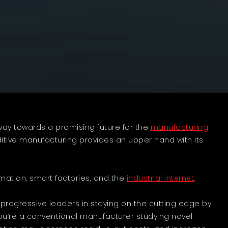
way towards a promising future for the
manufacturing
ditive manufacturing provides an upper hand with its
tomation, smart factories, and the
industrial internet
.
t progressive leaders in staying on the cutting edge by
 you’re a conventional manufacturer studying novel