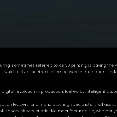
ing, sometimes referred to as 3D printing, is paving the 
s, which utilizes subtractive processes to build goods, ad
g digital revolution in production, fuelled by intelligent au
ation leaders, and manufacturing specialists. It will assis
volutionary effects of additive manufacturing. So, whether