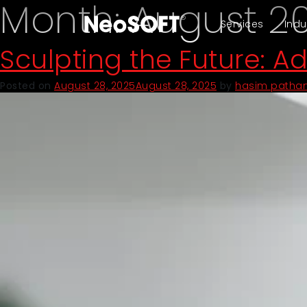
Month:
August 2
Services
Indu
Sculpting the Future: A
Posted on
August 28, 2025
August 28, 2025
by
hasim patha