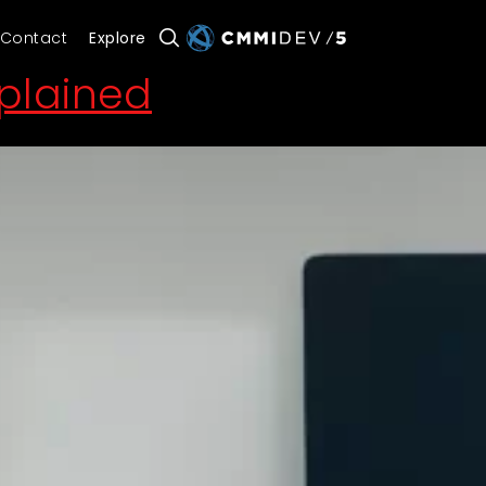
Contact
Explore
xplained