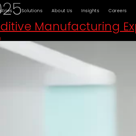
025
stries
Solutions
About Us
Insights
Careers
dditive Manufacturing E
n