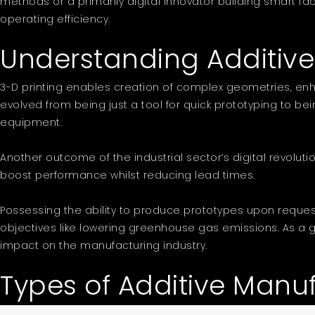
methods or a primarily digital innovator building smart fac
operating efficiency.
Understanding Additiv
3-D printing enables creation of complex geometries, enha
evolved from being just a tool for quick prototyping to bei
equipment.
Another outcome of the industrial sector’s digital revol
boost performance whilst reducing lead times.
Possessing the ability to produce prototypes upon reques
objectives like lowering greenhouse gas emissions. As a gam
impact on the manufacturing industry.
Types of Additive Manu