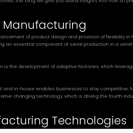
tories, this blog will give you useful insights into how 3D 
e Manufacturing
ncement of product design and provision of flexibility in
ng an essential component of serial production in a variety 
ution is the development of adaptive factories, which lev
t and in-house enables businesses to stay competitive, f
e-changing technology, which is driving the fourth industria
facturing Technologies