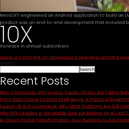
NeoSOFT engineered an Android application to build an LMS 
10X
product was an end-to-end development that included bui
increase in annual subscribers
Leave a Comment
on Developed a seamless learning exper
Search
Search
Recent Posts
Why Companies with Legacy Supply Chains Are Falling Beh
From Data Chaos to Data Intelligence: A Practical Blueprin
Search UX In E-commerce: Why Most Platforms Are Still Get
Why BFSI Leaders in the Middle East Are Betting on AI-Led 
AI-Driven Digital Transformation: Your Business Is Automate