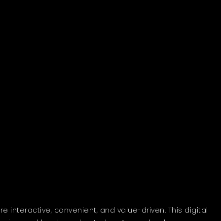
interactive, convenient, and value-driven. This digital