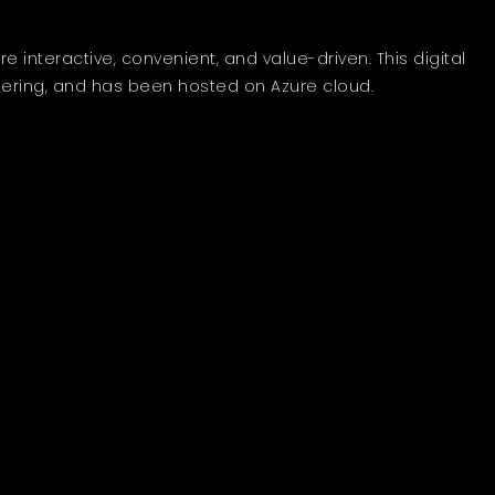
interactive, convenient, and value-driven. This digital
ering, and has been hosted on Azure cloud.