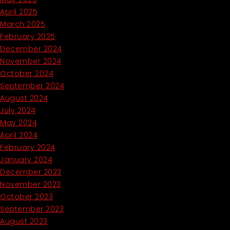
April 2025
March 2025
February 2025
December 2024
November 2024
October 2024
September 2024
August 2024
July 2024
May 2024
April 2024
February 2024
January 2024
December 2023
November 2023
October 2023
September 2023
August 2023