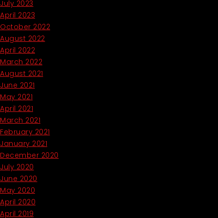
July 2023
April 2023
October 2022
August 2022
April 2022
March 2022
August 2021
June 2021
May 2021
April 2021
March 2021
February 2021
January 2021
December 2020
July 2020
June 2020
May 2020
April 2020
April 2019