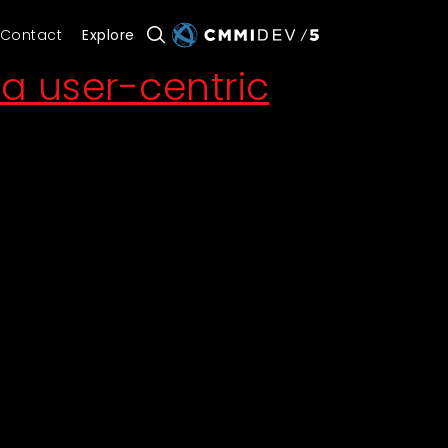
Contact
Explore
a user-centric