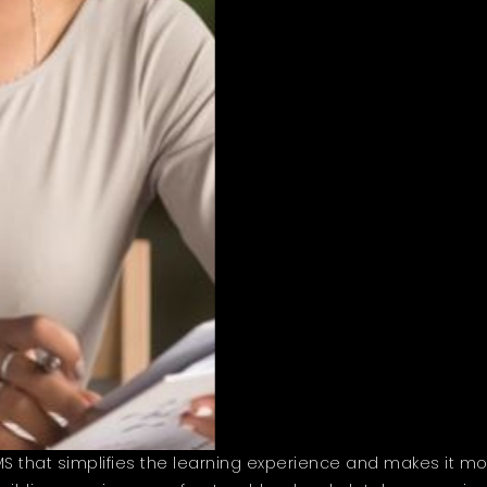
that simplifies the learning experience and makes it more 