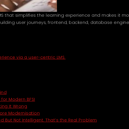
that simplifies the learning experience and makes it more 
lding user journeys, frontend, backend, database engine
ience via a user-centric LMS.
ind
t for Modern BFSI
ting It Wrong
Core Modernisation
d But Not Intelligent. That’s the Real Problem