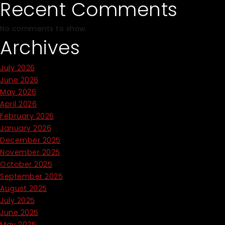
Recent Comments
No comments to show.
Archives
July 2026
June 2026
May 2026
April 2026
February 2026
January 2026
December 2025
November 2025
October 2025
September 2025
August 2025
July 2025
June 2025
May 2025