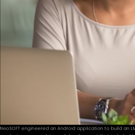
NeoSOFT engineered an Android application to build an LMS 