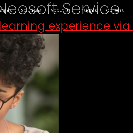
Neosoft Service
stries
Solutions
About Us
Insights
Careers
earning experience via 