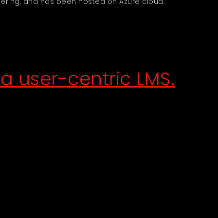
ering, and has been hosted on Azure cloud.
a user-centric LMS.