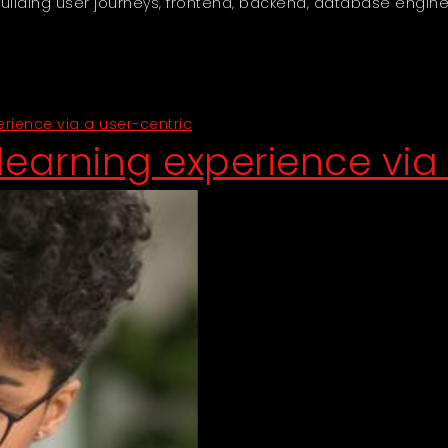
lding user journeys, frontend, backend, database engine
ience via a user-centric
earning experience via 