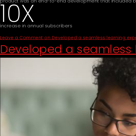
10X
product was an end-to-end development that included bui
increase in annual subscribers
Leave a Comment
on Developed a seamless learning exper
Developed a seamless l