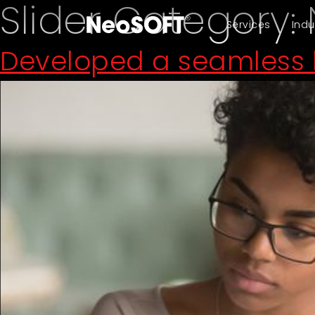
Slider Category:
Services
Indu
Developed a seamless l