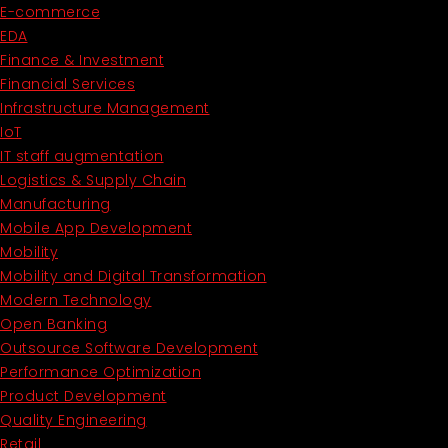
E-commerce
EDA
Finance & Investment
Financial Services
Infrastructure Management
IoT
IT staff augmentation
Logistics & Supply Chain
Manufacturing
Mobile App Development
Mobility
Mobility and Digital Transformation
Modern Technology
Open Banking
Outsource Software Development
Performance Optimization
Product Development
Quality Engineering
Retail