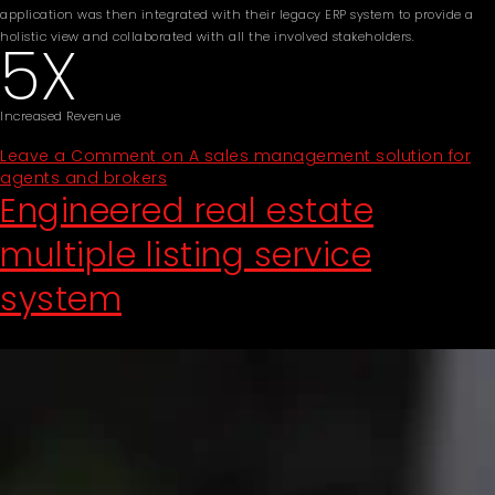
application was then integrated with their legacy ERP system to provide a
holistic view and collaborated with all the involved stakeholders.
5X
Increased Revenue
Leave a Comment
on A sales management solution for
agents and brokers
Engineered real estate
multiple listing service
system