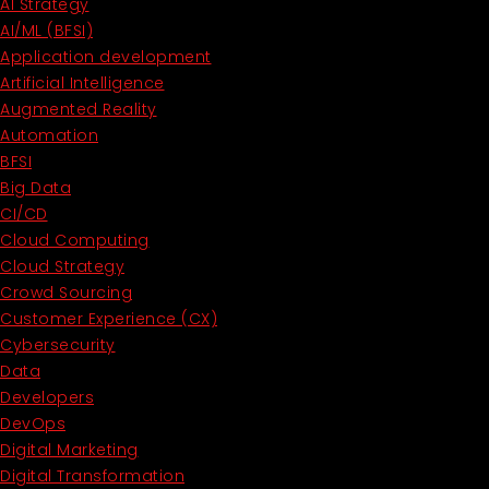
AI Strategy
AI/ML (BFSI)
Application development
Artificial Intelligence
Augmented Reality
Automation
BFSI
Big Data
CI/CD
Cloud Computing
Cloud Strategy
Crowd Sourcing
Customer Experience (CX)
Cybersecurity
Data
Developers
DevOps
Digital Marketing
Digital Transformation