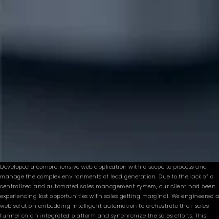
Developed a comprehensive web application with a scope to process and
manage the complex environments of lead generation. Due to the lack of a
centralized and automated sales management system, our client had been
experiencing lost opportunities with sales getting marginal. We engineered a
web solution embedding intelligent automation to orchestrate their sales
funnel on an integrated platform and synchronize the sales efforts. This