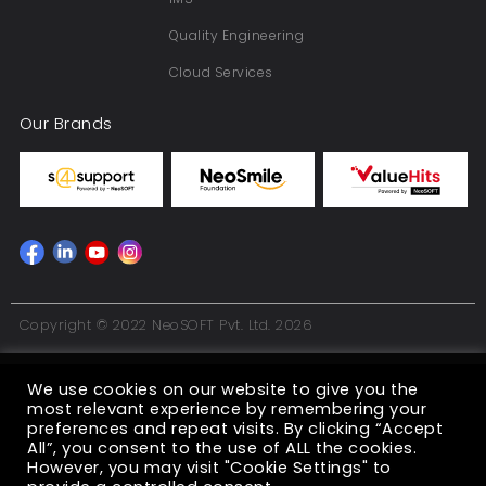
Quality Engineering
Cloud Services
Our Brands
Copyright © 2022 NeoSOFT Pvt. Ltd. 2026
We use cookies on our website to give you the
most relevant experience by remembering your
preferences and repeat visits. By clicking “Accept
All”, you consent to the use of ALL the cookies.
However, you may visit "Cookie Settings" to