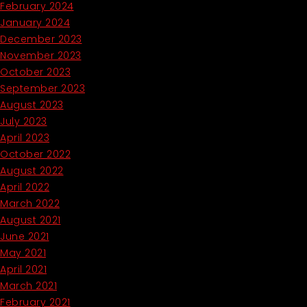
February 2024
January 2024
December 2023
November 2023
October 2023
September 2023
August 2023
July 2023
April 2023
October 2022
August 2022
April 2022
March 2022
August 2021
June 2021
May 2021
April 2021
March 2021
February 2021