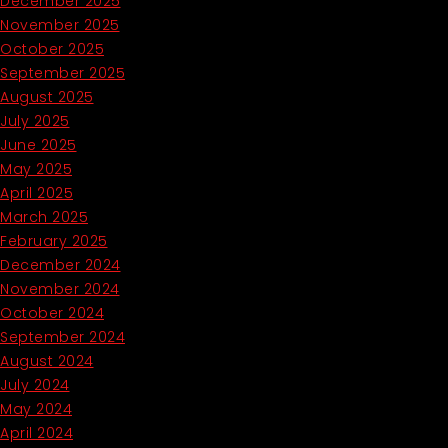
December 2025
November 2025
October 2025
September 2025
August 2025
July 2025
June 2025
May 2025
April 2025
March 2025
February 2025
December 2024
November 2024
October 2024
September 2024
August 2024
July 2024
May 2024
April 2024