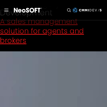
Slider Category:
Real Estate
Development
A sales management
solution for agents and
brokers