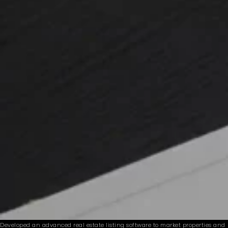
Developed an advanced real estate listing software to market properties and