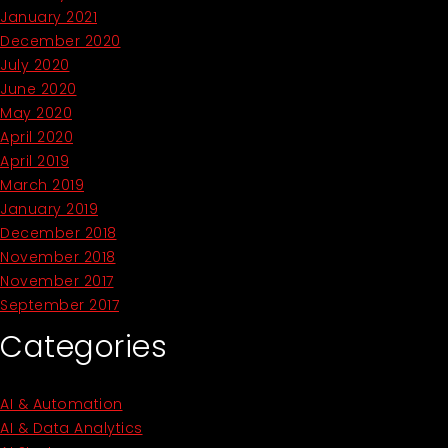
January 2021
December 2020
July 2020
June 2020
May 2020
April 2020
April 2019
March 2019
January 2019
December 2018
November 2018
November 2017
September 2017
Categories
AI & Automation
AI & Data Analytics