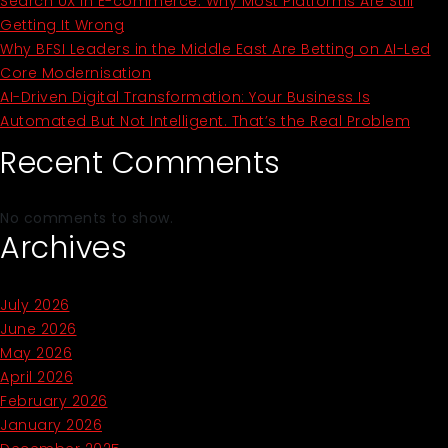
Search UX In E-commerce: Why Most Platforms Are Still
Getting It Wrong
Why BFSI Leaders in the Middle East Are Betting on AI-Led
Core Modernisation
AI-Driven Digital Transformation: Your Business Is
Automated But Not Intelligent. That’s the Real Problem
Recent Comments
No comments to show.
Archives
July 2026
June 2026
May 2026
April 2026
February 2026
January 2026