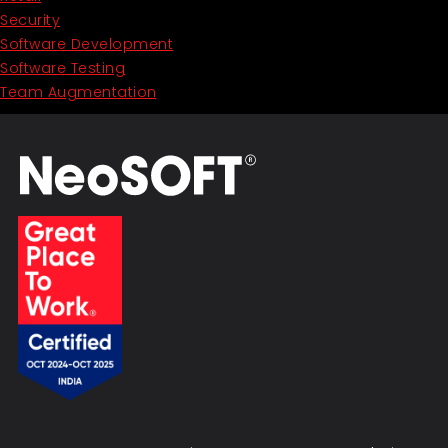
Security
Software Development
Software Testing
Team Augmentation