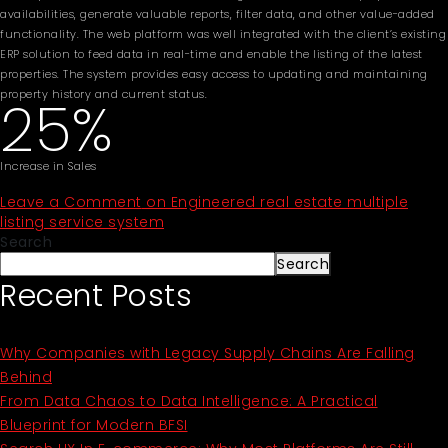
availabilities, generate valuable reports, filter data, and other value-added
functionality. The web platform was well integrated with the client’s existing
ERP solution to feed data in real-time and enable the listing of the latest
properties. The system provides easy access to updating and maintaining
property history and current status.
25%
Increase in Sales
Leave a Comment
on Engineered real estate multiple
listing service system
Search
Search
Recent Posts
Why Companies with Legacy Supply Chains Are Falling
Behind
From Data Chaos to Data Intelligence: A Practical
Blueprint for Modern BFSI