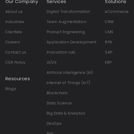
Our Company
Services
Solutions
About us
Digital Transformation
eCommerce
Industries
Team Augmentation
CRM
Clientele
Product Engineering
CMS
Careers
Application Development
RPA
Contact us
Innovation Lab
SAP
CSR Policy
UI/UX
ERP
Artificial Intelligence (AI)
Resources
Internet of Things (IoT)
Blogs
Blockchain
Data Science
Big Data & Analytics
DevOps
IMS