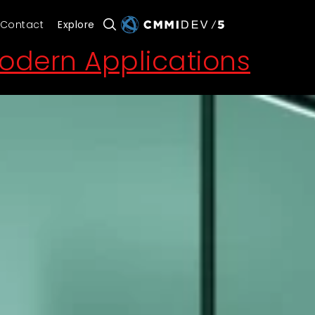
Contact
Explore
Modern Applications