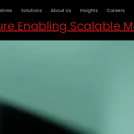
stries
Solutions
About Us
Insights
Careers
ture Enabling Scalable 