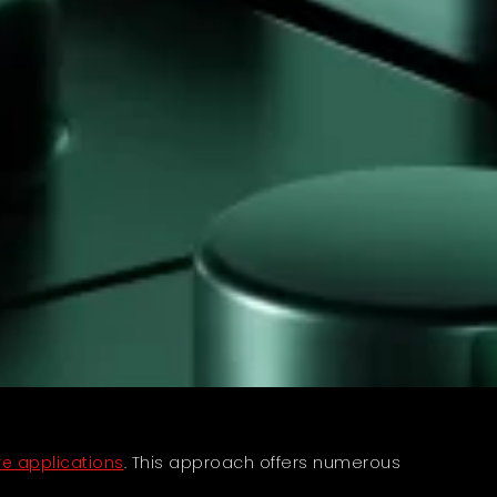
e applications
. This approach offers numerous