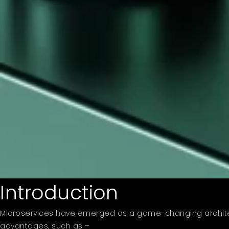
Introduction
Microservices have emerged as a game-changing architec
advantages, such as –