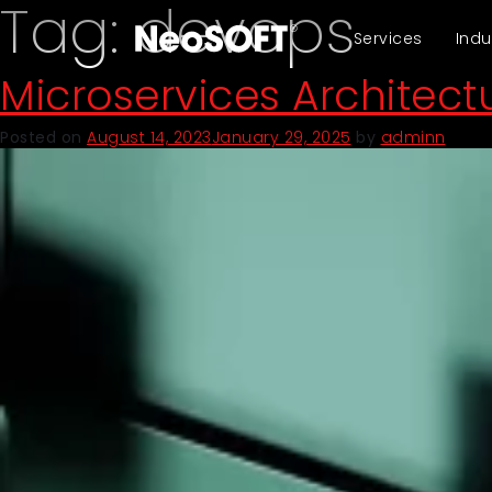
Tag:
devops
Services
Indu
Microservices Architec
Posted on
August 14, 2023
January 29, 2025
by
adminn