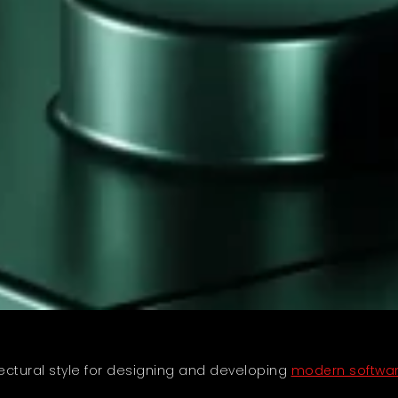
tural style for designing and developing
modern softwar