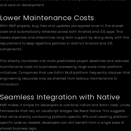
and save on development.
Lower Maintenance Costs
With KMP projects, bug fixes and updates are applied once in the shared
code and automatically reflected across both Android and iOS apps. This
lowers expenses and streamlines long-term support by doing away with the
requirement to keep repetitive patches in distinct Android and iOS
components.
This directly translates into more predictable project deadlines and reduced
maintenance costs for businesses overseeing large-scale cross-platform
initiatives. Companies that use Kotlin Multiplatform frequently discover that
engineering resources may be diverted from tedious maintenance to
innovation.
Seamless Integration with Native
KMP makes it simple for developers to combine native and Kotlin code, unlike
frameworks that rely on JavaScript bridges like React Native. This suggests
that while directly contacting platform-specific APIs and creating platform-
specific code as needed, developers can still benefit from a single base of
shared business logic.