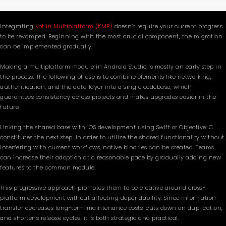
Integrating
Kotlin Multiplatform (KMP)
doesn’t require your current progress
to be revamped. Beginning with the most crucial component, the migration
can be implemented gradually.
Making a multiplatform module in Android Studio is mostly an early step in
the process. The following phase is to combine elements like networking,
authentication, and the data layer into a single codebase, which
guarantees consistency across projects and makes upgrades easier in the
future.
Linking the shared base with iOS development using Swift or Objective-C
constitutes the next step. In order to utilize the shared functionality without
interfering with current workflows, native binaries can be created. Teams
can increase their adoption at a reasonable pace by gradually adding new
features to the common module.
This progressive approach promotes them to be creative around cross-
platform development without affecting dependability. Since information
transfer decreases long-term maintenance costs, cuts down on duplication,
and shortens release cycles, it is both strategic and practical.