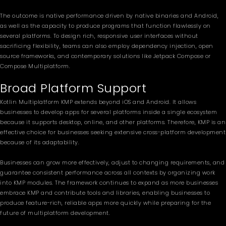
The outcome is native performance driven by native binaries and Android,
as well as the capacity to produce programs that function flawlessly on
several platforms. To design rich, responsive user interfaces without
sacrificing flexibility, teams can also employ dependency injection, open
source frameworks, and contemporary solutions like Jetpack Compose or
Compose Multiplatform.
Broad Platform Support
Kotlin Multiplatform KMP extends beyond iOS and Android. It allows
businesses to develop apps for several platforms inside a single ecosystem
because it supports desktop, online, and other platforms. Therefore, KMP is an
effective choice for businesses seeking extensive cross-platform development
because of its adaptability.
Businesses can grow more effectively, adjust to changing requirements, and
guarantee consistent performance across all contexts by organizing work
into KMP modules. The framework continues to expand as more businesses
embrace KMP and contribute tools and libraries, enabling businesses to
produce feature-rich, reliable apps more quickly while preparing for the
future of multiplatform development.