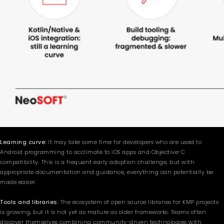
Learning curve:
It may take some time for developers who are used to
Android programming to acclimate to iOS apps and Objective-C
compatibility. This is a frequent early adoption challenge, but with
appropriate documentation and guidance, everything can potentially be
made easier.
Tools and libraries:
The ecosystem of open source libraries for KMP projects
is growing, but it is not yet as mature as older frameworks. Teams often
discover themselves combining community-driven technologies with