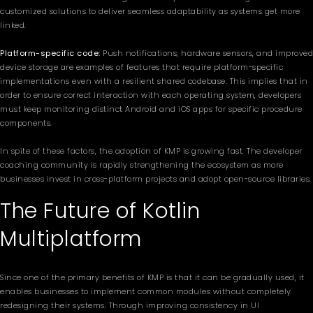
customized solutions to deliver seamless adaptability as systems get more
linked.
Platform-specific code:
Push notifications, hardware sensors, and improved
device storage are examples of features that require platform-specific
implementations even with a resilient shared codebase. This implies that in
order to ensure correct interaction with each operating system, developers
must keep monitoring distinct Android and iOS apps for specific procedure
components.
In spite of these factors, the adoption of KMP is growing fast. The developer
coaching community is rapidly strengthening the ecosystem as more
businesses invest in cross-platform projects and adopt open-source libraries.
The Future of Kotlin
Multiplatform
Since one of the primary benefits of KMP is that it can be gradually used, it
enables businesses to implement common modules without completely
redesigning their systems. Through improving consistency in UI