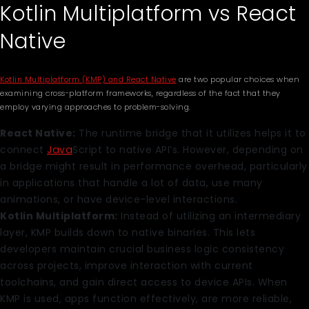
Kotlin Multiplatform vs React
Native
Kotlin Multiplatform (KMP) and React Native
are two popular choices when
examining cross-platform frameworks, regardless of the fact that they
employ varying approaches to problem-solving.
React Native:
The runtime bridge that it utilizes helps it to
connect
Java
Script to native API’s. However, depending on
a bridge might result in performance overhead, particularly
in applications that handle a lot of data, use many
animations, or have device-level interactions.
Kotlin Multiplatform:
Instead of utilizing an intermediary
layer, KMP builds down to native binaries. This lets
developers maintain crucial business logic consistency
across projects, improve interaction with current
toolchains, and gain direct access to device APIs. When
KMP is used, apps function effectively, are more reliable,