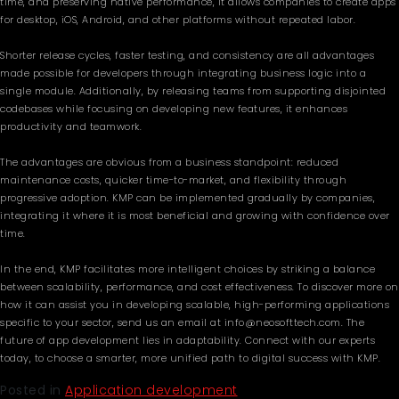
time, and preserving native performance, it allows companies to create apps
for desktop, iOS, Android, and other platforms without repeated labor.
Shorter release cycles, faster testing, and consistency are all advantages
made possible for developers through integrating business logic into a
single module. Additionally, by releasing teams from supporting disjointed
codebases while focusing on developing new features, it enhances
productivity and teamwork.
The advantages are obvious from a business standpoint: reduced
maintenance costs, quicker time-to-market, and flexibility through
progressive adoption. KMP can be implemented gradually by companies,
integrating it where it is most beneficial and growing with confidence over
time.
In the end, KMP facilitates more intelligent choices by striking a balance
between scalability, performance, and cost effectiveness. To discover more on
how it can assist you in developing scalable, high-performing applications
specific to your sector, send us an email at info@neosofttech.com. The
future of app development lies in adaptability. Connect with our experts
today, to choose a smarter, more unified path to digital success with KMP.
Posted in
Application development