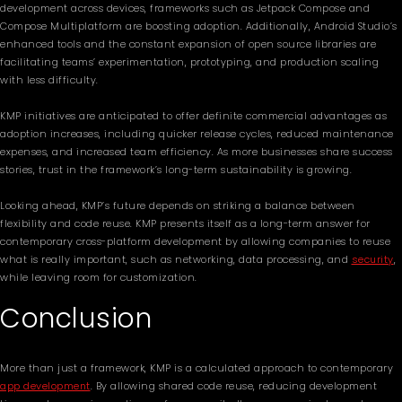
development across devices, frameworks such as Jetpack Compose and
Compose Multiplatform are boosting adoption. Additionally, Android Studio’s
enhanced tools and the constant expansion of open source libraries are
facilitating teams’ experimentation, prototyping, and production scaling
with less difficulty.
KMP initiatives are anticipated to offer definite commercial advantages as
adoption increases, including quicker release cycles, reduced maintenance
expenses, and increased team efficiency. As more businesses share success
stories, trust in the framework’s long-term sustainability is growing.
Looking ahead, KMP’s future depends on striking a balance between
flexibility and code reuse. KMP presents itself as a long-term answer for
contemporary cross-platform development by allowing companies to reuse
what is really important, such as networking, data processing, and
security
,
while leaving room for customization.
Conclusion
More than just a framework, KMP is a calculated approach to contemporary
app development
. By allowing shared code reuse, reducing development