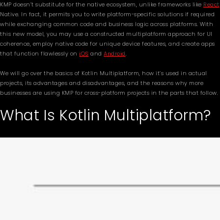
KMP doesn’t substitute for the native ecosystem, unlike frameworks like
React
Native. In fact, it permits you to write platform-specific solutions if required
while exchanging common code and business logic across platforms. With
this new model, you may use a constructed multiplatform approach for UI
coherence, employ native code for unique device features, and create apps
that function flawlessly on
iOS
and
Android
.
We will go over the basics of Kotlin Multiplatform, how it’s used in actual
projects, its advantages and disadvantages, and the reasons why more
businesses are using KMP for cross-platform projects in the parts that follow.
What Is Kotlin Multiplatform?