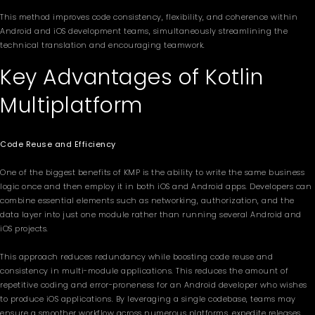
This method improves code consistency, flexibility, and coherence within
Android and iOS development teams, simultaneously streamlining the
technical translation and encouraging teamwork.
Key Advantages of Kotlin
Multiplatform
Code Reuse and Efficiency
One of the biggest benefits of KMP is the ability to write the same business
logic once and then employ it in both iOS and Android apps. Developers can
combine essential elements such as networking, authorization, and the
data layer into just one module rather than running several Android and
iOS projects.
This approach reduces redundancy while boosting code reuse and
consistency in multi-module applications. This reduces the amount of
repetitive coding and error-proneness for an Android developer who wishes
to produce iOS applications. By leveraging a single codebase, teams may
ensure a smoother workflow across numerous platforms, expedite releases,