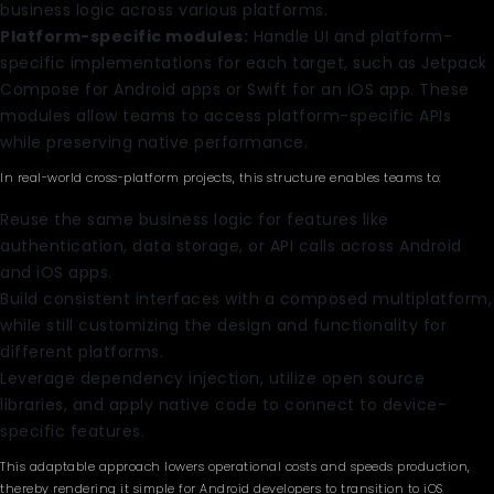
business logic across various platforms.
Platform-specific modules:
Handle UI and platform-
specific implementations for each target, such as Jetpack
Compose for Android apps or Swift for an iOS app. These
modules allow teams to access platform-specific APIs
while preserving native performance.
In real-world cross-platform projects, this structure enables teams to:
Reuse the same business logic for features like
authentication, data storage, or API calls across Android
and iOS apps.
Build consistent interfaces with a composed multiplatform,
while still customizing the design and functionality for
different platforms.
Leverage dependency injection, utilize open source
libraries, and apply native code to connect to device-
specific features.
This adaptable approach lowers operational costs and speeds production,
thereby rendering it simple for Android developers to transition to iOS