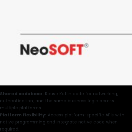
Shared codebase:
Reuse Kotlin code for networking,
authentication, and the same business logic across
multiple platforms.
Platform flexibility:
Access platform-specific APIs with
native programming and integrate native code when
required.