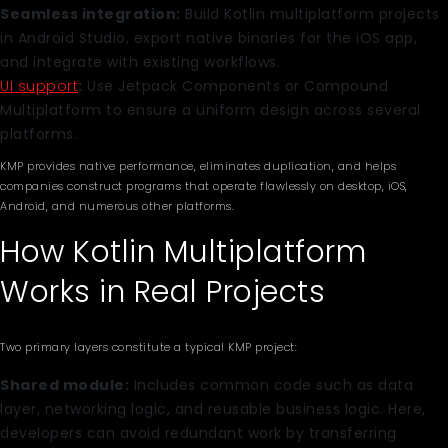
Seamless integration:
Build Kotlin multiplatform projects
in Android Studio, export native binaries for the iOS app,
and integrate with existing workflows.
UI support
:
Use Jetpack Components or Compound
Multiplatform to ensure a uniform design across several
platforms.
KMP provides native performance, eliminates duplication, and helps
companies construct programs that operate flawlessly on desktop, iOS,
Android, and numerous other platforms.
How Kotlin Multiplatform
Works in Real Projects
Two primary layers constitute a typical KMP project:
Shared module:
Includes common code such as data
layer, networking logic, and reusable business logic. Here,
developers can avoid redundant work by transferring