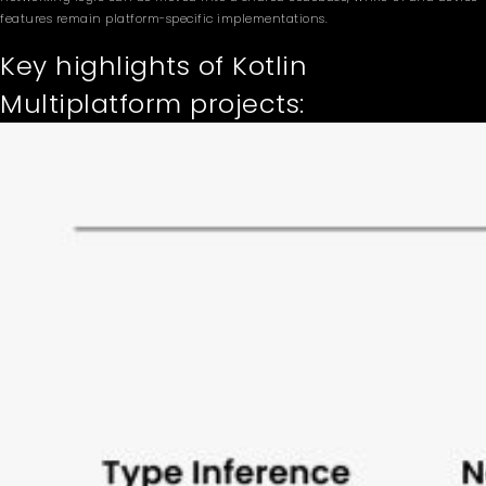
features remain platform-specific implementations.
Key highlights of Kotlin
Multiplatform projects: