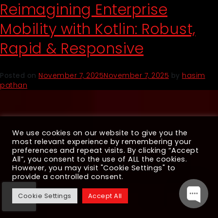
Reimagining Enterprise
Mobility with Kotlin: Robust,
Rapid & Responsive
Posted on
November 7, 2025
November 7, 2025
by
hasim
pathan
We use cookies on our website to give you the
most relevant experience by remembering your
preferences and repeat visits. By clicking “Accept
All”, you consent to the use of ALL the cookies.
However, you may visit "Cookie Settings" to
provide a controlled consent.
Cookie Settings
Accept All