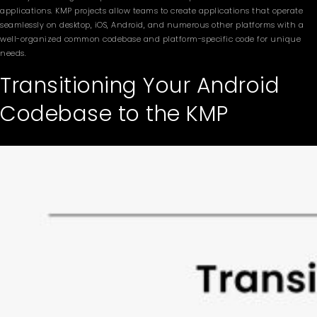
applications. KMP projects allow teams to create applications that operate
seamlessly on desktop, iOS, Android, and numerous other platforms with a
well-organized common codebase and platform-specific code for unique
needs.
Transitioning Your Android
Codebase to the KMP