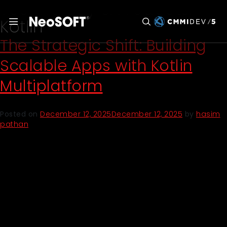
Technology & Products:
Kotlin
The Strategic Shift: Building
Scalable Apps with Kotlin
Multiplatform
Posted on
December 12, 2025
December 12, 2025
by
hasim
pathan