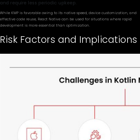
and require less periodic upkeep.
While KMP is favorable owing to its native speed, device customization, and
effective code reuse, React Native can be used for situations where rapid
development is more essential than optimization.
Risk Factors and Implications