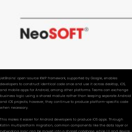
JetBrains’ open-source KMP framework, supported by Google, enables
developers to construct identical code once and use it across desktop, iOS,
and mobile apps for Android, among other platforms. Teams can exchange
business logic using a shared module rather than keeping separate Android
and iOS projects; however, they continue to produce platform-specific code
when necessary.
This makes it easier for Android developers to produce iOS apps. Through
Kotlin multiplatform migration, common components like the data layer or
networking logic can be moved into a shared codebase, while UI and device