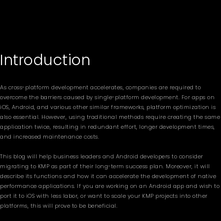
Introduction
As cross-platform development accelerates, companies are required to
overcome the barriers caused by single-platform development. For apps on
iOS, Android, and various other similar frameworks, platform optimization is
also essential. However, using traditional methods require creating the same
application twice, resulting in redundant effort, longer development times,
and increased maintenance costs.
This blog will help business leaders and Android developers to consider
migrating to KMP as part of their long-term success plan. Moreover, it will
describe its functions and how it can accelerate the development of native
performance applications. If you are working on an Android app and wish to
port it to iOS with less labor, or want to scale your KMP projects into other
platforms, this will prove to be beneficial.