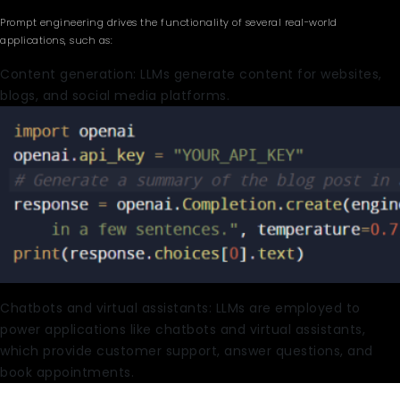
Prompt engineering drives the functionality of several real-world
applications, such as:
Content generation: LLMs generate content for websites,
blogs, and social media platforms.
Chatbots and virtual assistants: LLMs are employed to
power applications like chatbots and virtual assistants,
which provide customer support, answer questions, and
book appointments.