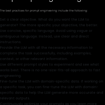
The best practices for prompt engineering include the following:
Set a clear objective. What do you want the LLM to
generate? The more specific your objective, the better.
Use concise, specific language. Avoid using vague or
ambiguous language. Instead, use clear and direct
instructions.
Provide the LLM with all the necessary information to
complete the task successfully, including examples,
context, or other relevant information.
Use different prompt styles to experiment and see what
works best. There is no one-size-fits-all approach to fast
engineering.
Fine-tune the LLM with domain-specific data. If working on
a specific task, you can fine-tune the LLM with domain-
specific data to help the LLM generate more accurate and
relevant outputs.
Continuously optimize your prompts as you learn more