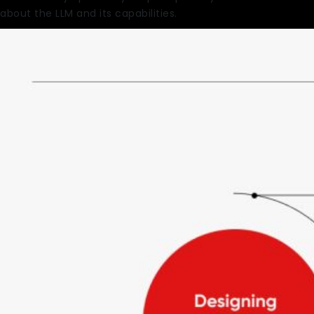
about the LLM and its capabilities.