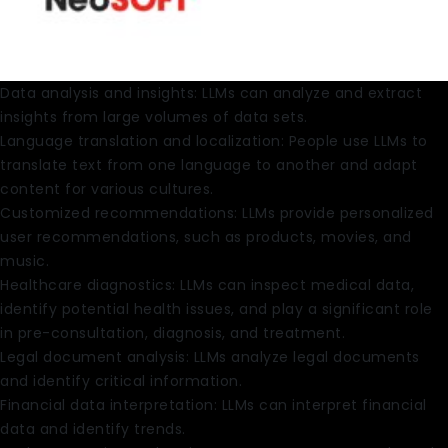
Data analysis and insights: LLMs can analyze and extract
insights from large volumes of data sets.
Language translation and localization: People use LLMs to
translate text from one language to another and adapt
content for various cultures.
Customized recommendations: LLMs provide personalized
user recommendations, such as products, movies, and
music.
Healthcare diagnostics: LLMs can inspect medical data,
identify potential health issues, and play a significant role
in pre-consultation, diagnosis, and treatment.
Legal document analysis: LLMs analyze legal documents
and identify critical information.
Financial data interpretation: LLMs can interpret financial
data and identify trends.