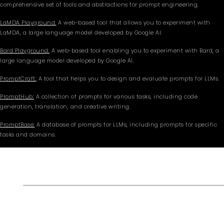
comprehensive set of tools and abstractions for prompt engineering.
LaMDA Playground:
A web-based tool that allows you to experiment with
LaMDA, a large language model developed by Google AI.
Bard Playground:
A web-based tool enabling you to experiment with Bard, a
large language model developed by Google AI.
PromptCraft:
A tool that helps you to design and evaluate prompts for LLMs.
PromptHub:
A collection of prompts for various tasks, including code
generation, translation, and creative writing.
PromptBase:
A database of prompts for LLMs, including prompts for specific
tasks and domains.