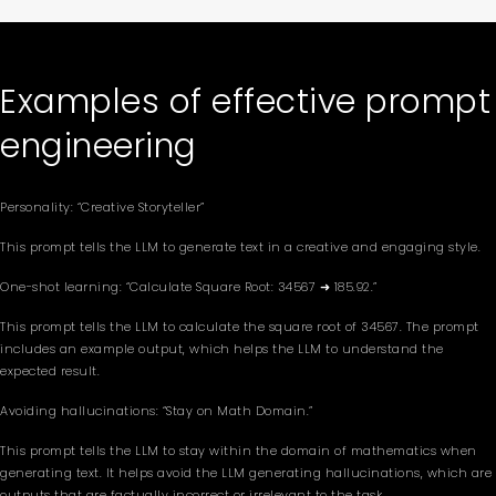
Examples of effective prompt
engineering
Personality: “Creative Storyteller”
This prompt tells the LLM to generate text in a creative and engaging style.
One-shot learning: “Calculate Square Root: 34567 ➜ 185.92.”
This prompt tells the LLM to calculate the square root of 34567. The prompt
includes an example output, which helps the LLM to understand the
expected result.
Avoiding hallucinations: “Stay on Math Domain.”
This prompt tells the LLM to stay within the domain of mathematics when
generating text. It helps avoid the LLM generating hallucinations, which are
outputs that are factually incorrect or irrelevant to the task.