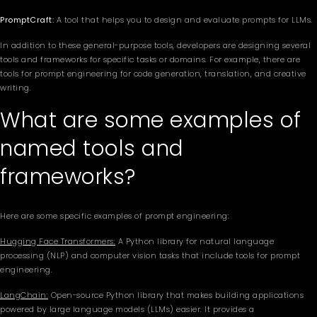
PromptCraft:
A tool that helps you to design and evaluate prompts for LLMs.
In addition to these general-purpose tools, developers are designing several
tools and frameworks for specific tasks or domains. For example, there are
tools for prompt engineering for code generation, translation, and creative
writing.
What are some examples of
named tools and
frameworks?
Here are some specific examples of prompt engineering:
Hugging Face Transformers:
A Python library for natural language
processing (NLP) and computer vision tasks that include tools for prompt
engineering.
LangChain:
Open-source Python library that makes building applications
powered by large language models (LLMs) easier. It provides a