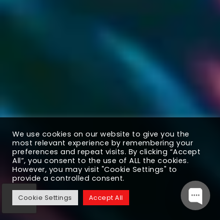
We use cookies on our website to give you the
most relevant experience by remembering your
preferences and repeat visits. By clicking “Accept
All”, you consent to the use of ALL the cookies.
However, you may visit "Cookie Settings" to
provide a controlled consent.
Cookie Settings
Accept All