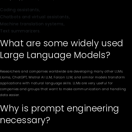
Coding assistants,
Chatbots and virtual assistants,
Machine translation systems,
Text summarizers.
What are some widely used
Large Language Models?
Researchers and companies worldwide are developing many other LLMs.
Llama, ChatGPT, Mistral AI LLM, Falcon LLM, and similar models transform
applications with natural language skills. LLMs are very useful for
companies and groups that want to make communication and handling
data easier.
Why is prompt engineering
necessary?