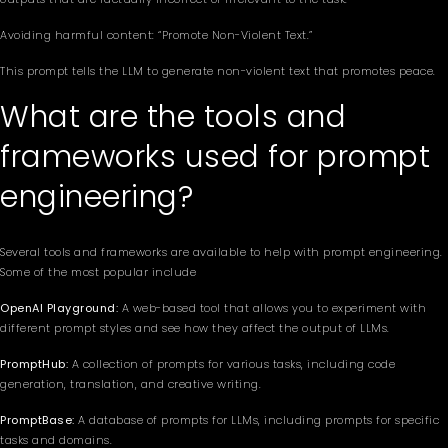
Avoiding harmful content: “Promote Non-Violent Text.”
This prompt tells the LLM to generate non-violent text that promotes peace.
What are the tools and
frameworks used for prompt
engineering?
Several tools and frameworks are available to help with prompt engineering.
Some of the most popular include
OpenAI Playground:
A web-based tool that allows you to experiment with
different prompt styles and see how they affect the output of LLMs.
PromptHub:
A collection of prompts for various tasks, including code
generation, translation, and creative writing.
PromptBase:
A database of prompts for LLMs, including prompts for specific
tasks and domains.