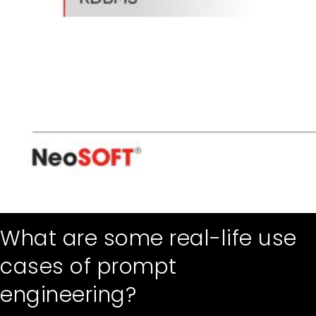
What are some real-life use
cases of prompt
engineering?