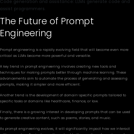
Code generation and assistance: LLMs generate code and
assist programmers.
The Future of Prompt
Engineering
Prompt engineering is a rapidly evolving field that will become even more
critical as LLMs become more powerful and versatile.
A key trend in prompt engineering involves creating new tools and
techniques for making prompts better through machine learning. These
advancements aim to automate the process of generating and assessing
prompts, making it simpler and more efficient.
Another trend is the development of domain-specific prompts tailored to
specific tasks or domains like healthcare, finance, or law.
Finally, there is a growing interest in developing prompts that can be used
to generate creative content, such as poems, stories, and music.
As prompt engineering evolves, it will significantly impact how we interact