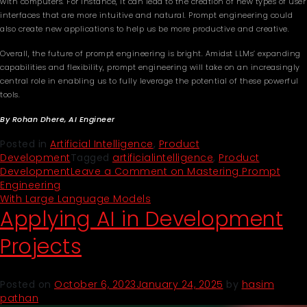
with computers. For instance, it can lead to the creation of new types of user
interfaces that are more intuitive and natural. Prompt engineering could
also create new applications to help us be more productive and creative.
Overall, the future of prompt engineering is bright. Amidst LLMs’ expanding
capabilities and flexibility, prompt engineering will take on an increasingly
central role in enabling us to fully leverage the potential of these powerful
tools.
By Rohan Dhere, AI Engineer
Posted in
Artificial Intelligence
,
Product
Development
Tagged
artificialintelligence
,
Product
Development
Leave a Comment
on Mastering Prompt
Engineering
With Large Language Models
Applying AI in Development
Projects
Posted on
October 6, 2023
January 24, 2025
by
hasim
pathan