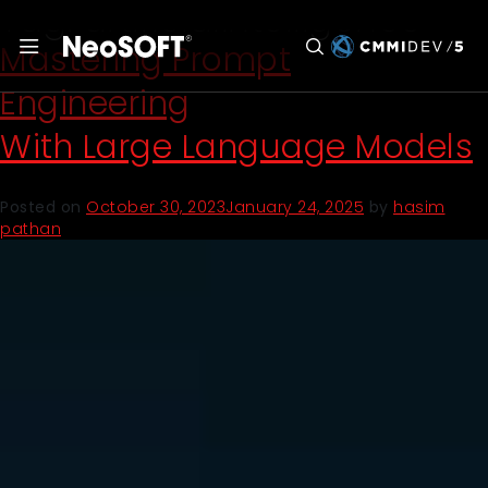
Tag:
artificialintelligence
Mastering Prompt
Engineering
With Large Language Models
Posted on
October 30, 2023
January 24, 2025
by
hasim
pathan