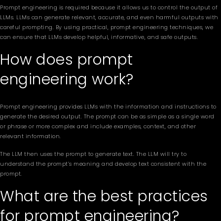
Prompt engineering is required because it allows us to control the output of
LLMs. LLMs can generate relevant, accurate, and even harmful outputs with
careful prompting. By using practical, prompt engineering techniques, we
can ensure that LLMs develop helpful, informative, and safe outputs.
How does prompt
engineering work?
Prompt engineering provides LLMs with the information and instructions to
generate the desired output. The prompt can be as simple as a single word
or phrase or more complex and include examples, context, and other
relevant information.
The LLM then uses the prompt to generate text. The LLM will try to
understand the prompt’s meaning and develop text consistent with the
prompt.
What are the best practices
for prompt engineering?