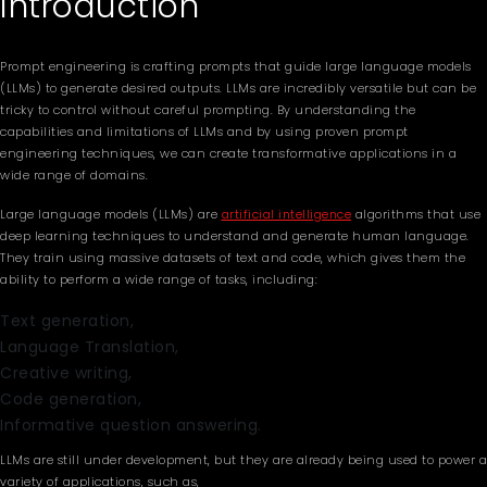
Introduction
Prompt engineering is crafting prompts that guide large language models
(LLMs) to generate desired outputs. LLMs are incredibly versatile but can be
tricky to control without careful prompting. By understanding the
capabilities and limitations of LLMs and by using proven prompt
engineering techniques, we can create transformative applications in a
wide range of domains.
Large language models (LLMs) are
artificial intelligence
algorithms that use
deep learning techniques to understand and generate human language.
They train using massive datasets of text and code, which gives them the
ability to perform a wide range of tasks, including:
Text generation,
Language Translation,
Creative writing,
Code generation,
Informative question answering.
LLMs are still under development, but they are already being used to power a
variety of applications, such as,